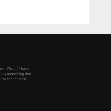
iews. We don't have
u buy something that
: to find the best