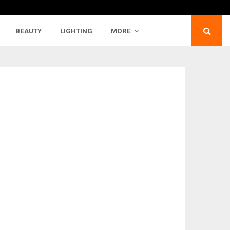
BEAUTY
LIGHTING
MORE