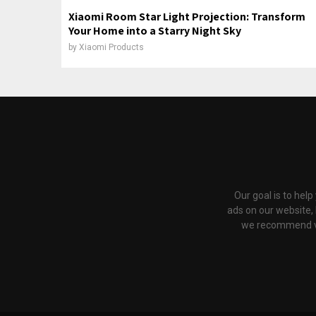
Xiaomi Room Star Light Projection: Transform
Your Home into a Starry Night Sky
by
Xiaomi Products
Our goal is to hel
ads on our website,
we recommend via 