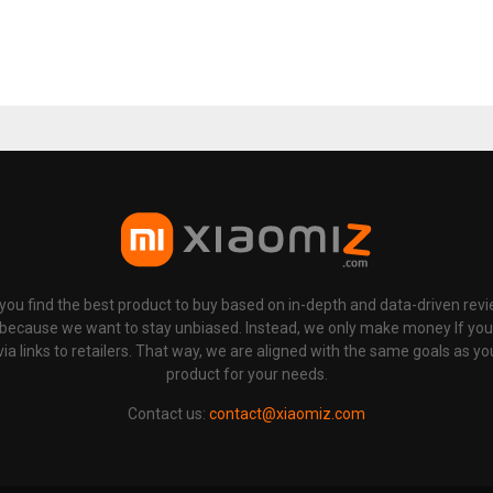
p you find the best product to buy based on in-depth and data-driven rev
 because we want to stay unbiased. Instead, we only make money If yo
links to retailers. That way, we are aligned with the same goals as you
product for your needs.
Contact us:
contact@xiaomiz.com