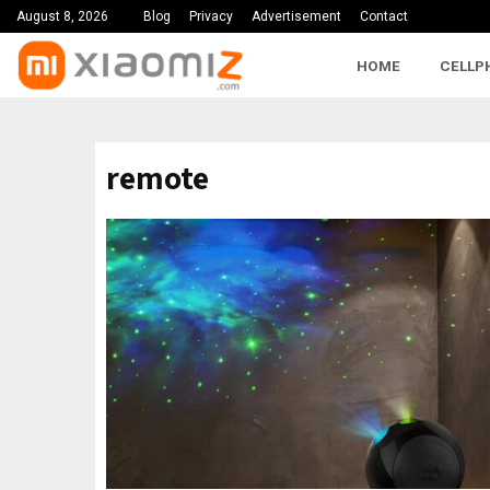
August 8, 2026
Blog
Privacy
Advertisement
Contact
HOME
CELLP
remote