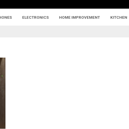
HONES
ELECTRONICS
HOME IMPROVEMENT
KITCHEN