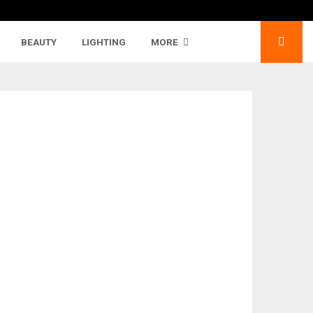
BEAUTY
LIGHTING
MORE