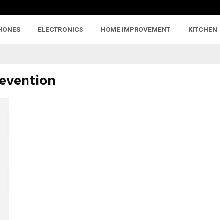
HONES
ELECTRONICS
HOME IMPROVEMENT
KITCHEN
revention