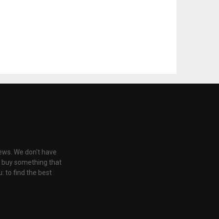
iews. We don't have
u buy something that
: to find the best