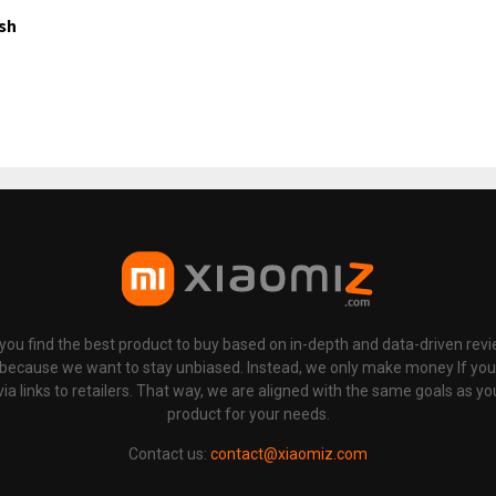
ish
p you find the best product to buy based on in-depth and data-driven rev
 because we want to stay unbiased. Instead, we only make money If yo
links to retailers. That way, we are aligned with the same goals as you
product for your needs.
Contact us:
contact@xiaomiz.com