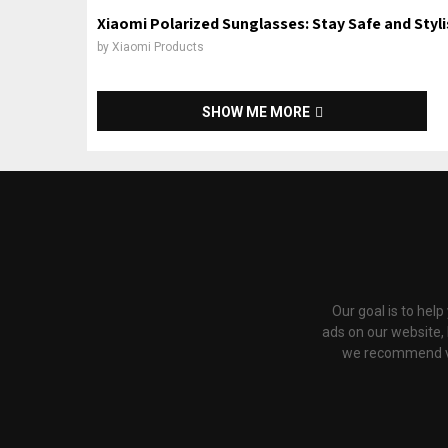
Xiaomi Polarized Sunglasses: Stay Safe and Styl
by
Xiaomi Products
SHOW ME MORE
Our goal is to hel
ads on our website,
we recommend via 