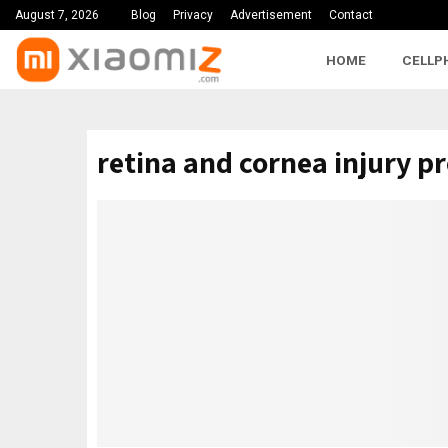
August 7, 2026
Blog
Privacy
Advertisement
Contact
HOME
CELLP
retina and cornea injury p