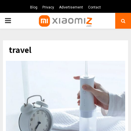
Blog
Privacy
Advertisement
Contact
PRIMARY
MENU
travel