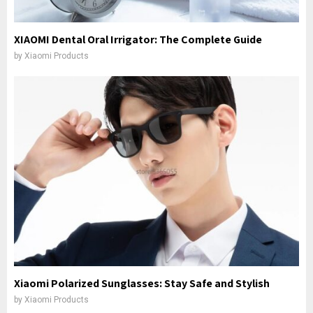
XIAOMI Dental Oral Irrigator: The Complete Guide
by
Xiaomi Products
Xiaomi Polarized Sunglasses: Stay Safe and Stylish
by
Xiaomi Products