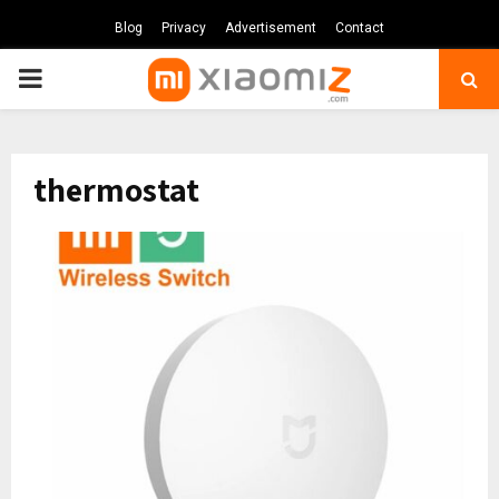
Blog
Privacy
Advertisement
Contact
PRIMARY
MENU
thermostat