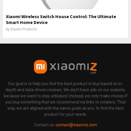
Xiaomi Wireless Switch House Control: The Ultimate
Smart Home Device
by
Xiaomi Products
Our goal is to help you find the best product to buy based on in-
depth and data-driven reviews. We don't have ads on our website,
because we want to stay unbiased. Instead, we only make money If
you buy something that we recommend via links to retailers. That
way, we are aligned with the same goals as you: to find the best
product for your needs.
Contact us:
contact@xiaomiz.com