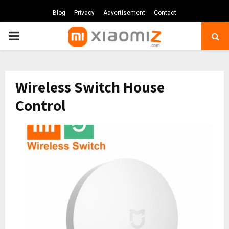
Blog
Privacy
Advertisement
Contact
PRIMARY
MENU
Wireless Switch House
Control