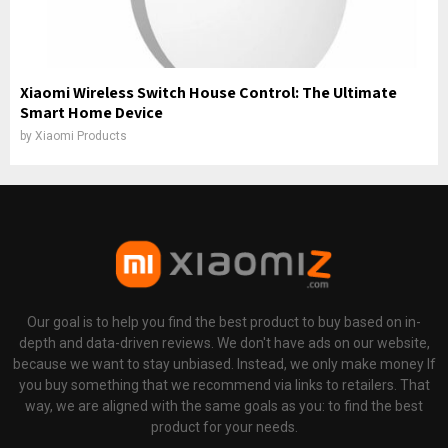
Xiaomi Wireless Switch House Control: The Ultimate
Smart Home Device
by
Xiaomi Products
Our goal is to help you find the best product to buy based on in-
depth and data-driven reviews. We don't have ads on our website,
because we want to stay unbiased. Instead, we only make money If
you buy something that we recommend via links to retailers. That
way, we are aligned with the same goals as you: to find the best
product for your needs.