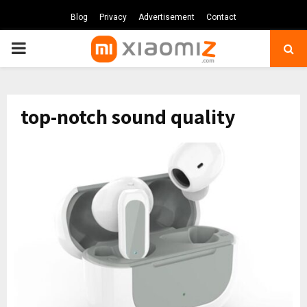
Blog
Privacy
Advertisement
Contact
PRIMARY
MENU
top-notch sound quality