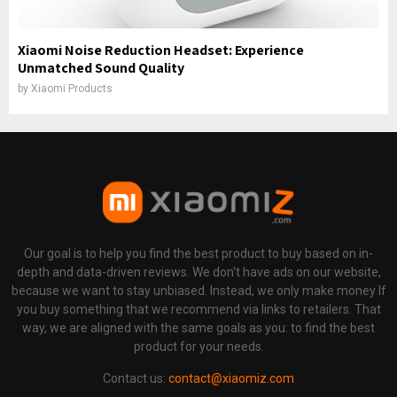
Xiaomi Noise Reduction Headset: Experience
Unmatched Sound Quality
by
Xiaomi Products
Our goal is to help you find the best product to buy based on in-
depth and data-driven reviews. We don't have ads on our website,
because we want to stay unbiased. Instead, we only make money If
you buy something that we recommend via links to retailers. That
way, we are aligned with the same goals as you: to find the best
product for your needs.
Contact us:
contact@xiaomiz.com