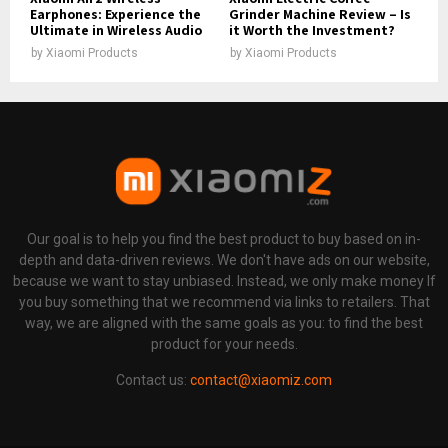
Earphones: Experience the
Grinder Machine Review – Is
Ultimate in Wireless Audio
it Worth the Investment?
by
Xiaomi Products
by
Xiaomi Products
Our goal is to help you find the best product to buy based on in-
depth and data-driven reviews. We don't have ads on our website,
because we want to stay unbiased. Instead, we only make money If
you buy something that we recommend via links to retailers. That
way, we are aligned with the same goals as you: to find the best
product for your needs.
Contact us:
contact@xiaomiz.com