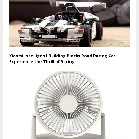
Xiaomi Intelligent Building Blocks Road Racing Car:
Experience the Thrill of Racing