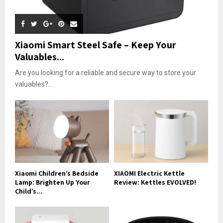
Xiaomi Smart Steel Safe – Keep Your
Valuables...
Are you looking for a reliable and secure way to store your
valuables?...
Xiaomi Children’s Bedside
XIAOMI Electric Kettle
Lamp: Brighten Up Your
Review: Kettles EVOLVED!
Child’s...