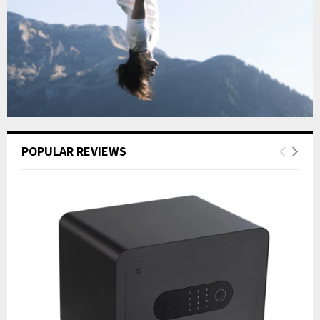
POPULAR REVIEWS