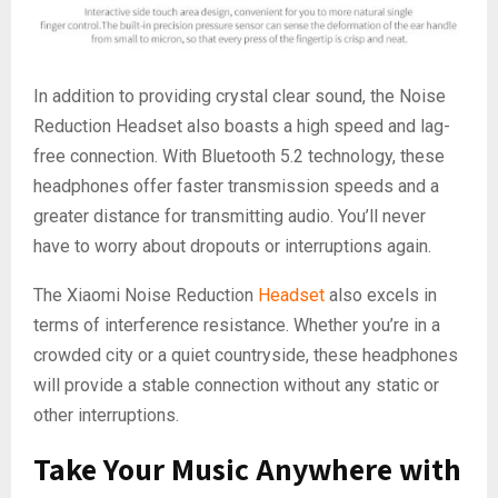
In addition to providing crystal clear sound, the Noise
Reduction Headset also boasts a high speed and lag-
free connection. With Bluetooth 5.2 technology, these
headphones offer faster transmission speeds and a
greater distance for transmitting audio. You’ll never
have to worry about dropouts or interruptions again.
The Xiaomi Noise Reduction
Headset
also excels in
terms of interference resistance. Whether you’re in a
crowded city or a quiet countryside, these headphones
will provide a stable connection without any static or
other interruptions.
Take Your Music Anywhere with