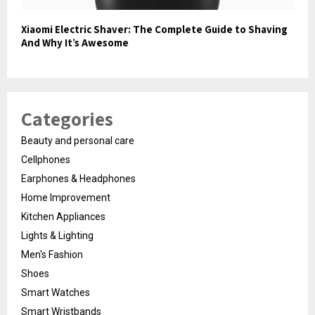
Xiaomi Electric Shaver: The Complete Guide to Shaving
And Why It’s Awesome
Categories
Beauty and personal care
Cellphones
Earphones & Headphones
Home Improvement
Kitchen Appliances
Lights & Lighting
Men's Fashion
Shoes
Smart Watches
Smart Wristbands