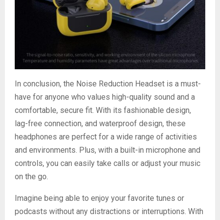
In conclusion, the Noise Reduction Headset is a must-
have for anyone who values high-quality sound and a
comfortable, secure fit. With its fashionable design,
lag-free connection, and waterproof design, these
headphones are perfect for a wide range of activities
and environments. Plus, with a built-in microphone and
controls, you can easily take calls or adjust your music
on the go.
Imagine being able to enjoy your favorite tunes or
podcasts without any distractions or interruptions. With