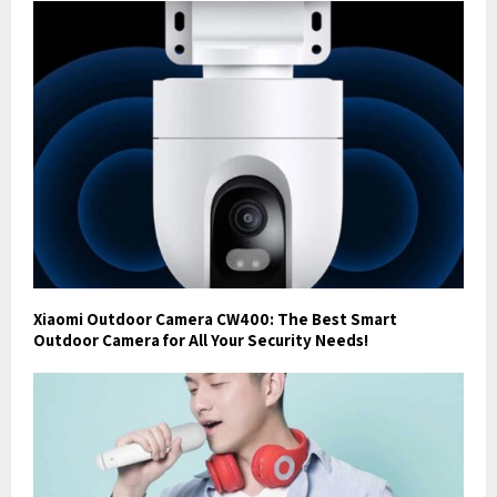
Xiaomi Outdoor Camera CW400: The Best Smart
Outdoor Camera for All Your Security Needs!