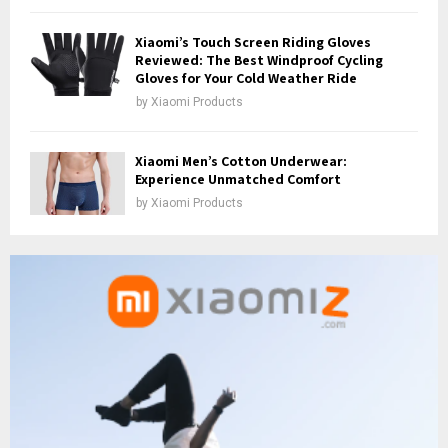
Xiaomi’s Touch Screen Riding Gloves
Reviewed: The Best Windproof Cycling
Gloves for Your Cold Weather Ride
by
Xiaomi Products
Xiaomi Men’s Cotton Underwear:
Experience Unmatched Comfort
by
Xiaomi Products