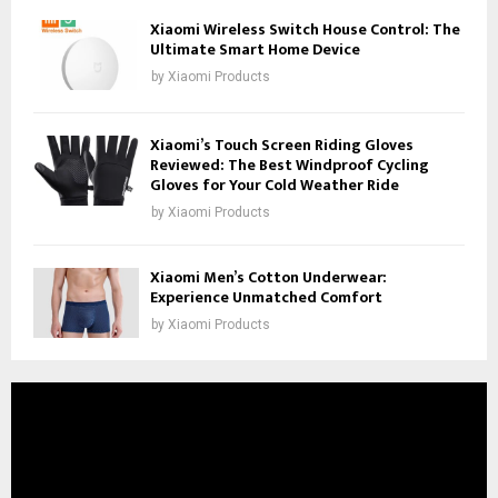
Xiaomi Wireless Switch House Control: The
Ultimate Smart Home Device
by
Xiaomi Products
Xiaomi’s Touch Screen Riding Gloves
Reviewed: The Best Windproof Cycling
Gloves for Your Cold Weather Ride
by
Xiaomi Products
Xiaomi Men’s Cotton Underwear:
Experience Unmatched Comfort
by
Xiaomi Products