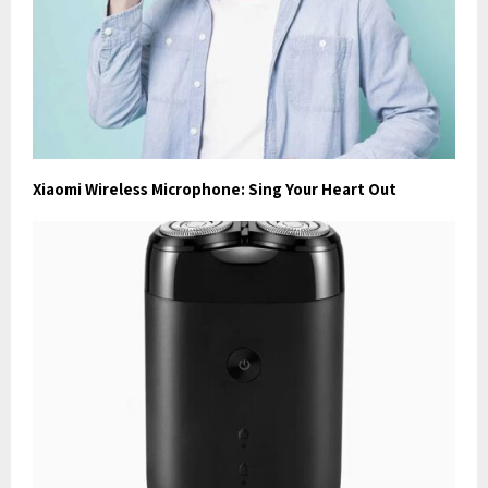
Xiaomi Wireless Microphone: Sing Your Heart Out