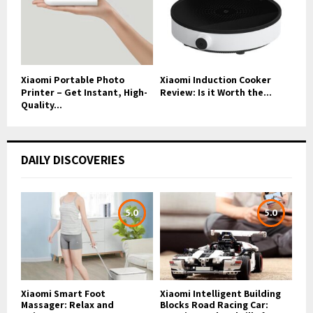
Xiaomi Portable Photo
Xiaomi Induction Cooker
Printer – Get Instant, High-
Review: Is it Worth the...
Quality...
DAILY DISCOVERIES
5.0
5.0
Xiaomi Smart Foot
Xiaomi Intelligent Building
Massager: Relax and
Blocks Road Racing Car: