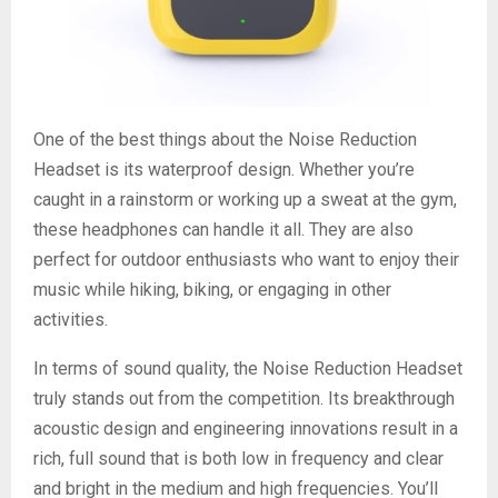
One of the best things about the Noise Reduction
Headset is its waterproof design. Whether you’re
caught in a rainstorm or working up a sweat at the gym,
these headphones can handle it all. They are also
perfect for outdoor enthusiasts who want to enjoy their
music while hiking, biking, or engaging in other
activities.
In terms of sound quality, the Noise Reduction Headset
truly stands out from the competition. Its breakthrough
acoustic design and engineering innovations result in a
rich, full sound that is both low in frequency and clear
and bright in the medium and high frequencies. You’ll