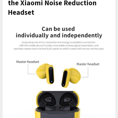
the Xiaomi Noise Reduction
Headset