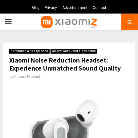
Blog
Privacy
Advertisement
Contact
PRIMARY
MENU
Earphones & Headphones
Xiaomi Consumer Electronics
Xiaomi Noise Reduction Headset:
Experience Unmatched Sound Quality
by
Xiaomi Products