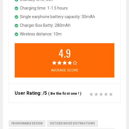
Charging time: 1-1.5 hours
Single earphone battery capacity: 30mAh
Charger Box Betty: 280mAh
Wireless distance: 10m
4.9
AVERAGE SCORE
User Rating:
/5
(
Be the first one !
)
FASHIONABLE DESIGN
OUTSIDE NOISE DISTRACTIONS