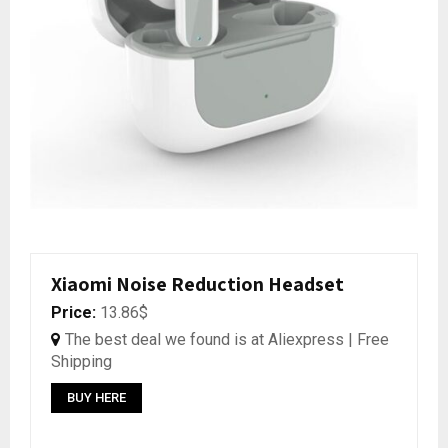
Xiaomi Noise Reduction Headset
Price:
13.86$
The best deal we found is at Aliexpress | Free
Shipping
BUY HERE