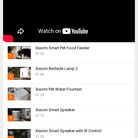
Xiaomi Smart Pet Food Feeder
01:35
1
T
Xiaomi Bedside Lamp 2
h
01:06
2
u
m
T
Xiaomi Pet Water Fountain
b
h
01:23
n
3
u
a
m
T
i
Xiaomi Smart Speaker
b
h
01:12
l
n
4
u
y
a
m
T
o
i
Xiaomi Smart Speaker with IR Control
b
h
u
01:25
l