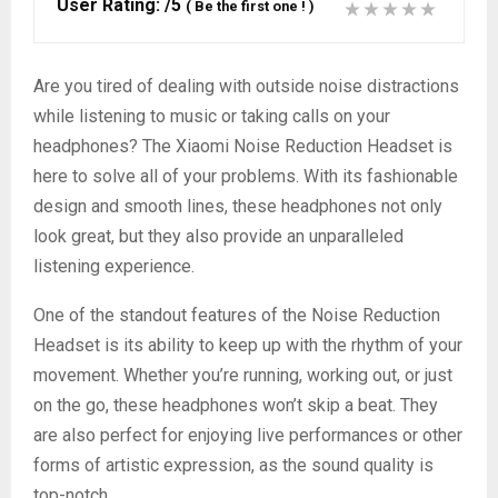
User Rating:
/5
(
Be the first one !
)
Are you tired of dealing with outside noise distractions
while listening to music or taking calls on your
headphones? The Xiaomi Noise Reduction Headset is
here to solve all of your problems. With its fashionable
design and smooth lines, these headphones not only
look great, but they also provide an unparalleled
listening experience.
One of the standout features of the Noise Reduction
Headset is its ability to keep up with the rhythm of your
movement. Whether you’re running, working out, or just
on the go, these headphones won’t skip a beat. They
are also perfect for enjoying live performances or other
forms of artistic expression, as the sound quality is
top-notch.