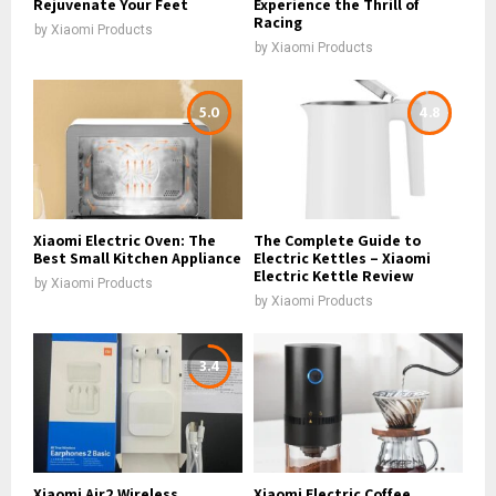
Rejuvenate Your Feet
Experience the Thrill of
Racing
by
Xiaomi Products
by
Xiaomi Products
5.0
4.8
Xiaomi Electric Oven: The
The Complete Guide to
Best Small Kitchen Appliance
Electric Kettles – Xiaomi
Electric Kettle Review
by
Xiaomi Products
by
Xiaomi Products
3.4
Xiaomi Air2 Wireless
Xiaomi Electric Coffee