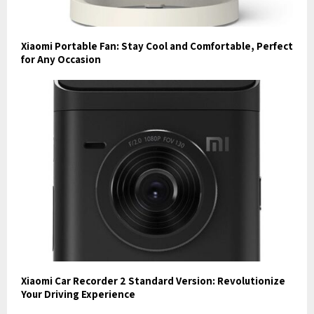
Xiaomi Portable Fan: Stay Cool and Comfortable, Perfect
for Any Occasion
Xiaomi Car Recorder 2 Standard Version: Revolutionize
Your Driving Experience