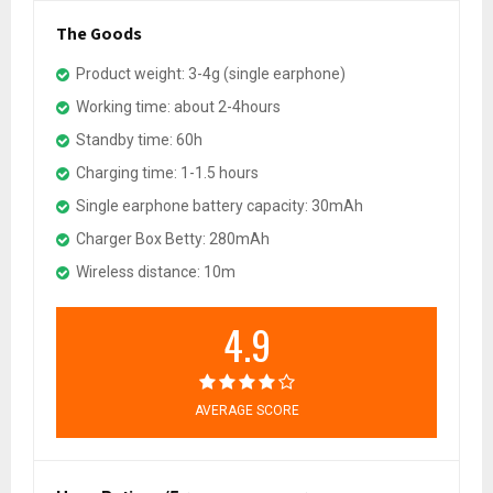
The Goods
Product weight: 3-4g (single earphone)
Working time: about 2-4hours
Standby time: 60h
Charging time: 1-1.5 hours
Single earphone battery capacity: 30mAh
Charger Box Betty: 280mAh
Wireless distance: 10m
4.9
AVERAGE SCORE