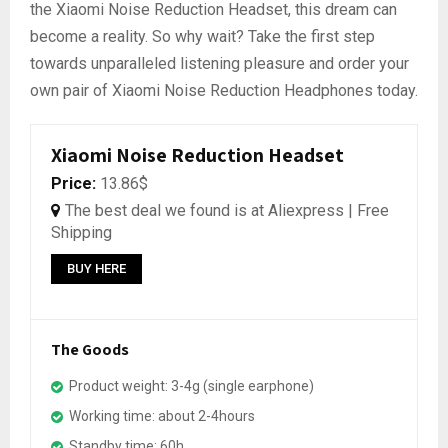
the Xiaomi Noise Reduction Headset, this dream can
become a reality. So why wait? Take the first step
towards unparalleled listening pleasure and order your
own pair of Xiaomi Noise Reduction Headphones today.
Xiaomi Noise Reduction Headset
Price:
13.86$
The best deal we found is at Aliexpress | Free
Shipping
BUY HERE
The Goods
Product weight: 3-4g (single earphone)
Working time: about 2-4hours
Standby time: 60h