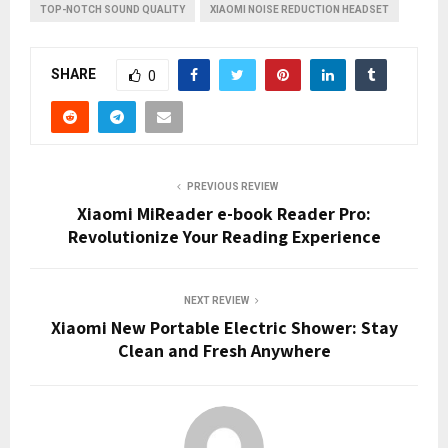
TOP-NOTCH SOUND QUALITY
XIAOMI NOISE REDUCTION HEADSET
SHARE
0
PREVIOUS REVIEW
Xiaomi MiReader e-book Reader Pro:
Revolutionize Your Reading Experience
NEXT REVIEW
Xiaomi New Portable Electric Shower: Stay
Clean and Fresh Anywhere