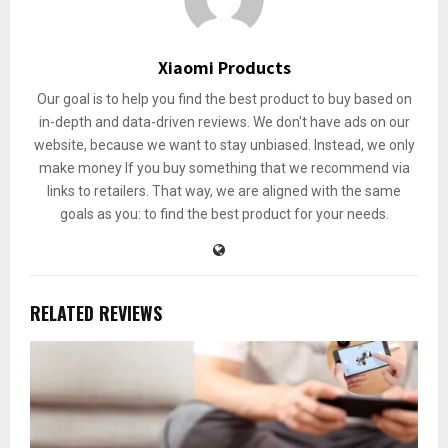
Xiaomi Products
Our goal is to help you find the best product to buy based on
in-depth and data-driven reviews. We don't have ads on our
website, because we want to stay unbiased. Instead, we only
make money If you buy something that we recommend via
links to retailers. That way, we are aligned with the same
goals as you: to find the best product for your needs.
RELATED REVIEWS