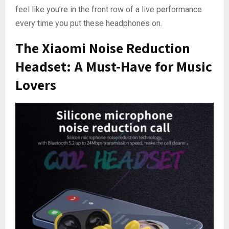
feel like you’re in the front row of a live performance
every time you put these headphones on.
The Xiaomi Noise Reduction
Headset: A Must-Have for Music
Lovers