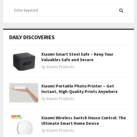
S
e
a
S
r
c
E
DAILY DISCOVERIES
h
f
A
o
Xiaomi Smart Steel Safe – Keep Your
r
Valuables Safe and Secure
R
:
by
Xiaomi Products
C
H
Xiaomi Portable Photo Printer – Get
Instant, High-Quality Prints Anywhere
by
Xiaomi Products
Xiaomi Wireless Switch House Control: The
Ultimate Smart Home Device
by
Xiaomi Products