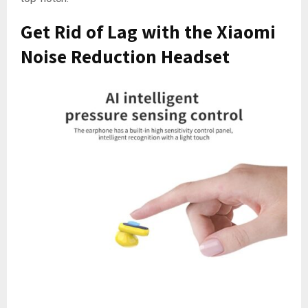
Get Rid of Lag with the Xiaomi
Noise Reduction Headset