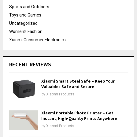
Sports and Outdoors
Toys and Games
Uncategorized
Women's Fashion
Xiaomi Consumer Electronics
RECENT REVIEWS
Xiaomi Smart Steel Safe – Keep Your
Valuables Safe and Secure
by
Xiaomi Products
Xiaomi Portable Photo Printer – Get
Instant, High-Quality Prints Anywhere
by
Xiaomi Products