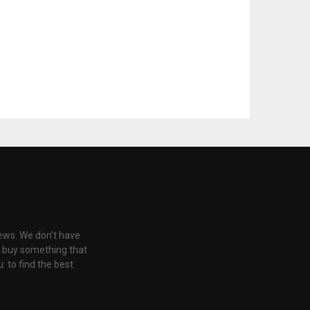
iews. We don't have
u buy something that
: to find the best