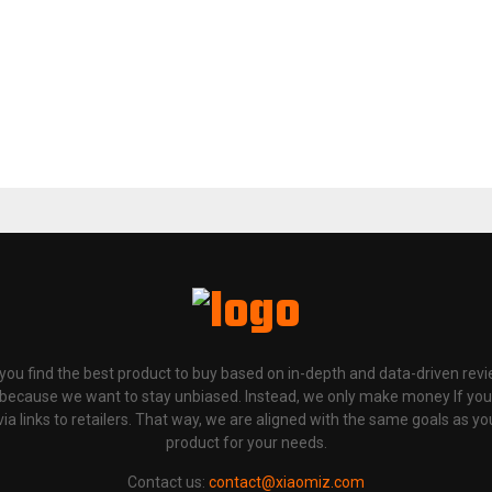
p you find the best product to buy based on in-depth and data-driven rev
 because we want to stay unbiased. Instead, we only make money If yo
links to retailers. That way, we are aligned with the same goals as you
product for your needs.
Contact us:
contact@xiaomiz.com