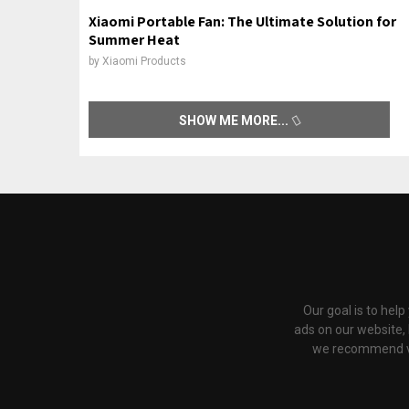
Xiaomi Portable Fan: The Ultimate Solution for
Summer Heat
by
Xiaomi Products
SHOW ME MORE
Our goal is to hel
ads on our website,
we recommend via 