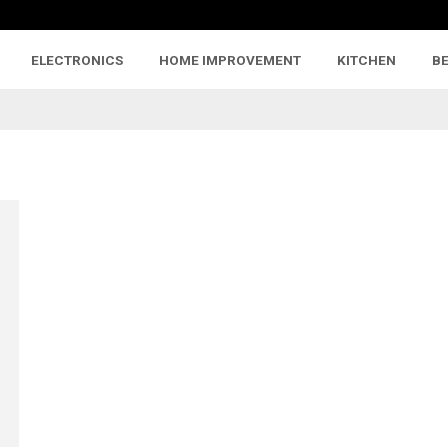
ELECTRONICS
HOME IMPROVEMENT
KITCHEN
B