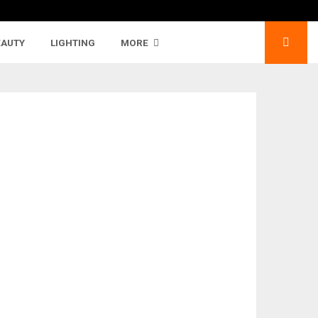
EAUTY
LIGHTING
MORE