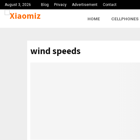
August 3, 2026
Blog
Privacy
Advertisement
Contact
HOME
CELLPHONES
wind speeds