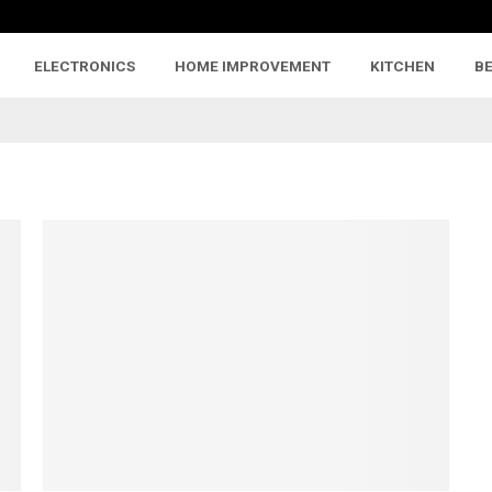
ELECTRONICS
HOME IMPROVEMENT
KITCHEN
B