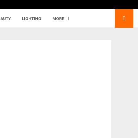
EAUTY
LIGHTING
MORE