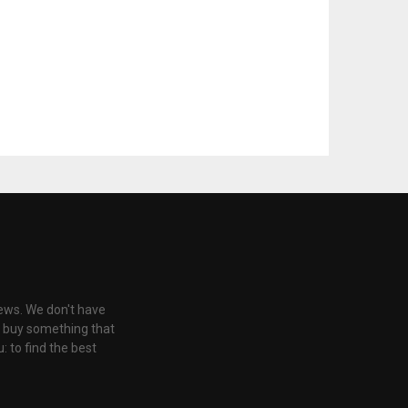
iews. We don't have
u buy something that
: to find the best