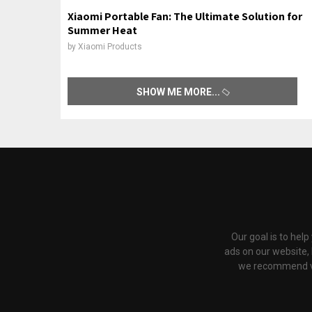
Xiaomi Portable Fan: The Ultimate Solution for
Summer Heat
by
Xiaomi Products
SHOW ME MORE
Our goal is to hel
ads on our website,
we recommend via 