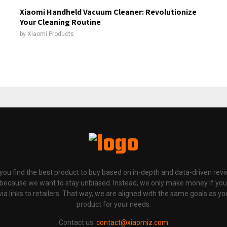
Xiaomi Handheld Vacuum Cleaner: Revolutionize
Your Cleaning Routine
by
Xiaomi Products
p you find the best product to buy based on in-depth and data-driven rev
 because we want to stay unbiased. Instead, we only make money If yo
links to retailers. That way, we are aligned with the same goals as you
product for your needs.
Contact us:
contact@xiaomiz.com