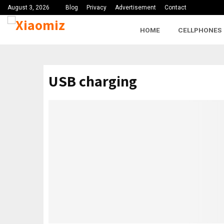
August 3, 2026
Blog
Privacy
Advertisement
Contact
HOME
CELLPHONES
USB charging