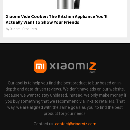
Xiaomi Vide Cooker: The Kitchen Appliance You’ll
Actually Want to Show Your Friends
by
Xiaomi Products
Our goal is to help you find the best product to buy based on in-
depth and data-driven reviews. We don't have ads on our website,
because we want to stay unbiased. Instead, we only make money If
you buy something that we recommend via links to retailers. That
way, we are aligned with the same goals as you: to find the best
product for your needs.
Contact us:
contact@xiaomiz.com