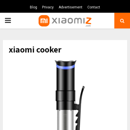
Blog
Privacy
Advertisement
Contact
PRIMARY
MENU
xiaomi cooker