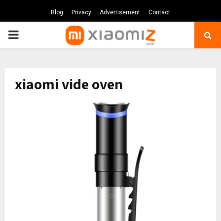
Blog
Privacy
Advertisement
Contact
PRIMARY
MENU
xiaomi vide oven