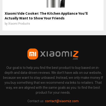
Xiaomi Vide Cooker: The Kitchen Appliance You’ll
Actually Want to Show Your Friends
by
Xiaomi Products
Our goal is to help you find the best product to buy based on in-
depth and data-driven reviews. We don't have ads on our website,
because we want to stay unbiased. Instead, we only make money If
you buy something that we recommend via links to retailers. That
way, we are aligned with the same goals as you: to find the best
product for your needs.
Contact us:
contact@xiaomiz.com