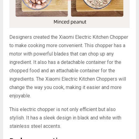
Designers created the Xiaomi Electric Kitchen Chopper
to make cooking more convenient. This chopper has a
motor with powerful blades that can chop up any
ingredient. It also has a detachable container for the
chopped food and an attachable container for the
ingredients. The Xiaomi Electric Kitchen Choppers will
change the way you cook, making it easier and more
enjoyable.
This electric chopper is not only efficient but also
stylish. It has a sleek design in black and white with
stainless steel accents.