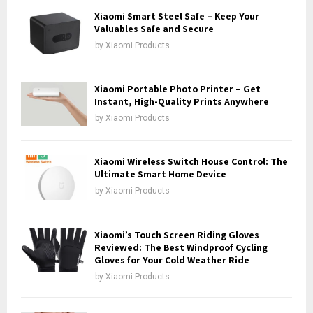
o
Xiaomi Smart Steel Safe – Keep Your
r
Valuables Safe and Secure
R
:
by
Xiaomi Products
C
H
Xiaomi Portable Photo Printer – Get
Instant, High-Quality Prints Anywhere
by
Xiaomi Products
Xiaomi Wireless Switch House Control: The
Ultimate Smart Home Device
by
Xiaomi Products
Xiaomi’s Touch Screen Riding Gloves
Reviewed: The Best Windproof Cycling
Gloves for Your Cold Weather Ride
by
Xiaomi Products