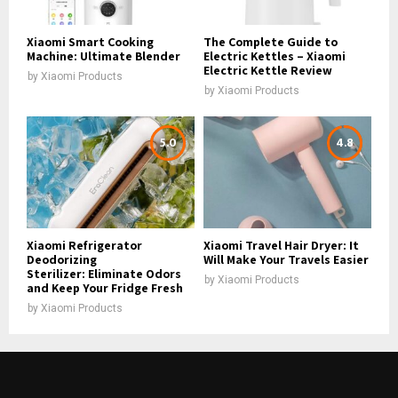
Xiaomi Smart Cooking
The Complete Guide to
Machine: Ultimate Blender
Electric Kettles – Xiaomi
Electric Kettle Review
by
Xiaomi Products
by
Xiaomi Products
5.0
4.8
Xiaomi Refrigerator
Xiaomi Travel Hair Dryer: It
Deodorizing
Will Make Your Travels Easier
Sterilizer: Eliminate Odors
by
Xiaomi Products
and Keep Your Fridge Fresh
by
Xiaomi Products