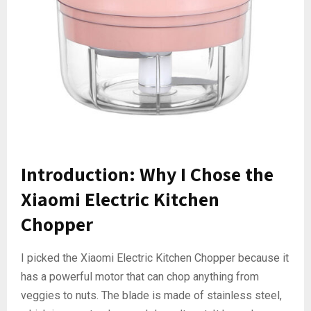
Introduction: Why I Chose the
Xiaomi Electric Kitchen
Chopper
I picked the Xiaomi Electric Kitchen Chopper because it
has a powerful motor that can chop anything from
veggies to nuts. The blade is made of stainless steel,