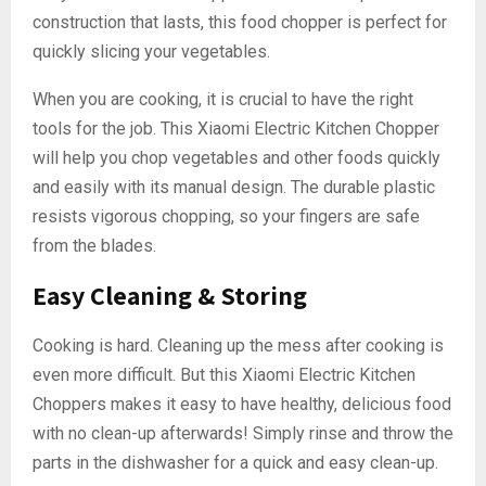
construction that lasts, this food chopper is perfect for
quickly slicing your vegetables.
When you are cooking, it is crucial to have the right
tools for the job. This Xiaomi Electric Kitchen Chopper
will help you chop vegetables and other foods quickly
and easily with its manual design. The durable plastic
resists vigorous chopping, so your fingers are safe
from the blades.
Easy Cleaning & Storing
Cooking is hard. Cleaning up the mess after cooking is
even more difficult. But this Xiaomi Electric Kitchen
Choppers makes it easy to have healthy, delicious food
with no clean-up afterwards! Simply rinse and throw the
parts in the dishwasher for a quick and easy clean-up.