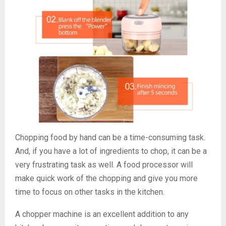
Chopping food by hand can be a time-consuming task.
And, if you have a lot of ingredients to chop, it can be a
very frustrating task as well. A food processor will
make quick work of the chopping and give you more
time to focus on other tasks in the kitchen.
A chopper machine is an excellent addition to any