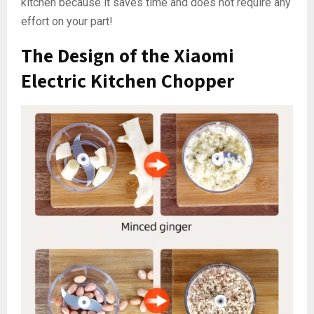
kitchen because it saves time and does not require any
effort on your part!
The Design of the Xiaomi
Electric Kitchen Chopper