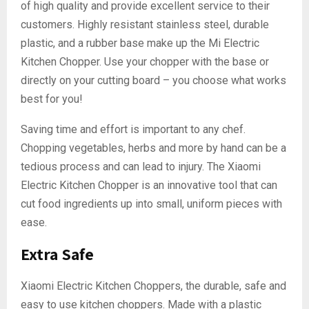
of high quality and provide excellent service to their
customers. Highly resistant stainless steel, durable
plastic, and a rubber base make up the Mi Electric
Kitchen Chopper. Use your chopper with the base or
directly on your cutting board – you choose what works
best for you!
Saving time and effort is important to any chef.
Chopping vegetables, herbs and more by hand can be a
tedious process and can lead to injury. The Xiaomi
Electric Kitchen Chopper is an innovative tool that can
cut food ingredients up into small, uniform pieces with
ease.
Extra Safe
Xiaomi Electric Kitchen Choppers, the durable, safe and
easy to use kitchen choppers. Made with a plastic