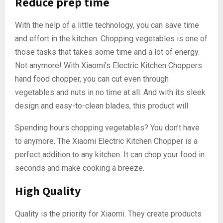
Reduce prep time
With the help of a little technology, you can save time
and effort in the kitchen. Chopping vegetables is one of
those tasks that takes some time and a lot of energy.
Not anymore! With Xiaomi’s Electric Kitchen Choppers
hand food chopper, you can cut even through
vegetables and nuts in no time at all. And with its sleek
design and easy-to-clean blades, this product will
Spending hours chopping vegetables? You don’t have
to anymore. The Xiaomi Electric Kitchen Chopper is a
perfect addition to any kitchen. It can chop your food in
seconds and make cooking a breeze.
High Quality
Quality is the priority for Xiaomi. They create products