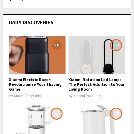
DAILY DISCOVERIES
5.0
5.0
Xiaomi Electric Razor:
Xiaomi Rotation Led Lamp:
Revolutionize Your Shaving
The Perfect Addition to Your
Game
Living Room
by
Xiaomi Products
by
Xiaomi Products
5.0
4.8