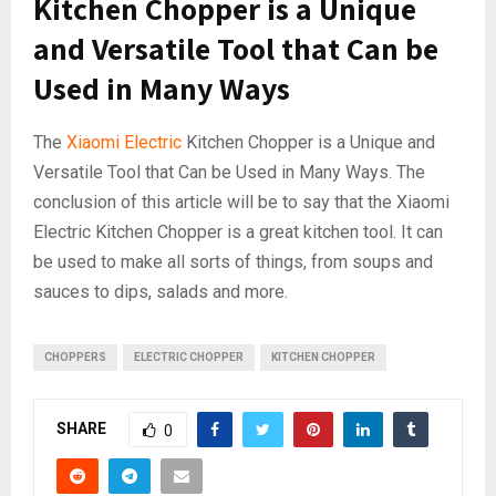
Kitchen Chopper is a Unique
and Versatile Tool that Can be
Used in Many Ways
The
Xiaomi Electric
Kitchen Chopper is a Unique and
Versatile Tool that Can be Used in Many Ways. The
conclusion of this article will be to say that the Xiaomi
Electric Kitchen Chopper is a great kitchen tool. It can
be used to make all sorts of things, from soups and
sauces to dips, salads and more.
CHOPPERS
ELECTRIC CHOPPER
KITCHEN CHOPPER
SHARE
0