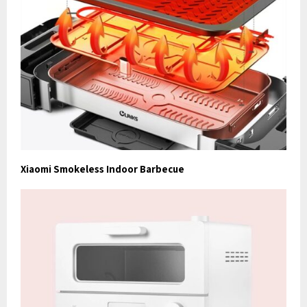
Xiaomi Smokeless Indoor Barbecue