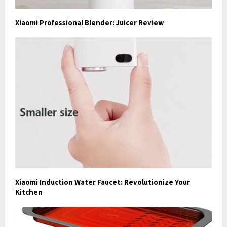
Xiaomi Professional Blender: Juicer Review
Xiaomi Induction Water Faucet: Revolutionize Your
Kitchen