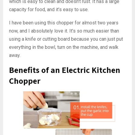
which is easy to clean and doesn’t rust. It has a large
capacity for food, and it’s easy to use.
I have been using this chopper for almost two years
now, and I absolutely love it. It’s so much easier than
using a knife or cutting board because you can just put
everything in the bowl, turn on the machine, and walk
away.
Benefits of an Electric Kitchen
Chopper