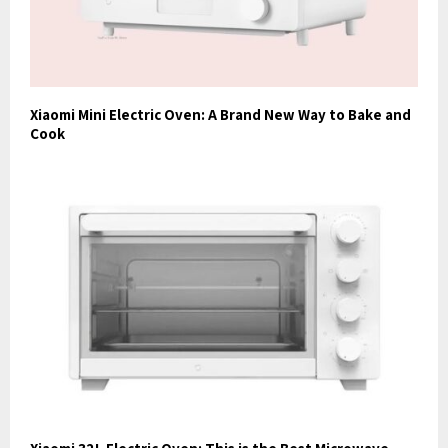
Xiaomi Mini Electric Oven: A Brand New Way to Bake and
Cook