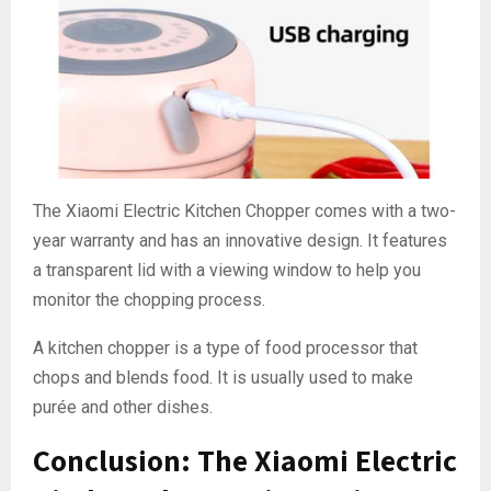
The Xiaomi Electric Kitchen Chopper comes with a two-
year warranty and has an innovative design. It features
a transparent lid with a viewing window to help you
monitor the chopping process.
A kitchen chopper is a type of food processor that
chops and blends food. It is usually used to make
purée and other dishes.
Conclusion: The Xiaomi Electric