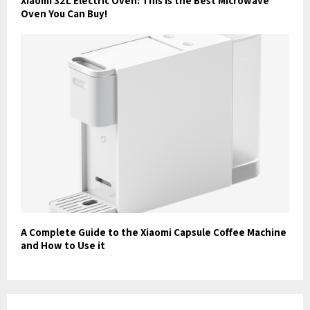
Xiaomi 32L Electric Oven: This is the Best Microwave
Oven You Can Buy!
A Complete Guide to the Xiaomi Capsule Coffee Machine
and How to Use it