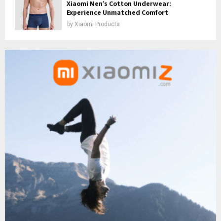
Xiaomi Men’s Cotton Underwear:
Experience Unmatched Comfort
by
Xiaomi Products