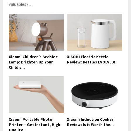
valuables?...
Xiaomi Children’s Bedside
XIAOMI Electric Kettle
Lamp: Brighten Up Your
Review: Kettles EVOLVED!
Child’s...
Xiaomi Portable Photo
Xiaomi Induction Cooker
Printer – Get Instant, High-
Review: Is it Worth the...
Quality...