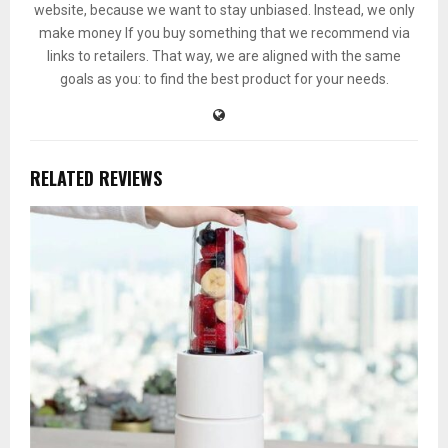
website, because we want to stay unbiased. Instead, we only
make money If you buy something that we recommend via
links to retailers. That way, we are aligned with the same
goals as you: to find the best product for your needs.
RELATED REVIEWS