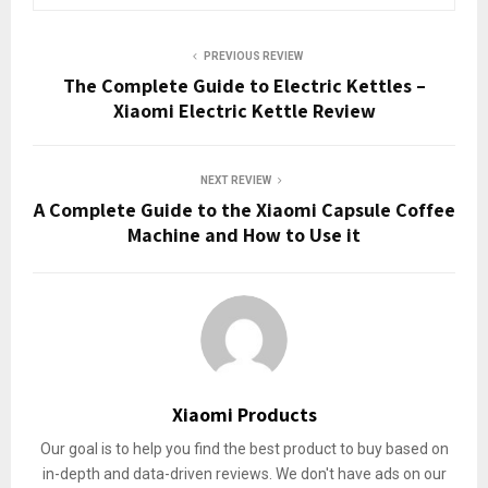
PREVIOUS REVIEW
The Complete Guide to Electric Kettles –
Xiaomi Electric Kettle Review
NEXT REVIEW
A Complete Guide to the Xiaomi Capsule Coffee
Machine and How to Use it
Xiaomi Products
Our goal is to help you find the best product to buy based on
in-depth and data-driven reviews. We don't have ads on our