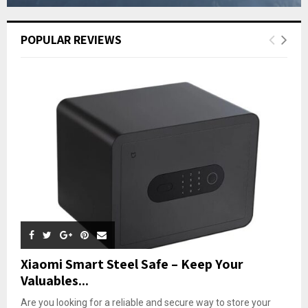
POPULAR REVIEWS
Xiaomi Smart Steel Safe – Keep Your
Valuables...
Are you looking for a reliable and secure way to store your