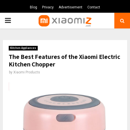
Blog
Privacy
Advertisement
Contact
PRIMARY
MENU
Kitchen Appliances
The Best Features of the Xiaomi Electric
Kitchen Chopper
by
Xiaomi Products