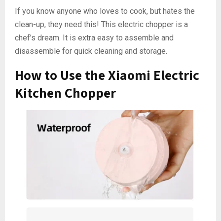
If you know anyone who loves to cook, but hates the
clean-up, they need this! This electric chopper is a
chef’s dream. It is extra easy to assemble and
disassemble for quick cleaning and storage.
How to Use the Xiaomi Electric
Kitchen Chopper