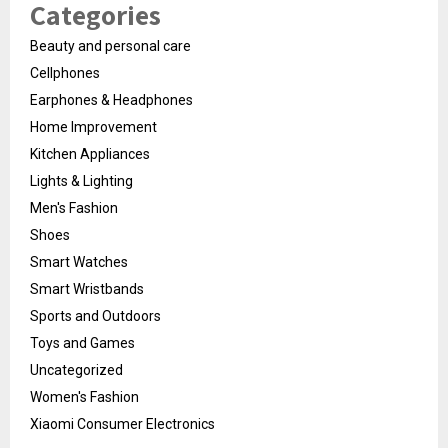
Categories
Beauty and personal care
Cellphones
Earphones & Headphones
Home Improvement
Kitchen Appliances
Lights & Lighting
Men's Fashion
Shoes
Smart Watches
Smart Wristbands
Sports and Outdoors
Toys and Games
Uncategorized
Women's Fashion
Xiaomi Consumer Electronics