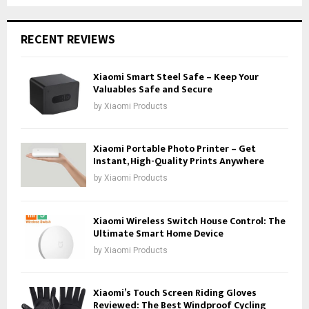
RECENT REVIEWS
Xiaomi Smart Steel Safe – Keep Your
Valuables Safe and Secure
by
Xiaomi Products
Xiaomi Portable Photo Printer – Get
Instant, High-Quality Prints Anywhere
by
Xiaomi Products
Xiaomi Wireless Switch House Control: The
Ultimate Smart Home Device
by
Xiaomi Products
Xiaomi’s Touch Screen Riding Gloves
Reviewed: The Best Windproof Cycling