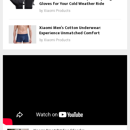
Gloves for Your Cold Weather Ride
by
Xiaomi Products
Xiaomi Men’s Cotton Underwear:
Experience Unmatched Comfort
by
Xiaomi Products