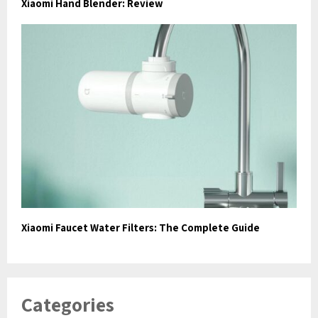
Xiaomi Hand Blender: Review
Xiaomi Faucet Water Filters: The Complete Guide
Categories