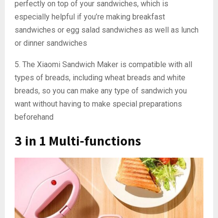
perfectly on top of your sandwiches, which is
especially helpful if you’re making breakfast
sandwiches or egg salad sandwiches as well as lunch
or dinner sandwiches
5. The Xiaomi Sandwich Maker is compatible with all
types of breads, including wheat breads and white
breads, so you can make any type of sandwich you
want without having to make special preparations
beforehand
3 in 1 Multi-functions