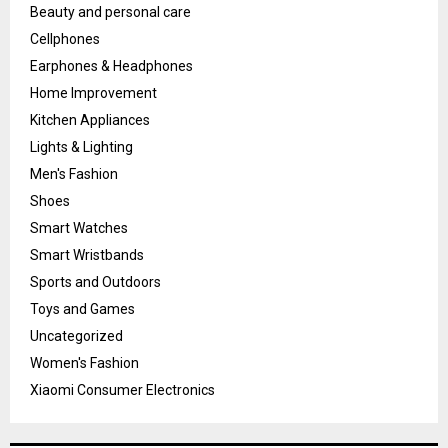
Beauty and personal care
Cellphones
Earphones & Headphones
Home Improvement
Kitchen Appliances
Lights & Lighting
Men's Fashion
Shoes
Smart Watches
Smart Wristbands
Sports and Outdoors
Toys and Games
Uncategorized
Women's Fashion
Xiaomi Consumer Electronics