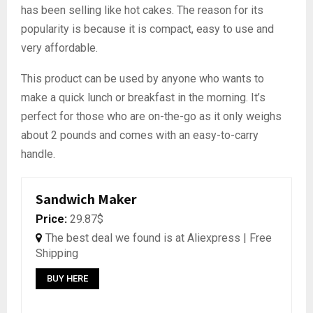
has been selling like hot cakes. The reason for its
popularity is because it is compact, easy to use and
very affordable.
This product can be used by anyone who wants to
make a quick lunch or breakfast in the morning. It’s
perfect for those who are on-the-go as it only weighs
about 2 pounds and comes with an easy-to-carry
handle.
Sandwich Maker
Price:
29.87$
The best deal we found is at Aliexpress | Free
Shipping
BUY HERE