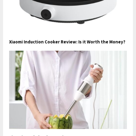
Xiaomi Induction Cooker Review: Is it Worth the Money?