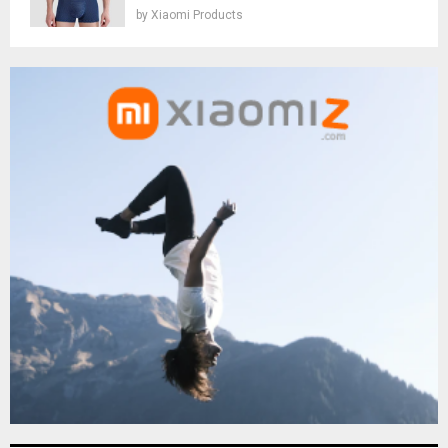
by
Xiaomi Products