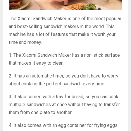
The Xiaomi Sandwich Maker is one of the most popular
and best-selling sandwich makers in the world. This
machine has a lot of features that make it worth your
time and money.
1. The Xiaomi Sandwich Maker has a non-stick surface
that makes it easy to clean.
2. It has an automatic timer, so you don’t have to worry
about cooking the perfect sandwich every time.
3. It also comes with a tray for bread, so you can cook
multiple sandwiches at once without having to transfer
them from one plate to another.
4. It also comes with an egg container for frying eggs