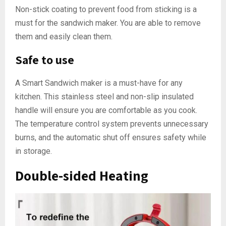
Non-stick coating to prevent food from sticking is a
must for the sandwich maker. You are able to remove
them and easily clean them.
Safe to use
A Smart Sandwich maker is a must-have for any
kitchen. This stainless steel and non-slip insulated
handle will ensure you are comfortable as you cook.
The temperature control system prevents unnecessary
burns, and the automatic shut off ensures safety while
in storage.
Double-sided Heating