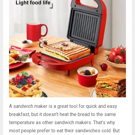
A sandwich maker is a great tool for quick and easy
breakfast, but it doesn’t heat the bread to the same
temperature as other sandwich makers. That’s why
most people prefer to eat their sandwiches cold. But