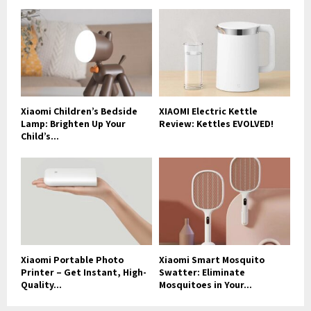
Xiaomi Children’s Bedside
XIAOMI Electric Kettle
Lamp: Brighten Up Your
Review: Kettles EVOLVED!
Child’s...
Xiaomi Portable Photo
Xiaomi Smart Mosquito
Printer – Get Instant, High-
Swatter: Eliminate
Quality...
Mosquitoes in Your...