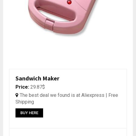
Sandwich Maker
Price:
29.87$
The best deal we found is at Aliexpress | Free
Shipping
BUY HERE