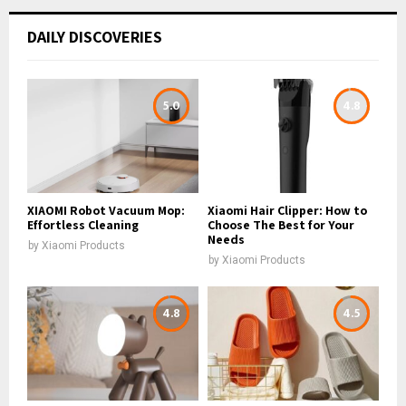
DAILY DISCOVERIES
5.0
4.8
XIAOMI Robot Vacuum Mop:
Xiaomi Hair Clipper: How to
Effortless Cleaning
Choose The Best for Your
Needs
by
Xiaomi Products
by
Xiaomi Products
4.8
4.5