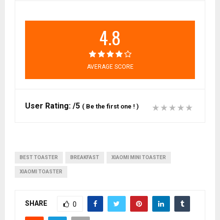
4.8
AVERAGE SCORE
User Rating:
/5
(
Be the first one !
)
BEST TOASTER
BREAKFAST
XIAOMI MINI TOASTER
XIAOMI TOASTER
SHARE
0