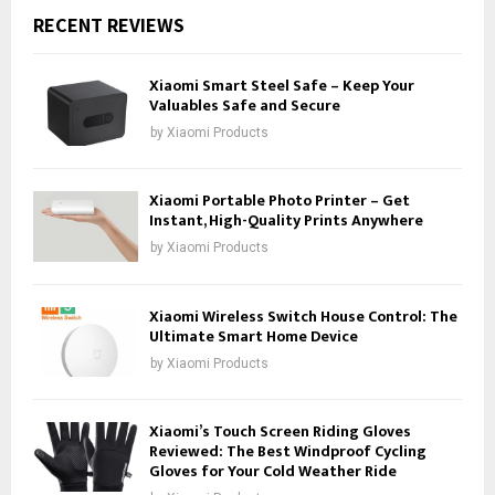
RECENT REVIEWS
Xiaomi Smart Steel Safe – Keep Your
Valuables Safe and Secure
by
Xiaomi Products
Xiaomi Portable Photo Printer – Get
Instant, High-Quality Prints Anywhere
by
Xiaomi Products
Xiaomi Wireless Switch House Control: The
Ultimate Smart Home Device
by
Xiaomi Products
Xiaomi’s Touch Screen Riding Gloves
Reviewed: The Best Windproof Cycling
Gloves for Your Cold Weather Ride