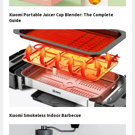
Xiaomi Portable Juicer Cup Blender: The Complete
Guide
Xiaomi Smokeless Indoor Barbecue