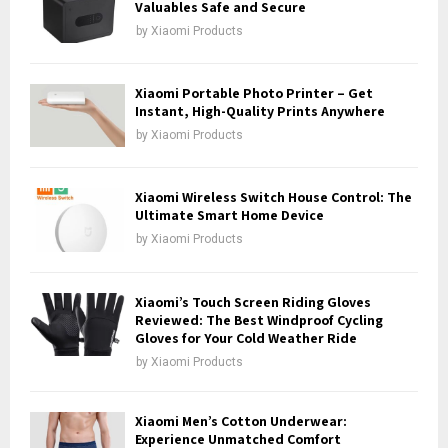
r
Valuables Safe and Secure
R
:
by
Xiaomi Products
C
H
Xiaomi Portable Photo Printer – Get
Instant, High-Quality Prints Anywhere
by
Xiaomi Products
Xiaomi Wireless Switch House Control: The
Ultimate Smart Home Device
by
Xiaomi Products
Xiaomi’s Touch Screen Riding Gloves
Reviewed: The Best Windproof Cycling
Gloves for Your Cold Weather Ride
by
Xiaomi Products
Xiaomi Men’s Cotton Underwear:
Experience Unmatched Comfort