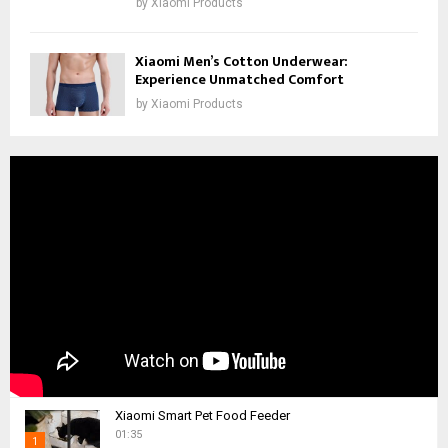
by
Xiaomi Products
Xiaomi Men’s Cotton Underwear:
Experience Unmatched Comfort
by
Xiaomi Products
Xiaomi Smart Pet Food Feeder
01:35
1