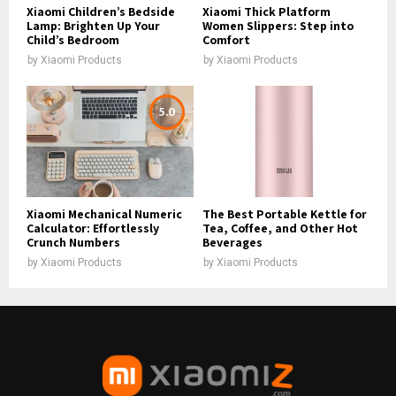
Xiaomi Children’s Bedside
Xiaomi Thick Platform
Lamp: Brighten Up Your
Women Slippers: Step into
Child’s Bedroom
Comfort
by
Xiaomi Products
by
Xiaomi Products
5.0
Xiaomi Mechanical Numeric
The Best Portable Kettle for
Calculator: Effortlessly
Tea, Coffee, and Other Hot
Crunch Numbers
Beverages
by
Xiaomi Products
by
Xiaomi Products