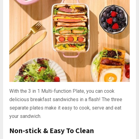
With the 3 in 1 Multi-function Plate, you can cook
delicious breakfast sandwiches in a flash! The three
separate plates make it easy to cook, serve and eat
your sandwich.
Non-stick & Easy To Clean