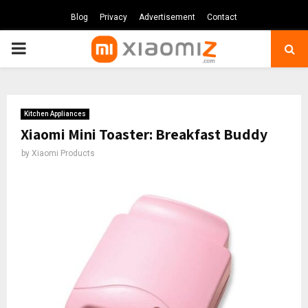
Blog
Privacy
Advertisement
Contact
PRIMARY
MENU
Kitchen Appliances
Xiaomi Mini Toaster: Breakfast Buddy
by
Xiaomi Products