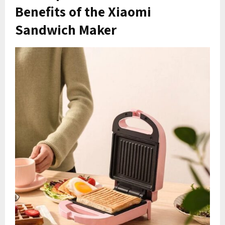
Benefits of the Xiaomi
Sandwich Maker