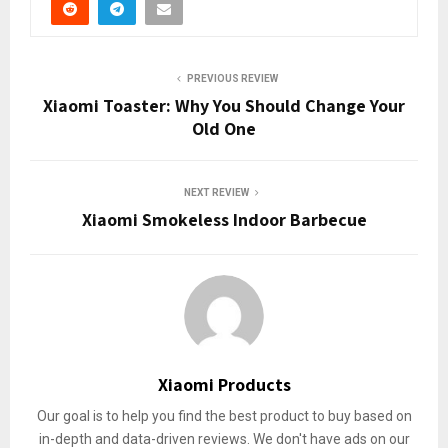
PREVIOUS REVIEW
Xiaomi Toaster: Why You Should Change Your
Old One
NEXT REVIEW
Xiaomi Smokeless Indoor Barbecue
Xiaomi Products
Our goal is to help you find the best product to buy based on
in-depth and data-driven reviews. We don't have ads on our