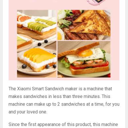
The Xiaomi Smart Sandwich maker is a machine that
makes sandwiches in less than three minutes. This
machine can make up to 2 sandwiches at a time, for you
and your loved one.
Since the first appearance of this product, this machine