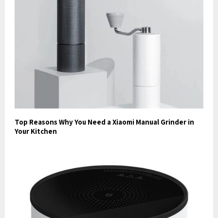
Top Reasons Why You Need a Xiaomi Manual Grinder in
Your Kitchen