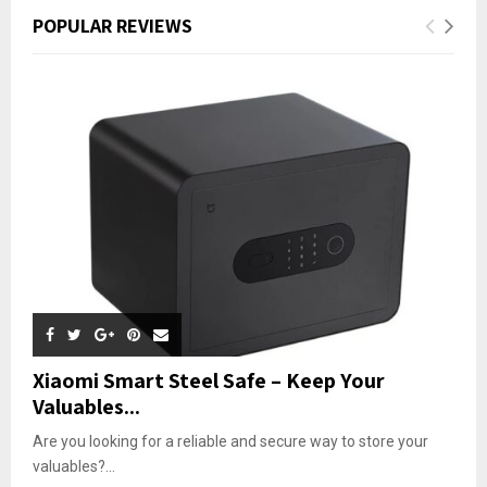
POPULAR REVIEWS
Xiaomi Smart Steel Safe – Keep Your
Valuables...
Are you looking for a reliable and secure way to store your
valuables?...