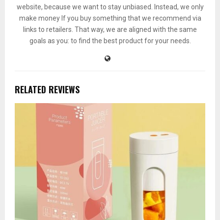
website, because we want to stay unbiased. Instead, we only
make money If you buy something that we recommend via
links to retailers. That way, we are aligned with the same
goals as you: to find the best product for your needs.
RELATED REVIEWS