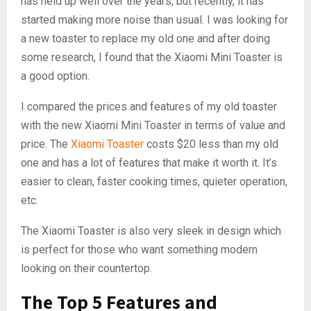
has held up well over the years, but recently, it has
started making more noise than usual. I was looking for
a new toaster to replace my old one and after doing
some research, I found that the Xiaomi Mini Toaster is
a good option.
I compared the prices and features of my old toaster
with the new Xiaomi Mini Toaster in terms of value and
price. The
Xiaomi Toaster
costs $20 less than my old
one and has a lot of features that make it worth it. It’s
easier to clean, faster cooking times, quieter operation,
etc.
The Xiaomi Toaster is also very sleek in design which
is perfect for those who want something modern
looking on their countertop.
The Top 5 Features and