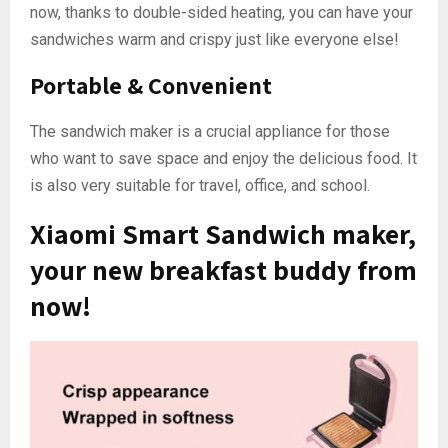
now, thanks to double-sided heating, you can have your
sandwiches warm and crispy just like everyone else!
Portable & Convenient
The sandwich maker is a crucial appliance for those
who want to save space and enjoy the delicious food. It
is also very suitable for travel, office, and school.
Xiaomi Smart Sandwich maker,
your new breakfast buddy from
now!