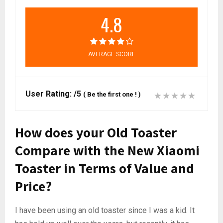
4.8
AVERAGE SCORE
User Rating:
/5
(
Be the first one !
)
How does your Old Toaster
Compare with the New Xiaomi
Toaster in Terms of Value and
Price?
I have been using an old toaster since I was a kid. It