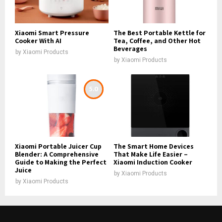
Xiaomi Smart Pressure
The Best Portable Kettle for
Cooker With AI
Tea, Coffee, and Other Hot
Beverages
by
Xiaomi Products
by
Xiaomi Products
5.0
Xiaomi Portable Juicer Cup
The Smart Home Devices
Blender: A Comprehensive
That Make Life Easier –
Guide to Making the Perfect
Xiaomi Induction Cooker
Juice
by
Xiaomi Products
by
Xiaomi Products