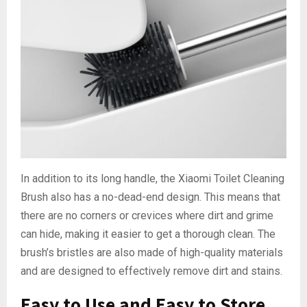
In addition to its long handle, the Xiaomi Toilet Cleaning
Brush also has a no-dead-end design. This means that
there are no corners or crevices where dirt and grime
can hide, making it easier to get a thorough clean. The
brush’s bristles are also made of high-quality materials
and are designed to effectively remove dirt and stains.
Easy to Use and Easy to Store