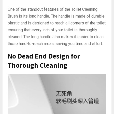
One of the standout features of the Toilet Cleaning
Brush is its long handle. The handle is made of durable
plastic and is designed to reach all corners of the toilet,
ensuring that every inch of your toilet is thoroughly
cleaned. The long handle also makes it easier to clean
those hard-to-reach areas, saving you time and effort.
No Dead End Design for
Thorough Cleaning