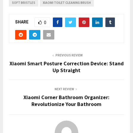
SOFT BRISTLES
XIAOMI TOILET CLEANING BRUSH
SHARE
0
PREVIOUS REVIEW
Xiaomi Smart Posture Correction Device: Stand
Up Straight
NEXT REVIEW
Xiaomi Corner Bathroom Organizer:
Revolutionize Your Bathroom