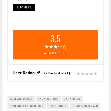
BUY HERE
3.5
AVERAGE SCORE
User Rating:
/5
(
Be the first one !
)
COMPACT DESIGN
EASY TO STORE
EASY TO USE
HIGH- NO DEAD END DESIGN
LONG HANDLE
QUALITY MATERIALS