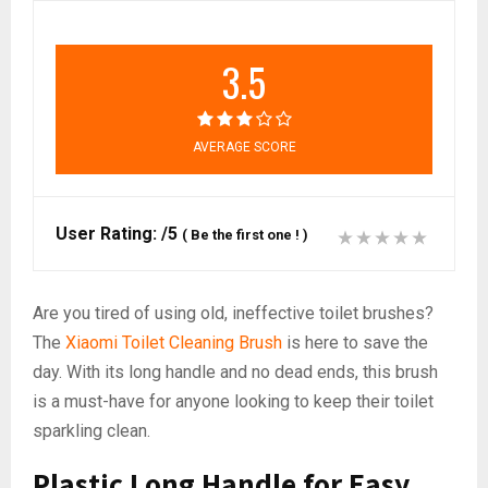
3.5
AVERAGE SCORE
User Rating:
/5
(
Be the first one !
)
Are you tired of using old, ineffective toilet brushes?
The
Xiaomi Toilet Cleaning Brush
is here to save the
day. With its long handle and no dead ends, this brush
is a must-have for anyone looking to keep their toilet
sparkling clean.
Plastic Long Handle for Easy