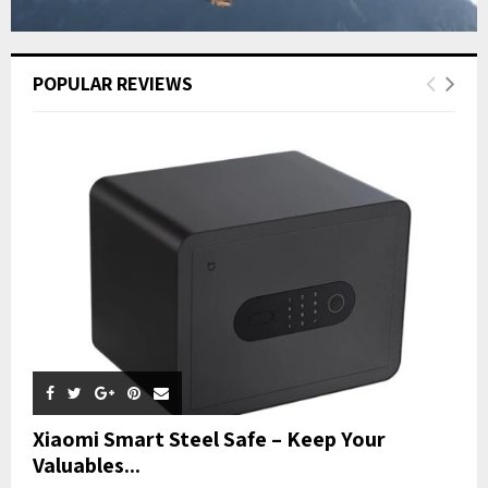
POPULAR REVIEWS
Xiaomi Smart Steel Safe – Keep Your
Valuables...