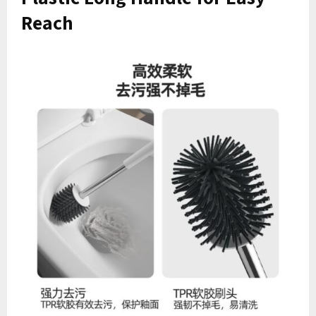
Reach