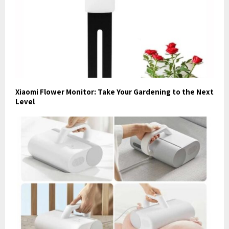
Xiaomi Flower Monitor: Take Your Gardening to the Next
Level