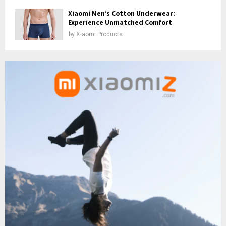
Xiaomi Men’s Cotton Underwear:
Experience Unmatched Comfort
by
Xiaomi Products