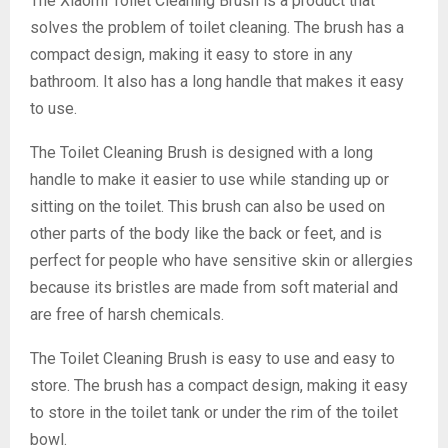
The Xiaomi Toilet Cleaning Brush is a product that
solves the problem of toilet cleaning. The brush has a
compact design, making it easy to store in any
bathroom. It also has a long handle that makes it easy
to use.
The Toilet Cleaning Brush is designed with a long
handle to make it easier to use while standing up or
sitting on the toilet. This brush can also be used on
other parts of the body like the back or feet, and is
perfect for people who have sensitive skin or allergies
because its bristles are made from soft material and
are free of harsh chemicals.
The Toilet Cleaning Brush is easy to use and easy to
store. The brush has a compact design, making it easy
to store in the toilet tank or under the rim of the toilet
bowl.