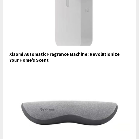
Xiaomi Automatic Fragrance Machine: Revolutionize
Your Home’s Scent