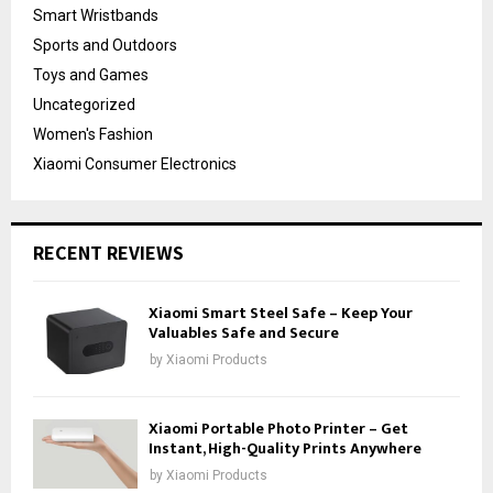
Smart Wristbands
Sports and Outdoors
Toys and Games
Uncategorized
Women's Fashion
Xiaomi Consumer Electronics
RECENT REVIEWS
Xiaomi Smart Steel Safe – Keep Your
Valuables Safe and Secure
by
Xiaomi Products
Xiaomi Portable Photo Printer – Get
Instant, High-Quality Prints Anywhere
by
Xiaomi Products