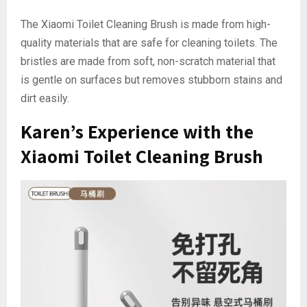
The Xiaomi Toilet Cleaning Brush is made from high-
quality materials that are safe for cleaning toilets. The
bristles are made from soft, non-scratch material that
is gentle on surfaces but removes stubborn stains and
dirt easily.
Karen’s Experience with the
Xiaomi Toilet Cleaning Brush