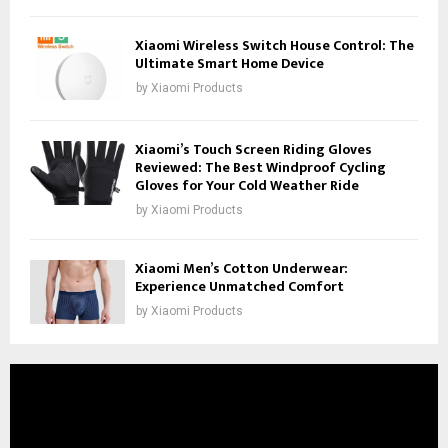
Xiaomi Wireless Switch House Control: The
Ultimate Smart Home Device
by
Xiaomi Products
Xiaomi’s Touch Screen Riding Gloves
Reviewed: The Best Windproof Cycling
Gloves for Your Cold Weather Ride
by
Xiaomi Products
Xiaomi Men’s Cotton Underwear:
Experience Unmatched Comfort
by
Xiaomi Products