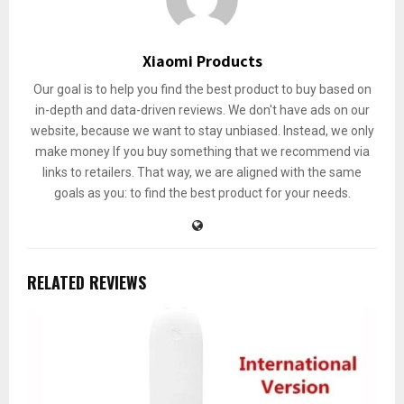
Xiaomi Products
Our goal is to help you find the best product to buy based on
in-depth and data-driven reviews. We don't have ads on our
website, because we want to stay unbiased. Instead, we only
make money If you buy something that we recommend via
links to retailers. That way, we are aligned with the same
goals as you: to find the best product for your needs.
RELATED REVIEWS