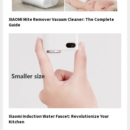
XIAOMI Mite Remover Vacuum Cleaner: The Complete
Guide
Xiaomi Induction Water Faucet: Revolutionize Your
Kitchen