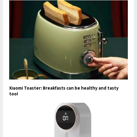
Xiaomi Toaster: Breakfasts can be healthy and tasty
too!