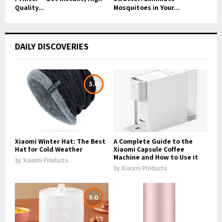
Quality...
Mosquitoes in Your...
DAILY DISCOVERIES
5.0
Xiaomi Winter Hat: The Best
A Complete Guide to the
Hat for Cold Weather
Xiaomi Capsule Coffee
Machine and How to Use it
by
Xiaomi Products
by
Xiaomi Products
5.0