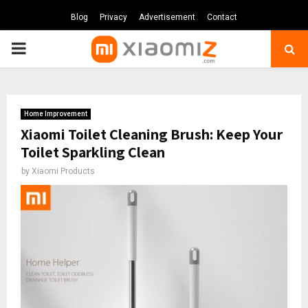
Blog
Privacy
Advertisement
Contact
PRIMARY
MENU
Home Improvement
Xiaomi Toilet Cleaning Brush: Keep Your
Toilet Sparkling Clean
by
Xiaomi Products