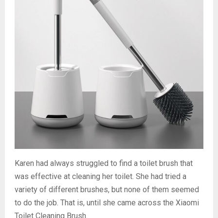
Karen had always struggled to find a toilet brush that
was effective at cleaning her toilet. She had tried a
variety of different brushes, but none of them seemed
to do the job. That is, until she came across the Xiaomi
Toilet Cleaning Brush.