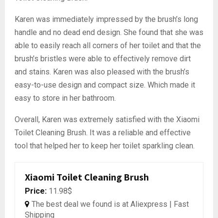
Karen was immediately impressed by the brush’s long
handle and no dead end design. She found that she was
able to easily reach all corners of her toilet and that the
brush’s bristles were able to effectively remove dirt
and stains. Karen was also pleased with the brush’s
easy-to-use design and compact size. Which made it
easy to store in her bathroom.
Overall, Karen was extremely satisfied with the Xiaomi
Toilet Cleaning Brush. It was a reliable and effective
tool that helped her to keep her toilet sparkling clean.
Xiaomi Toilet Cleaning Brush
Price:
11.98$
The best deal we found is at Aliexpress | Fast
Shipping