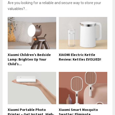
Are you looking for a reliable and secure way to store your
valuables?...
Xiaomi Children’s Bedside
XIAOMI Electric Kettle
Lamp: Brighten Up Your
Review: Kettles EVOLVED!
Child’s...
Xiaomi Portable Photo
Xiaomi Smart Mosquito
Printer – Get Instant, High-
Swatter: Eliminate