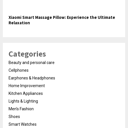
Xiaomi Smart Massage Pillow: Experience the Ultimate
Relaxation
Categories
Beauty and personal care
Cellphones
Earphones & Headphones
Home Improvement
Kitchen Appliances
Lights & Lighting
Men's Fashion
Shoes
Smart Watches