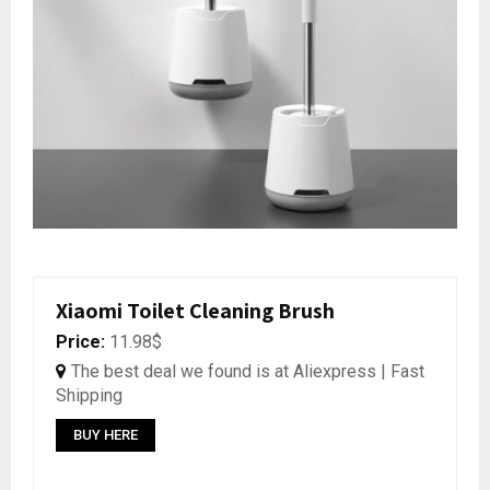
Xiaomi Toilet Cleaning Brush
Price:
11.98$
The best deal we found is at Aliexpress | Fast
Shipping
BUY HERE