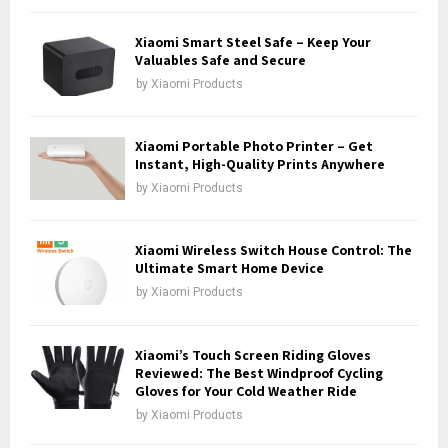
f
A
o
Xiaomi Smart Steel Safe – Keep Your
r
Valuables Safe and Secure
R
:
by
Xiaomi Products
C
H
Xiaomi Portable Photo Printer – Get
Instant, High-Quality Prints Anywhere
by
Xiaomi Products
Xiaomi Wireless Switch House Control: The
Ultimate Smart Home Device
by
Xiaomi Products
Xiaomi’s Touch Screen Riding Gloves
Reviewed: The Best Windproof Cycling
Gloves for Your Cold Weather Ride
by
Xiaomi Products