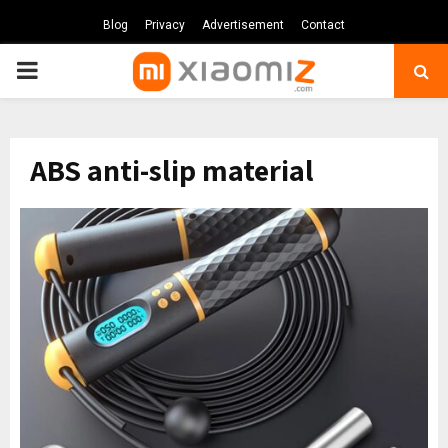
Blog
Privacy
Advertisement
Contact
PRIMARY
MENU
ABS anti-slip material