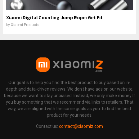
Xiaomi Digital Counting Jump Rope: Get Fit
by
Xiaomi Products
Our goal is to help you find the best product to buy based on in-
depth and data-driven reviews. We don't have ads on our website,
because we want to stay unbiased. Instead, we only make money If
you buy something that we recommend via links to retailers. That
way, we are aligned with the same goals as you: to find the best
product for your needs.
Contact us:
contact@xiaomiz.com