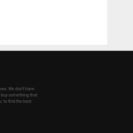
iews. We don't have
u buy something that
: to find the best