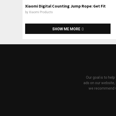
Xiaomi Digital Counting Jump Rope: Get Fit
by
Xiaomi Products
SHOW ME MORE
Our goal is to hel
ads on our website,
we recommend via 