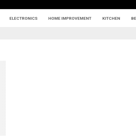
ELECTRONICS
HOME IMPROVEMENT
KITCHEN
B