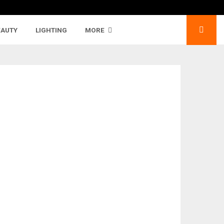
EAUTY
LIGHTING
MORE