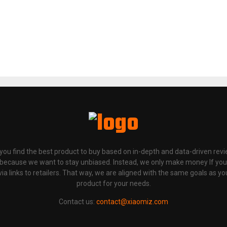
p you find the best product to buy based on in-depth and data-driven rev
 because we want to stay unbiased. Instead, we only make money If yo
links to retailers. That way, we are aligned with the same goals as you
product for your needs.
Contact us:
contact@xiaomiz.com