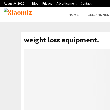
August 9, 2026
Blog
Privacy
Advertisement
Contact
HOME
CELLPHONES
weight loss equipment.