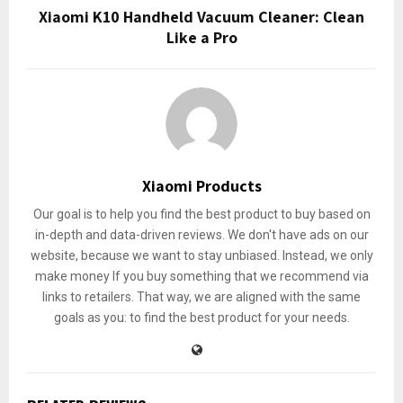
Xiaomi K10 Handheld Vacuum Cleaner: Clean
Like a Pro
Xiaomi Products
Our goal is to help you find the best product to buy based on
in-depth and data-driven reviews. We don't have ads on our
website, because we want to stay unbiased. Instead, we only
make money If you buy something that we recommend via
links to retailers. That way, we are aligned with the same
goals as you: to find the best product for your needs.