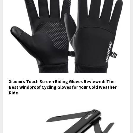
Xiaomi’s Touch Screen Riding Gloves Reviewed: The
Best Windproof Cycling Gloves for Your Cold Weather
Ride