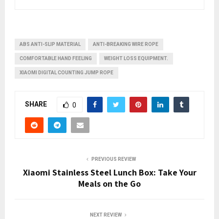
ABS ANTI-SLIP MATERIAL
ANTI-BREAKING WIRE ROPE
COMFORTABLE HAND FEELING
WEIGHT LOSS EQUIPMENT.
XIAOMI DIGITAL COUNTING JUMP ROPE
SHARE
0
PREVIOUS REVIEW
Xiaomi Stainless Steel Lunch Box: Take Your
Meals on the Go
NEXT REVIEW