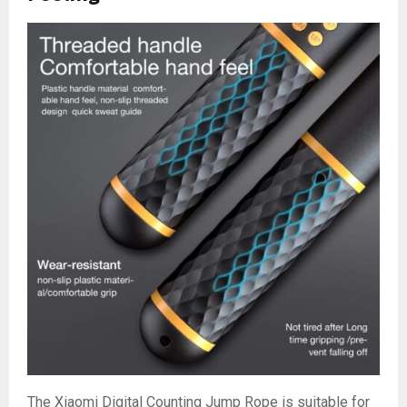
The Xiaomi Digital Counting Jump Rope is suitable for