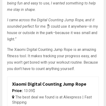
being fun and easy to use, I wanted something to help
me stay in shape.
I came across the Digital Counting Jump Rope, and it
sounded perfect for me.
“
I could use it anywhere–in my
house or outside in the park–because it was small and
light.
“
The Xiaomi Digital Counting Jump Rope is an amazing
fitness tool. It makes tracking your progress easy, and
you won’t get bored with your workout routine. Because
you don’t have to count anything yourself.
Xiaomi Digital Counting Jump Rope
Price:
13.09$
The best deal we found is at Aliexpress | Fast
Shipping