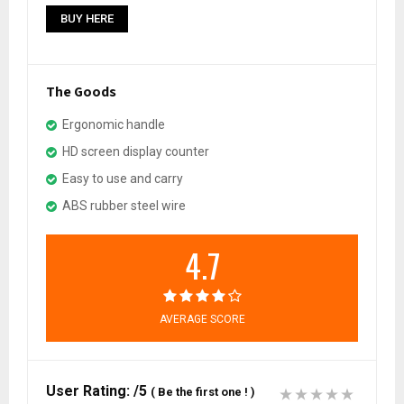
BUY HERE
The Goods
Ergonomic handle
HD screen display counter
Easy to use and carry
ABS rubber steel wire
4.7
AVERAGE SCORE
User Rating:
/5
(
Be the first one !
)