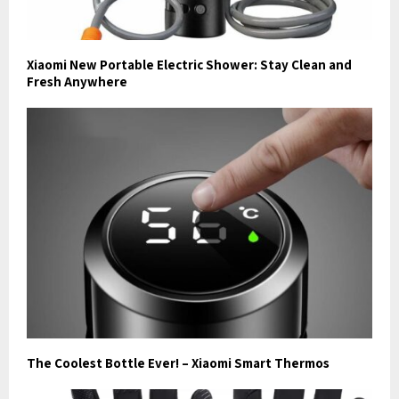
Xiaomi New Portable Electric Shower: Stay Clean and
Fresh Anywhere
The Coolest Bottle Ever! – Xiaomi Smart Thermos