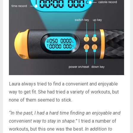
Laura always tried to find a convenient and enjoyable
way to get fit. She had tried a variety of workouts, but
none of them seemed to stick.
“In the past, I had a hard time finding an enjoyable and
convenient way to stay in shape.”
I tried a number of
workouts, but this one was the best.
In addition to