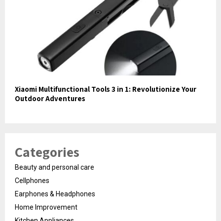
Xiaomi Multifunctional Tools 3 in 1: Revolutionize Your
Outdoor Adventures
Categories
Beauty and personal care
Cellphones
Earphones & Headphones
Home Improvement
Kitchen Appliances