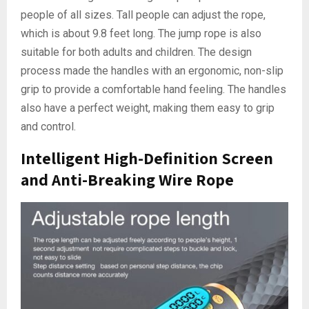
people of all sizes. Tall people can adjust the rope,
which is about 9.8 feet long. The jump rope is also
suitable for both adults and children. The design
process made the handles with an ergonomic, non-slip
grip to provide a comfortable hand feeling. The handles
also have a perfect weight, making them easy to grip
and control.
Intelligent High-Definition Screen
and Anti-Breaking Wire Rope