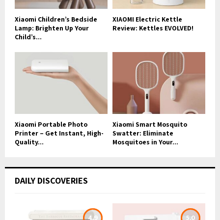
Xiaomi Children’s Bedside
XIAOMI Electric Kettle
Lamp: Brighten Up Your
Review: Kettles EVOLVED!
Child’s...
Xiaomi Portable Photo
Xiaomi Smart Mosquito
Printer – Get Instant, High-
Swatter: Eliminate
Quality...
Mosquitoes in Your...
DAILY DISCOVERIES
4.9
5.0