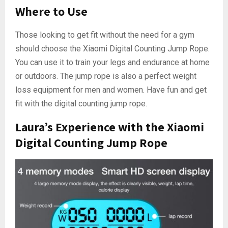
Where to Use
Those looking to get fit without the need for a gym
should choose the Xiaomi Digital Counting Jump Rope.
You can use it to train your legs and endurance at home
or outdoors. The jump rope is also a perfect weight
loss equipment for men and women. Have fun and get
fit with the digital counting jump rope.
Laura’s Experience with the Xiaomi
Digital Counting Jump Rope