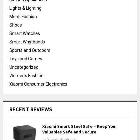
Lights & Lighting
Men's Fashion
Shoes
Smart Watches
Smart Wristbands
Sports and Outdoors
Toys and Games
Uncategorized
Women's Fashion
Xiaomi Consumer Electronics
RECENT REVIEWS
Xiaomi Smart Steel Safe – Keep Your
Valuables Safe and Secure
by
Xiaomi Products