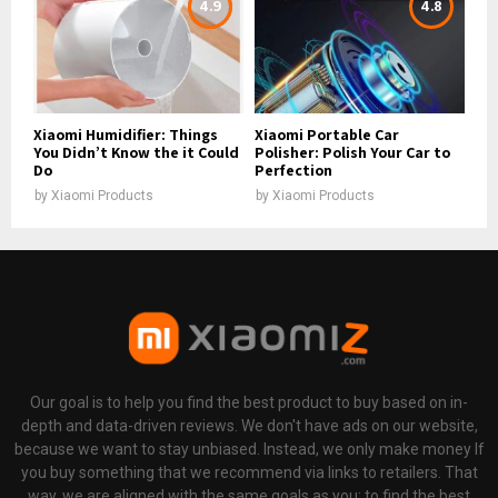
4.9
4.8
Xiaomi Humidifier: Things
Xiaomi Portable Car
You Didn’t Know the it Could
Polisher: Polish Your Car to
Do
Perfection
by
Xiaomi Products
by
Xiaomi Products
Our goal is to help you find the best product to buy based on in-
depth and data-driven reviews. We don't have ads on our website,
because we want to stay unbiased. Instead, we only make money If
you buy something that we recommend via links to retailers. That
way, we are aligned with the same goals as you: to find the best