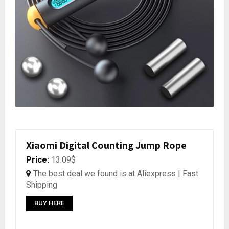
Xiaomi Digital Counting Jump Rope
Price:
13.09$
The best deal we found is at Aliexpress | Fast
Shipping
BUY HERE