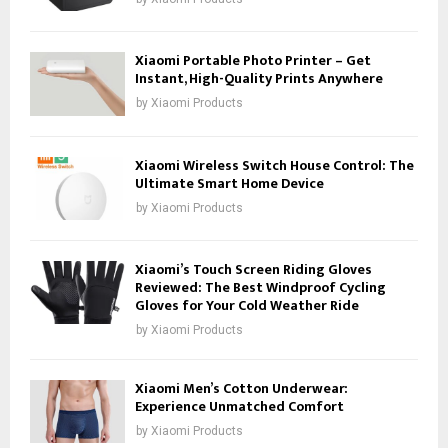
Xiaomi Portable Photo Printer – Get
Instant, High-Quality Prints Anywhere
by
Xiaomi Products
Xiaomi Wireless Switch House Control: The
Ultimate Smart Home Device
by
Xiaomi Products
Xiaomi’s Touch Screen Riding Gloves
Reviewed: The Best Windproof Cycling
Gloves for Your Cold Weather Ride
by
Xiaomi Products
Xiaomi Men’s Cotton Underwear:
Experience Unmatched Comfort
by
Xiaomi Products