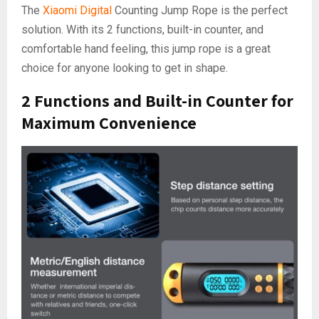
The
Xiaomi Digital
Counting Jump Rope is the perfect
solution. With its 2 functions, built-in counter, and
comfortable hand feeling, this jump rope is a great
choice for anyone looking to get in shape.
2 Functions and Built-in Counter for
Maximum Convenience