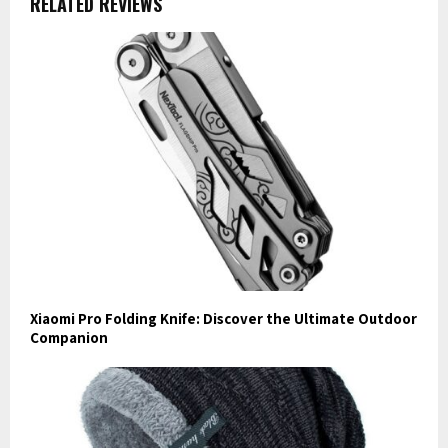
RELATED REVIEWS
Xiaomi Pro Folding Knife: Discover the Ultimate Outdoor
Companion