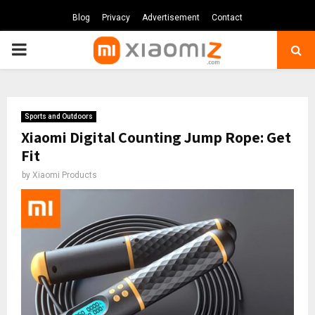
Blog
Privacy
Advertisement
Contact
PRIMARY
MENU
Sports and Outdoors
Xiaomi Digital Counting Jump Rope: Get
Fit
by
Xiaomi Products