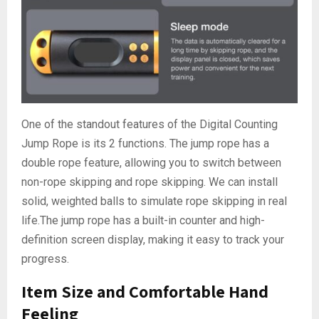
One of the standout features of the Digital Counting
Jump Rope is its 2 functions. The jump rope has a
double rope feature, allowing you to switch between
non-rope skipping and rope skipping. We can install
solid, weighted balls to simulate rope skipping in real
life.The jump rope has a built-in counter and high-
definition screen display, making it easy to track your
progress.
Item Size and Comfortable Hand
Feeling