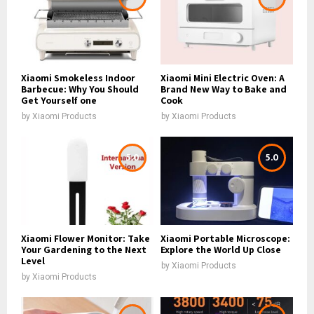
Xiaomi Smokeless Indoor
Xiaomi Mini Electric Oven: A
Barbecue: Why You Should
Brand New Way to Bake and
Get Yourself one
Cook
by
Xiaomi Products
by
Xiaomi Products
5.0
5.0
Xiaomi Flower Monitor: Take
Xiaomi Portable Microscope:
Your Gardening to the Next
Explore the World Up Close
Level
by
Xiaomi Products
by
Xiaomi Products