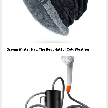
Xiaomi Winter Hat: The Best Hat for Cold Weather