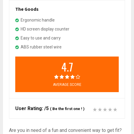
The Goods
Ergonomic handle
HD screen display counter
Easy to use and carry
ABS rubber steel wire
4.7
AVERAGE SCORE
User Rating:
/5
(
Be the first one !
)
Are you in need of a fun and convenient way to get fit?