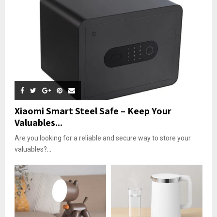
Xiaomi Smart Steel Safe – Keep Your
Valuables...
Are you looking for a reliable and secure way to store your
valuables?...