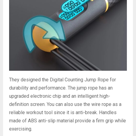
They designed the Digital Counting Jump Rope for
durability and performance. The jump rope has an
upgraded electronic chip and an intelligent high-
definition screen. You can also use the wire rope as a
reliable workout tool since it is anti-break. Handles
made of ABS anti-slip material provide a firm grip while
exercising.