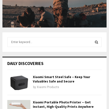
b
u
e
t
u
b
e
S
e
a
S
r
c
E
DAILY DISCOVERIES
h
f
A
o
Xiaomi Smart Steel Safe – Keep Your
r
Valuables Safe and Secure
R
:
by
Xiaomi Products
C
H
Xiaomi Portable Photo Printer – Get
Instant, High-Quality Prints Anywhere