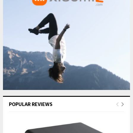
POPULAR REVIEWS