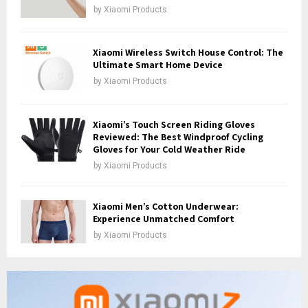
by
Xiaomi Products
Xiaomi Wireless Switch House Control: The
Ultimate Smart Home Device
by
Xiaomi Products
Xiaomi’s Touch Screen Riding Gloves
Reviewed: The Best Windproof Cycling
Gloves for Your Cold Weather Ride
by
Xiaomi Products
Xiaomi Men’s Cotton Underwear:
Experience Unmatched Comfort
by
Xiaomi Products