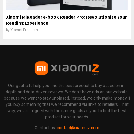
Xiaomi MiReader e-book Reader Pro: Revolutionize Your
Reading Experience
by
Xiaomi Products
Our goal is to help you find the best product to buy based on in-
depth and data-driven reviews. We don't have ads on our website,
because we want to stay unbiased. Instead, we only make money If
you buy something that we recommend via links to retailers. That
way, we are aligned with the same goals as you: to find the best
product for your needs.
Contact us:
contact@xiaomiz.com