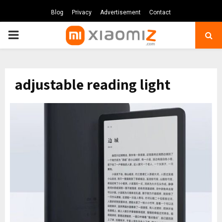
Blog
Privacy
Advertisement
Contact
PRIMARY
MENU
adjustable reading light