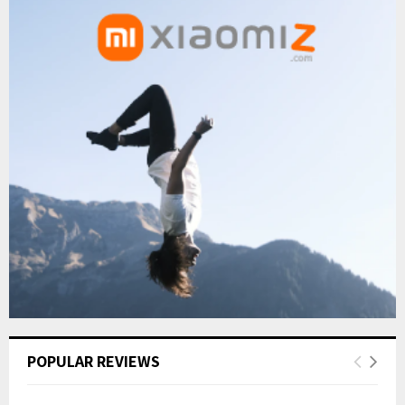
POPULAR REVIEWS