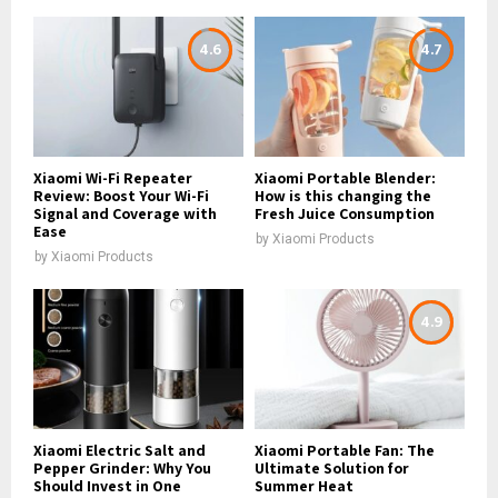
4.6
4.7
Xiaomi Wi-Fi Repeater
Xiaomi Portable Blender:
Review: Boost Your Wi-Fi
How is this changing the
Signal and Coverage with
Fresh Juice Consumption
Ease
by
Xiaomi Products
by
Xiaomi Products
4.9
Xiaomi Electric Salt and
Xiaomi Portable Fan: The
Pepper Grinder: Why You
Ultimate Solution for
Should Invest in One
Summer Heat