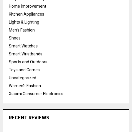
Home Improvement
Kitchen Appliances
Lights & Lighting
Men's Fashion
Shoes
Smart Watches
Smart Wristbands
Sports and Outdoors
Toys and Games
Uncategorized
Women's Fashion
Xiaomi Consumer Electronics
RECENT REVIEWS