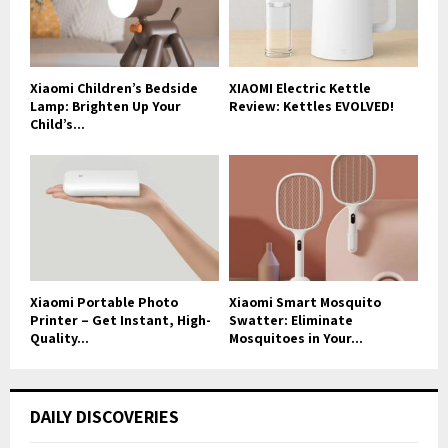
Xiaomi Children’s Bedside
XIAOMI Electric Kettle
Lamp: Brighten Up Your
Review: Kettles EVOLVED!
Child’s...
Xiaomi Portable Photo
Xiaomi Smart Mosquito
Printer – Get Instant, High-
Swatter: Eliminate
Quality...
Mosquitoes in Your...
DAILY DISCOVERIES