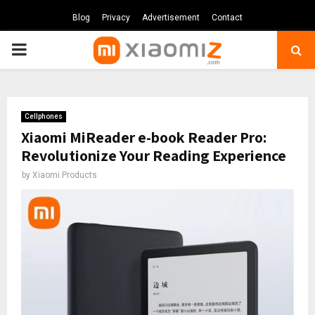
Blog
Privacy
Advertisement
Contact
PRIMARY
MENU
Cellphones
Xiaomi MiReader e-book Reader Pro:
Revolutionize Your Reading Experience
by
Xiaomi Products