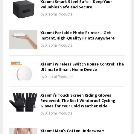
Xiaomi Smart Steel Safe – Keep Your
Valuables Safe and Secure
by
Xiaomi Products
Xiaomi Portable Photo Printer – Get
Instant, High-Quality Prints Anywhere
by
Xiaomi Products
Xiaomi Wireless Switch House Control: The
Ultimate Smart Home Device
by
Xiaomi Products
Xiaomi’s Touch Screen Riding Gloves
Reviewed: The Best Windproof Cycling
Gloves for Your Cold Weather Ride
by
Xiaomi Products
Xiaomi Men’s Cotton Underwear: