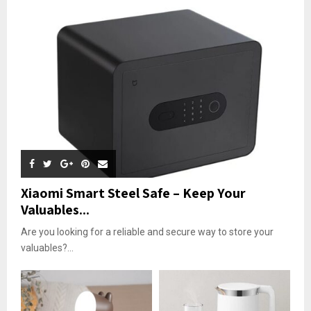
Xiaomi Smart Steel Safe – Keep Your
Valuables...
Are you looking for a reliable and secure way to store your
valuables?...