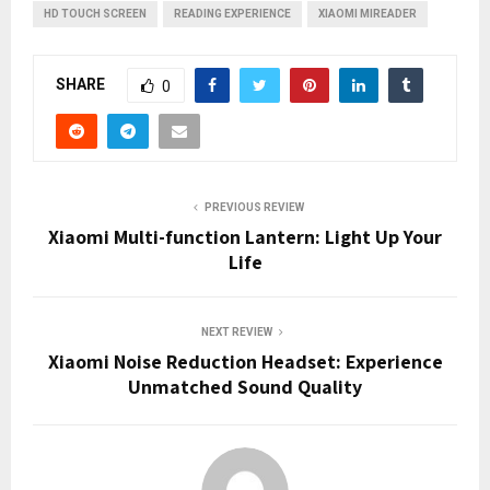
HD TOUCH SCREEN
READING EXPERIENCE
XIAOMI MIREADER
SHARE
0
PREVIOUS REVIEW
Xiaomi Multi-function Lantern: Light Up Your
Life
NEXT REVIEW
Xiaomi Noise Reduction Headset: Experience
Unmatched Sound Quality