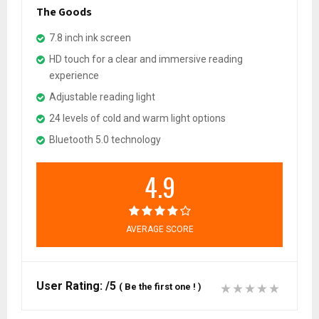
The Goods
7.8 inch ink screen
HD touch for a clear and immersive reading
experience
Adjustable reading light
24 levels of cold and warm light options
Bluetooth 5.0 technology
4.9
AVERAGE SCORE
User Rating:
/5
(
Be the first one !
)