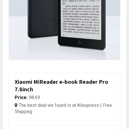
Xiaomi MiReader e-book Reader Pro
7.8inch
Price:
98.69
The best deal we found is at Aliexpress | Free
Shipping