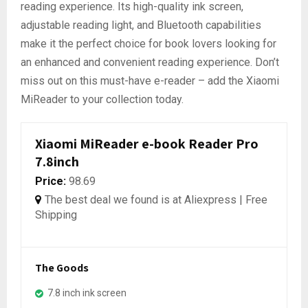
reading experience. Its high-quality ink screen,
adjustable reading light, and Bluetooth capabilities
make it the perfect choice for book lovers looking for
an enhanced and convenient reading experience. Don’t
miss out on this must-have e-reader – add the Xiaomi
MiReader to your collection today.
Xiaomi MiReader e-book Reader Pro
7.8inch
Price:
98.69
The best deal we found is at Aliexpress | Free
Shipping
The Goods
7.8 inch ink screen