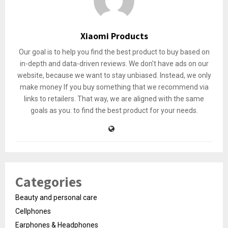
Xiaomi Products
Our goal is to help you find the best product to buy based on
in-depth and data-driven reviews. We don't have ads on our
website, because we want to stay unbiased. Instead, we only
make money If you buy something that we recommend via
links to retailers. That way, we are aligned with the same
goals as you: to find the best product for your needs.
Categories
Beauty and personal care
Cellphones
Earphones & Headphones