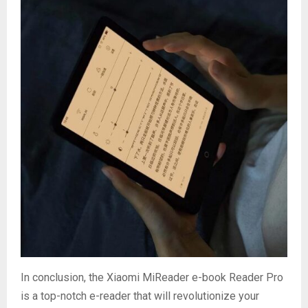
In conclusion, the Xiaomi MiReader e-book Reader Pro
is a top-notch e-reader that will revolutionize your