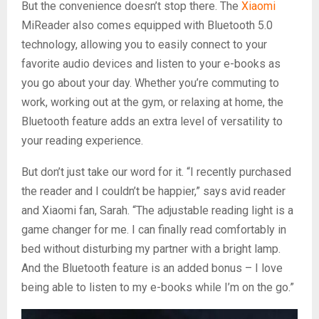
But the convenience doesn’t stop there. The
Xiaomi
MiReader also comes equipped with Bluetooth 5.0
technology, allowing you to easily connect to your
favorite audio devices and listen to your e-books as
you go about your day. Whether you’re commuting to
work, working out at the gym, or relaxing at home, the
Bluetooth feature adds an extra level of versatility to
your reading experience.
But don’t just take our word for it. “I recently purchased
the reader and I couldn’t be happier,” says avid reader
and Xiaomi fan, Sarah. “The adjustable reading light is a
game changer for me. I can finally read comfortably in
bed without disturbing my partner with a bright lamp.
And the Bluetooth feature is an added bonus – I love
being able to listen to my e-books while I’m on the go.”