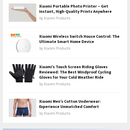
H
Xiaomi Portable Photo Printer – Get
Instant, High-Quality Prints Anywhere
by
Xiaomi Products
Xiaomi Wireless Switch House Control: The
Ultimate Smart Home Device
by
Xiaomi Products
Xiaomi’s Touch Screen Riding Gloves
Reviewed: The Best Windproof Cycling
Gloves for Your Cold Weather Ride
by
Xiaomi Products
Xiaomi Men’s Cotton Underwear:
Experience Unmatched Comfort
by
Xiaomi Products