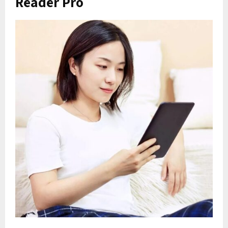
Reader Pro