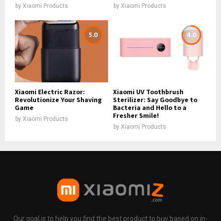
by
Xiaomi Products
by
Xiaomi Products
5.0
4.0
Xiaomi Electric Razor:
Xiaomi UV Toothbrush
Revolutionize Your Shaving
Sterilizer: Say Goodbye to
Game
Bacteria and Hello to a
Fresher Smile!
by
Xiaomi Products
by
Xiaomi Products
Our goal is to help you find the best product to buy based on in-