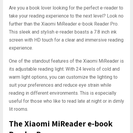
Are you a book lover looking for the perfect e-reader to
take your reading experience to the next level? Look no
further than the Xiaomi MiReader e-book Reader Pro.
This sleek and stylish e-reader boasts a 7.8 inch ink
screen with HD touch for a clear and immersive reading
experience.
One of the standout features of the Xiaomi MiReader is
its adjustable reading light. With 24 levels of cold and
warm light options, you can customize the lighting to
suit your preferences and reduce eye strain while
reading in different environments. This is especially
useful for those who like to read late at night or in dimly
lit rooms.
The Xiaomi MiReader e-book