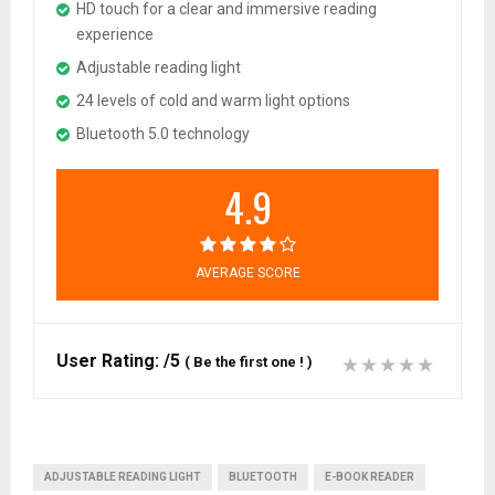
HD touch for a clear and immersive reading
experience
Adjustable reading light
24 levels of cold and warm light options
Bluetooth 5.0 technology
4.9
AVERAGE SCORE
User Rating:
/5
(
Be the first one !
)
ADJUSTABLE READING LIGHT
BLUETOOTH
E-BOOK READER