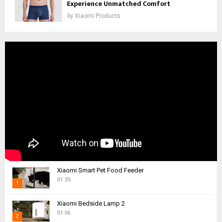
Experience Unmatched Comfort
by
Xiaomi Products
Xiaomi Smart Pet Food Feeder
01:35
1
T
Xiaomi Bedside Lamp 2
h
01:06
2
u