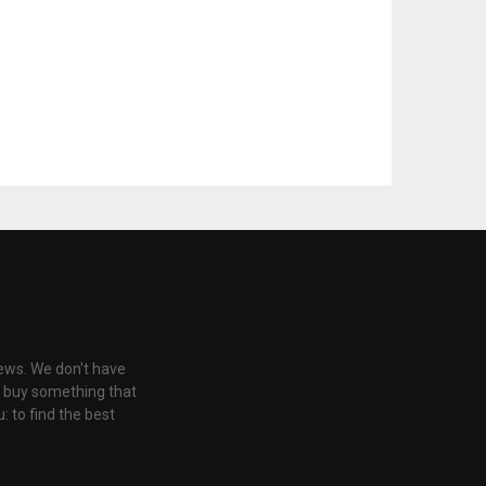
iews. We don't have
u buy something that
: to find the best