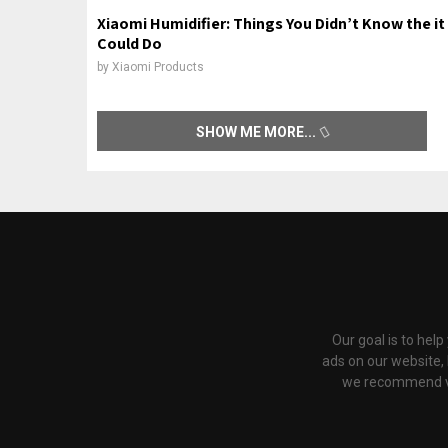
Xiaomi Humidifier: Things You Didn’t Know the it
Could Do
by
Xiaomi Products
SHOW ME MORE
Our goal is to hel
ads on our website,
we recommend via 