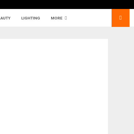
EAUTY
LIGHTING
MORE