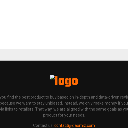
p you find the best product to buy based on in-depth and data-driven rev
 because we want to stay unbiased. Instead, we only make money If yo
links to retailers. That way, we are aligned with the same goals as you
product for your needs.
Contact us:
contact@xiaomiz.com