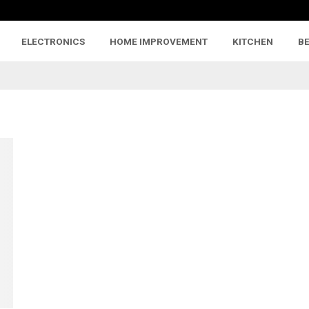
ELECTRONICS
HOME IMPROVEMENT
KITCHEN
B