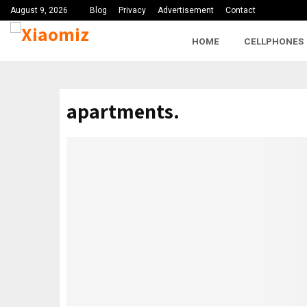
August 9, 2026
Blog
Privacy
Advertisement
Contact
HOME
CELLPHONES
apartments.