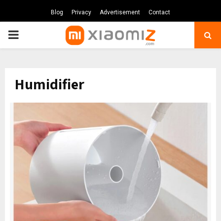
Blog
Privacy
Advertisement
Contact
PRIMARY
MENU
Humidifier