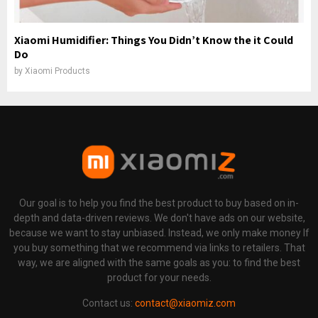
Xiaomi Humidifier: Things You Didn’t Know the it Could
Do
by
Xiaomi Products
Our goal is to help you find the best product to buy based on in-
depth and data-driven reviews. We don't have ads on our website,
because we want to stay unbiased. Instead, we only make money If
you buy something that we recommend via links to retailers. That
way, we are aligned with the same goals as you: to find the best
product for your needs.
Contact us:
contact@xiaomiz.com