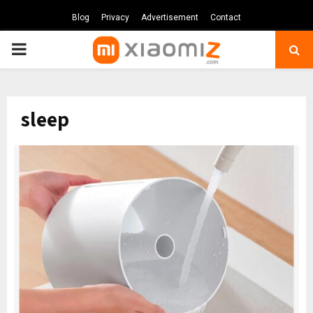
Blog
Privacy
Advertisement
Contact
PRIMARY
MENU
sleep