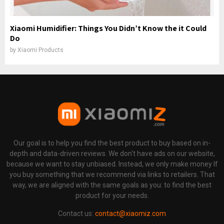
Xiaomi Humidifier: Things You Didn’t Know the it Could
Do
by
Xiaomi Products
Our goal is to help you find the best product to buy based on in-
depth and data-driven reviews. We don't have ads on our website,
because we want to stay unbiased. Instead, we only make money If
you buy something that we recommend via links to retailers. That
way, we are aligned with the same goals as you: to find the best
product for your needs.
Contact us:
contact@xiaomiz.com