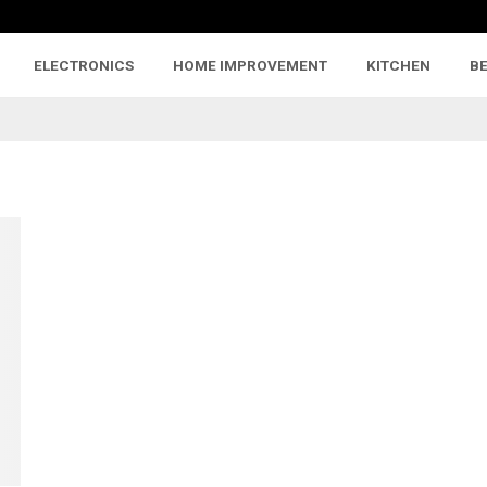
ELECTRONICS
HOME IMPROVEMENT
KITCHEN
B