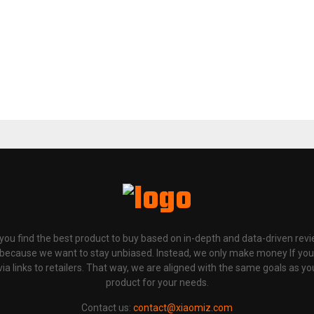
p you find the best product to buy based on in-depth and data-driven rev
 because we want to stay unbiased. Instead, we only make money If yo
links to retailers. That way, we are aligned with the same goals as you
product for your needs.
Contact us:
contact@xiaomiz.com