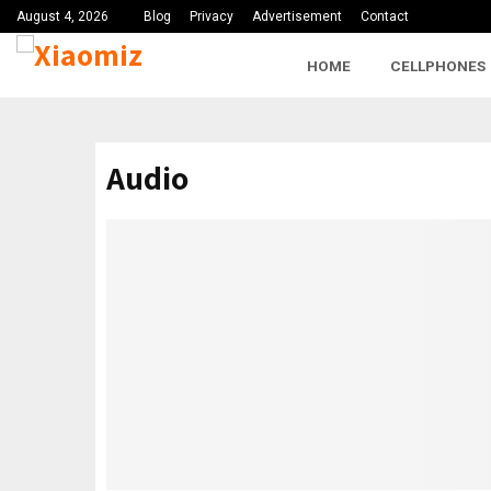
August 4, 2026
Blog
Privacy
Advertisement
Contact
HOME
CELLPHONES
Audio