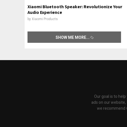
Xiaomi Bluetooth Speaker: Revolutionize Your
Audio Experience
by
Xiaomi Products
SHOW ME MORE
Our goal is to hel
ads on our website,
we recommend via 