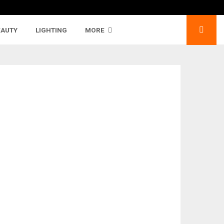
EAUTY
LIGHTING
MORE