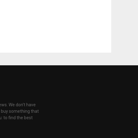
iews. We don't have
u buy something that
: to find the best