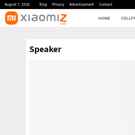
August 7, 2026
Blog
Privacy
Advertisement
Contact
HOME
CELLP
Speaker