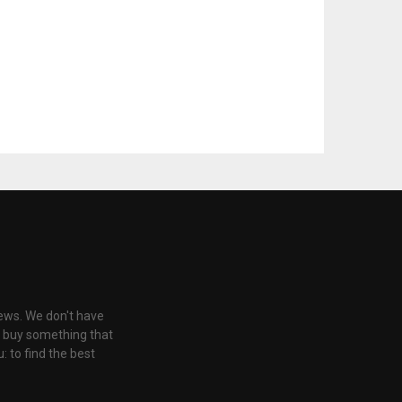
iews. We don't have
u buy something that
: to find the best