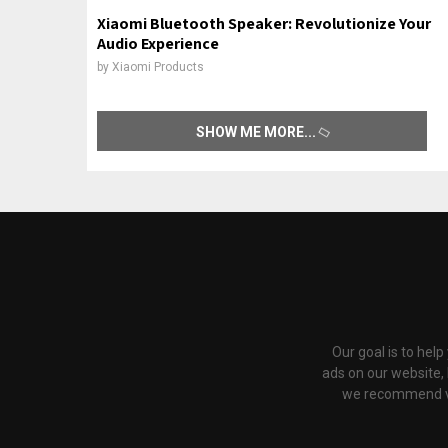
Xiaomi Bluetooth Speaker: Revolutionize Your
Audio Experience
by
Xiaomi Products
SHOW ME MORE
Our goal is to hel
ads on our website,
we recommend via 