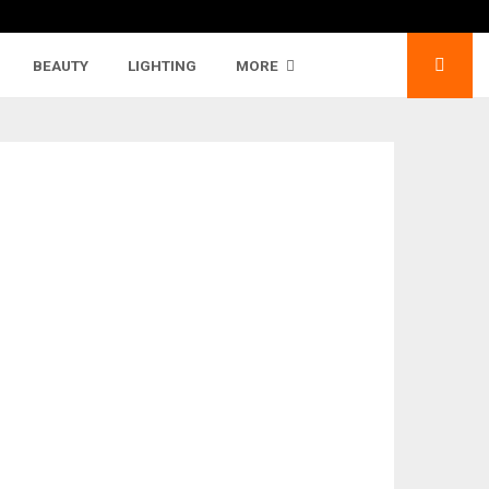
BEAUTY
LIGHTING
MORE