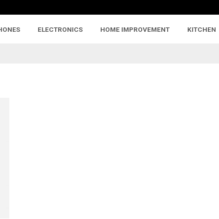
HONES
ELECTRONICS
HOME IMPROVEMENT
KITCHEN