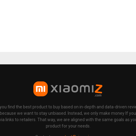
p you find the best product to buy based on in-depth and data-driven rev
 because we want to stay unbiased. Instead, we only make money If yo
links to retailers. That way, we are aligned with the same goals as you
product for your needs.