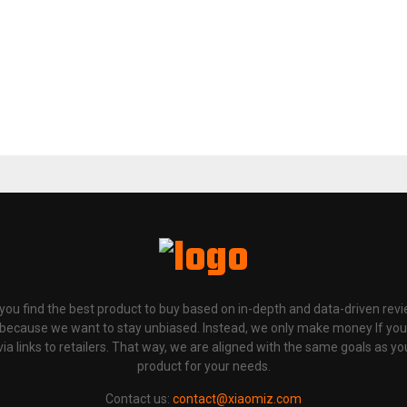
p you find the best product to buy based on in-depth and data-driven rev
 because we want to stay unbiased. Instead, we only make money If yo
links to retailers. That way, we are aligned with the same goals as you
product for your needs.
Contact us:
contact@xiaomiz.com