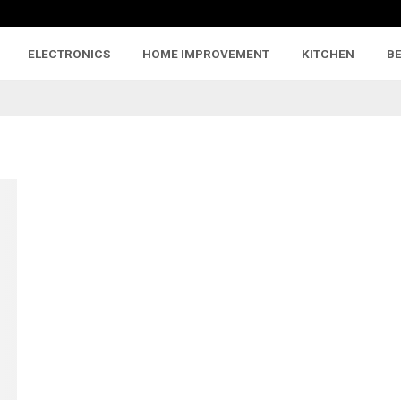
ELECTRONICS
HOME IMPROVEMENT
KITCHEN
B