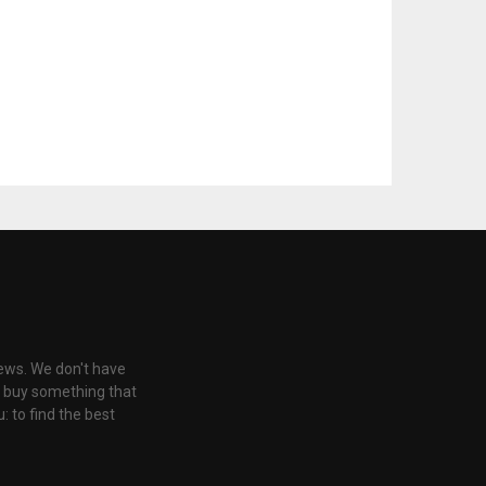
iews. We don't have
u buy something that
: to find the best