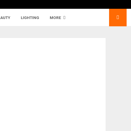
EAUTY
LIGHTING
MORE