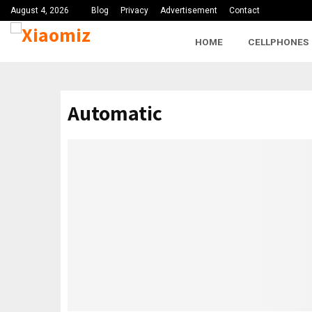
August 4, 2026
Blog
Privacy
Advertisement
Contact
HOME
CELLPHONES
Automatic