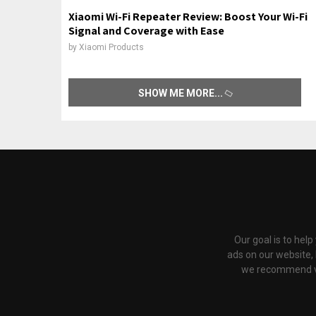
Xiaomi Wi-Fi Repeater Review: Boost Your Wi-Fi
Signal and Coverage with Ease
by
Xiaomi Products
SHOW ME MORE
Our goal is to hel
ads on our website,
we recommend via 