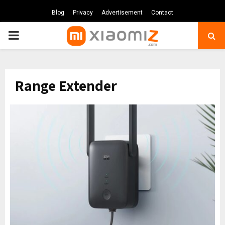
Blog
Privacy
Advertisement
Contact
PRIMARY
MENU
Range Extender