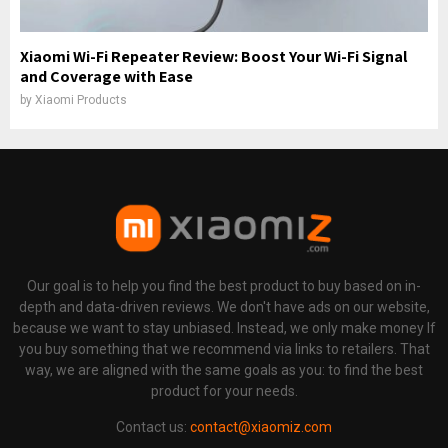
Xiaomi Wi-Fi Repeater Review: Boost Your Wi-Fi Signal
and Coverage with Ease
by
Xiaomi Products
Our goal is to help you find the best product to buy based on in-
depth and data-driven reviews. We don't have ads on our website,
because we want to stay unbiased. Instead, we only make money If
you buy something that we recommend via links to retailers. That
way, we are aligned with the same goals as you: to find the best
product for your needs.
Contact us:
contact@xiaomiz.com