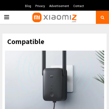
Blog
Privacy
Advertisement
Contact
PRIMARY
MENU
Compatible