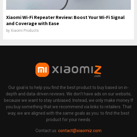
Xiaomi Wi-Fi Repeater Review: Boost Your Wi-Fi Signal
and Coverage with Ease
by
Xiaomi Products
Our goal is to help you find the best product to buy based on in-
depth and data-driven reviews. We don't have ads on our website,
because we want to stay unbiased. Instead, we only make money If
you buy something that we recommend via links to retailers. That
way, we are aligned with the same goals as you: to find the best
product for your needs.
Contact us:
contact@xiaomiz.com