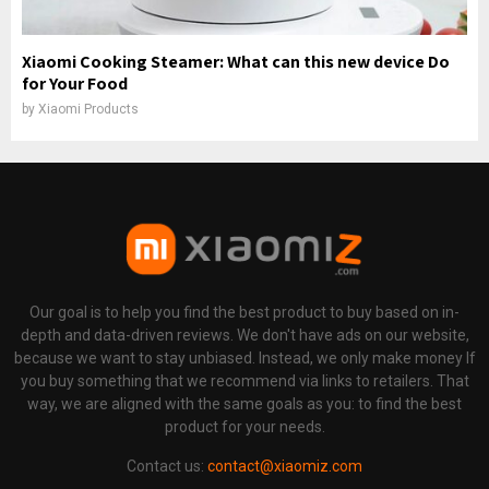
Xiaomi Cooking Steamer: What can this new device Do
for Your Food
by
Xiaomi Products
Our goal is to help you find the best product to buy based on in-
depth and data-driven reviews. We don't have ads on our website,
because we want to stay unbiased. Instead, we only make money If
you buy something that we recommend via links to retailers. That
way, we are aligned with the same goals as you: to find the best
product for your needs.
Contact us:
contact@xiaomiz.com