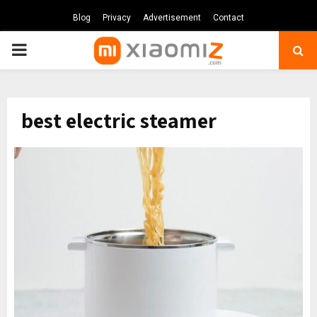
Blog
Privacy
Advertisement
Contact
PRIMARY
MENU
best electric steamer