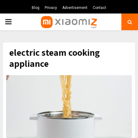
Blog
Privacy
Advertisement
Contact
PRIMARY
MENU
electric steam cooking
appliance