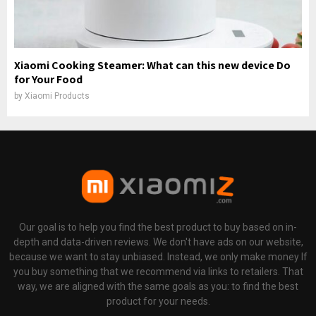
Xiaomi Cooking Steamer: What can this new device Do
for Your Food
by
Xiaomi Products
Our goal is to help you find the best product to buy based on in-
depth and data-driven reviews. We don't have ads on our website,
because we want to stay unbiased. Instead, we only make money If
you buy something that we recommend via links to retailers. That
way, we are aligned with the same goals as you: to find the best
product for your needs.