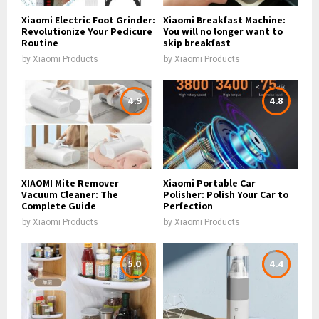
Xiaomi Electric Foot Grinder:
Xiaomi Breakfast Machine:
Revolutionize Your Pedicure
You will no longer want to
Routine
skip breakfast
by
Xiaomi Products
by
Xiaomi Products
4.9
4.8
XIAOMI Mite Remover
Xiaomi Portable Car
Vacuum Cleaner: The
Polisher: Polish Your Car to
Complete Guide
Perfection
by
Xiaomi Products
by
Xiaomi Products
5.0
4.4