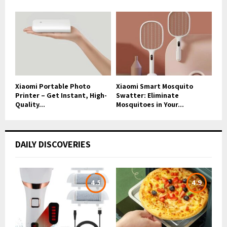
Xiaomi Portable Photo
Xiaomi Smart Mosquito
Printer – Get Instant, High-
Swatter: Eliminate
Quality...
Mosquitoes in Your...
DAILY DISCOVERIES
4.5
4.9