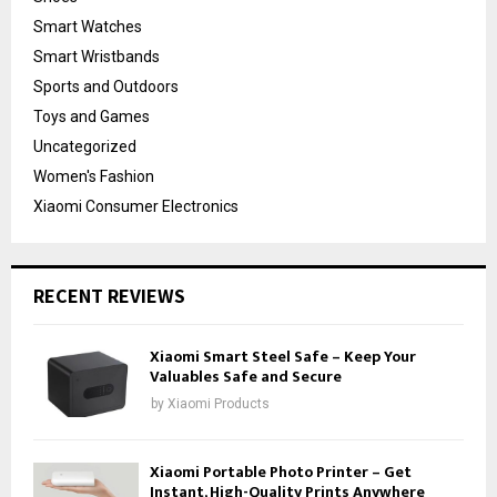
Smart Watches
Smart Wristbands
Sports and Outdoors
Toys and Games
Uncategorized
Women's Fashion
Xiaomi Consumer Electronics
RECENT REVIEWS
Xiaomi Smart Steel Safe – Keep Your
Valuables Safe and Secure
by
Xiaomi Products
Xiaomi Portable Photo Printer – Get
Instant, High-Quality Prints Anywhere