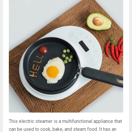
This electric steamer is a multifunctional appliance that
can be used to cook, bake, and steam food. It has an