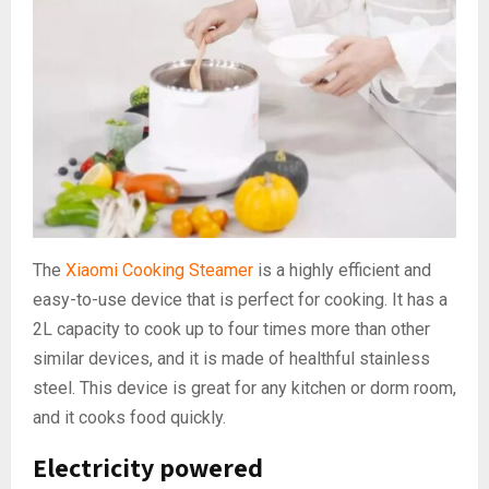
The
Xiaomi Cooking Steamer
is a highly efficient and
easy-to-use device that is perfect for cooking. It has a
2L capacity to cook up to four times more than other
similar devices, and it is made of healthful stainless
steel. This device is great for any kitchen or dorm room,
and it cooks food quickly.
Electricity powered