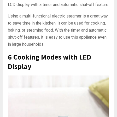
LCD display with a timer and automatic shut-off feature.
Using a multi-functional electric steamer is a great way
to save time in the kitchen. It can be used for cooking,
baking, or steaming food. With the timer and automatic
shut-off features, it is easy to use this appliance even
in large households.
6 Cooking Modes with LED
Display