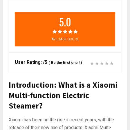
5.0
AVERAGE SCORE
User Rating:
/5
(
Be the first one !
)
Introduction: What is a Xiaomi
Multi-function Electric
Steamer?
Xiaomi has been on the rise in recent years, with the
release of their new line of products. Xiaomi Multi-