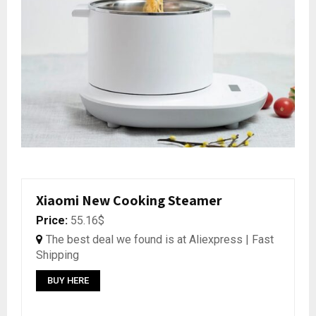
Xiaomi New Cooking Steamer
Price:
55.16$
The best deal we found is at Aliexpress | Fast
Shipping
BUY HERE