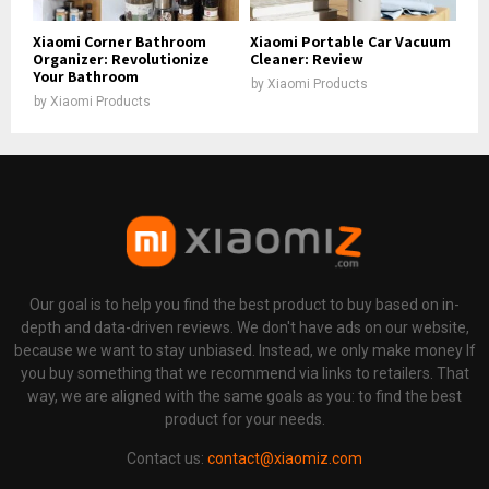
Xiaomi Corner Bathroom
Xiaomi Portable Car Vacuum
Organizer: Revolutionize
Cleaner: Review
Your Bathroom
by
Xiaomi Products
by
Xiaomi Products
Our goal is to help you find the best product to buy based on in-
depth and data-driven reviews. We don't have ads on our website,
because we want to stay unbiased. Instead, we only make money If
you buy something that we recommend via links to retailers. That
way, we are aligned with the same goals as you: to find the best
product for your needs.
Contact us:
contact@xiaomiz.com