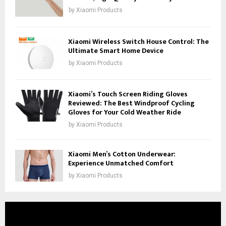
by
Xiaomi Products
Xiaomi Wireless Switch House Control: The
Ultimate Smart Home Device
by
Xiaomi Products
Xiaomi’s Touch Screen Riding Gloves
Reviewed: The Best Windproof Cycling
Gloves for Your Cold Weather Ride
by
Xiaomi Products
Xiaomi Men’s Cotton Underwear:
Experience Unmatched Comfort
by
Xiaomi Products