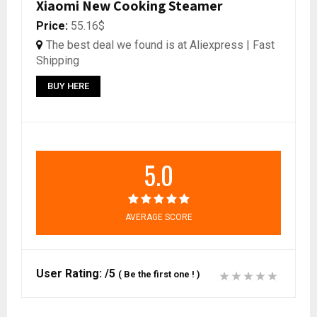
Xiaomi New Cooking Steamer
Price:
55.16$
The best deal we found is at Aliexpress | Fast
Shipping
BUY HERE
5.0
AVERAGE SCORE
User Rating:
/5
(
Be the first one !
)