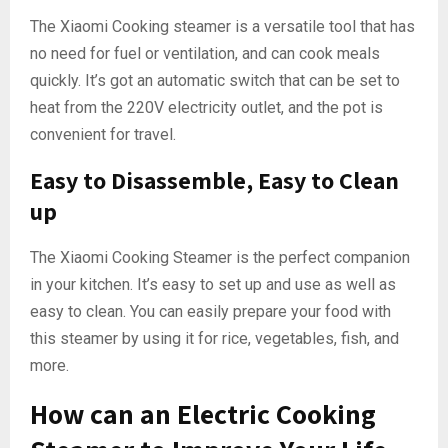
The Xiaomi Cooking steamer is a versatile tool that has
no need for fuel or ventilation, and can cook meals
quickly. It’s got an automatic switch that can be set to
heat from the 220V electricity outlet, and the pot is
convenient for travel.
Easy to Disassemble, Easy to Clean
up
The Xiaomi Cooking Steamer is the perfect companion
in your kitchen. It’s easy to set up and use as well as
easy to clean. You can easily prepare your food with
this steamer by using it for rice, vegetables, fish, and
more.
How can an Electric Cooking