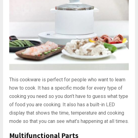
This cookware is perfect for people who want to learn
how to cook. It has a specific mode for every type of
cooking you need so you don’t have to guess what type
of food you are cooking. It also has a built-in LED
display that shows the time, temperature and cooking
mode so that you can see what’s happening at all times.
Multifunctional Parts