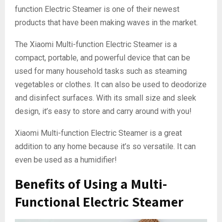
function Electric Steamer is one of their newest
products that have been making waves in the market.
The Xiaomi Multi-function Electric Steamer is a
compact, portable, and powerful device that can be
used for many household tasks such as steaming
vegetables or clothes. It can also be used to deodorize
and disinfect surfaces. With its small size and sleek
design, it’s easy to store and carry around with you!
Xiaomi Multi-function Electric Steamer is a great
addition to any home because it’s so versatile. It can
even be used as a humidifier!
Benefits of Using a Multi-
Functional Electric Steamer