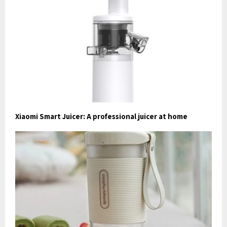
Xiaomi Smart Juicer: A professional juicer at home