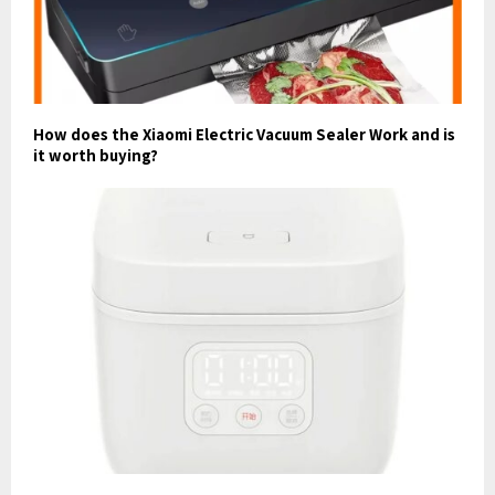
How does the Xiaomi Electric Vacuum Sealer Work and is
it worth buying?