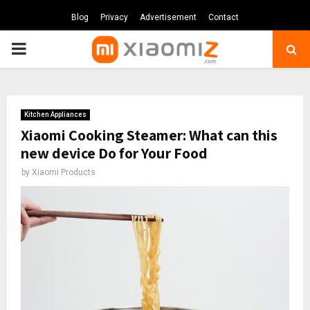
Blog
Privacy
Advertisement
Contact
PRIMARY
MENU
Kitchen Appliances
Xiaomi Cooking Steamer: What can this
new device Do for Your Food
by
Xiaomi Products