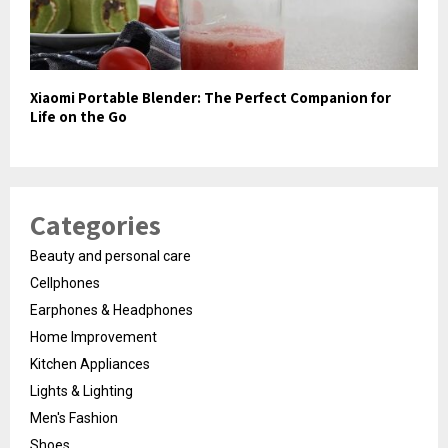
Xiaomi Portable Blender: The Perfect Companion for
Life on the Go
Categories
Beauty and personal care
Cellphones
Earphones & Headphones
Home Improvement
Kitchen Appliances
Lights & Lighting
Men's Fashion
Shoes