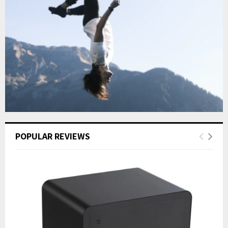
POPULAR REVIEWS