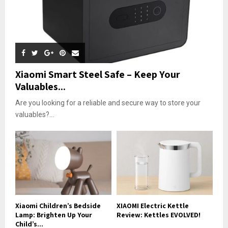
Xiaomi Smart Steel Safe – Keep Your
Valuables...
Are you looking for a reliable and secure way to store your
valuables?...
Xiaomi Children’s Bedside
XIAOMI Electric Kettle
Lamp: Brighten Up Your
Review: Kettles EVOLVED!
Child’s...