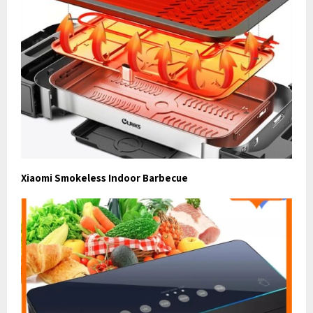
Xiaomi Smokeless Indoor Barbecue