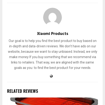
Xiaomi Products
Our goal is to help you find the best product to buy based on
in-depth and data-driven reviews. We don't have ads on our
website, because we want to stay unbiased. Instead, we only
make money If you buy something that we recommend via
links to retailers. That way, we are aligned with the same
goals as you: to find the best product for your needs.
RELATED REVIEWS