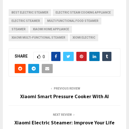
BEST ELECTRIC STEAMER
ELECTRIC STEAM COOKING APPLIANCE
ELECTRIC STEAMER
MULTI FUNCTIONAL FOOD STEAMER
STEAMER
XIAOMI HOME APPLIANCE
XIAOMI MULTI-FUNCTIONAL STEAMER
XIOMI ELECTRIC
SHARE
0
PREVIOUS REVIEW
Xiaomi Smart Pressure Cooker With AI
NEXT REVIEW
Xiaomi Electric Steamer: Improve Your Life