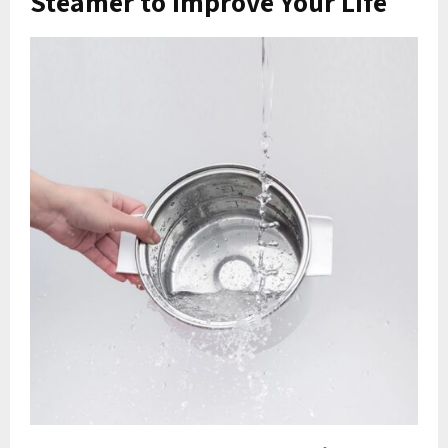
Steamer to Improve Your Life