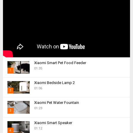
Xiaomi Smart Pet Food Feeder
01:35
1
T
Xiaomi Bedside Lamp 2
h
01:06
2
u
m
T
Xiaomi Pet Water Fountain
b
h
01:23
n
3
u
a
m
T
i
Xiaomi Smart Speaker
b
h
01:12
l
n
4
u