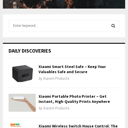
e
S
e
a
S
r
c
E
DAILY DISCOVERIES
h
f
A
o
Xiaomi Smart Steel Safe – Keep Your
r
Valuables Safe and Secure
R
:
by
Xiaomi Products
C
H
Xiaomi Portable Photo Printer – Get
Instant, High-Quality Prints Anywhere
by
Xiaomi Products
Xiaomi Wireless Switch House Control: The