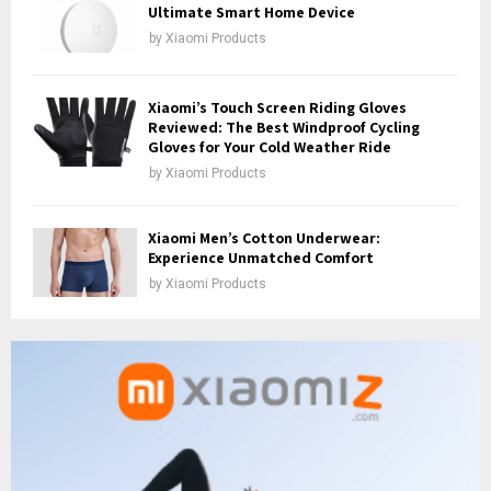
Ultimate Smart Home Device
by
Xiaomi Products
Xiaomi’s Touch Screen Riding Gloves
Reviewed: The Best Windproof Cycling
Gloves for Your Cold Weather Ride
by
Xiaomi Products
Xiaomi Men’s Cotton Underwear:
Experience Unmatched Comfort
by
Xiaomi Products