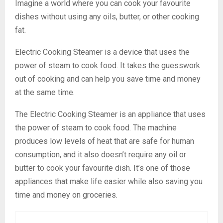
Imagine a world where you can cook your favourite
dishes without using any oils, butter, or other cooking
fat.
Electric Cooking Steamer is a device that uses the
power of steam to cook food. It takes the guesswork
out of cooking and can help you save time and money
at the same time.
The Electric Cooking Steamer is an appliance that uses
the power of steam to cook food. The machine
produces low levels of heat that are safe for human
consumption, and it also doesn’t require any oil or
butter to cook your favourite dish. It’s one of those
appliances that make life easier while also saving you
time and money on groceries.