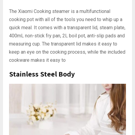
The Xiaomi Cooking steamer is a multifunctional
cooking pot with all of the tools you need to whip up a
quick meal. It comes with a transparent lid, steam plate,
400mL non-stick fry pan, 2L boil pot, anti-slip pads and
measuring cup. The transparent lid makes it easy to
keep an eye on the cooking process, while the included
cookware makes it easy to
Stainless Steel Body