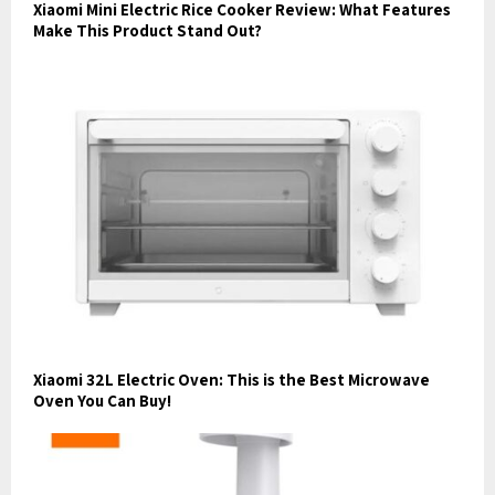
Xiaomi Mini Electric Rice Cooker Review: What Features
Make This Product Stand Out?
Xiaomi 32L Electric Oven: This is the Best Microwave
Oven You Can Buy!