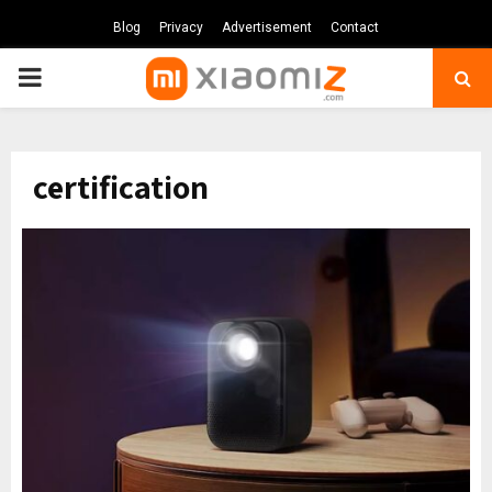
Blog
Privacy
Advertisement
Contact
PRIMARY
MENU
certification