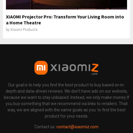
XIAOMI Projector Pro: Transform Your Living Room into
a Home Theatre
by
Xiaomi Products
Our goal is to help you find the best product to buy based on in-
depth and data-driven reviews. We don't have ads on our website,
because we want to stay unbiased. Instead, we only make money If
you buy something that we recommend via links to retailers. That
way, we are aligned with the same goals as you: to find the best
product for your needs.
Contact us:
contact@xiaomiz.com