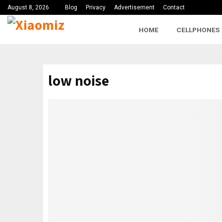
August 8, 2026
Blog
Privacy
Advertisement
Contact
HOME
CELLPHONES
low noise