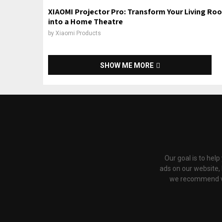
XIAOMI Projector Pro: Transform Your Living Ro
into a Home Theatre
by
Xiaomi Products
SHOW ME MORE
Our goal is to hel
ads on our website,
we recommend via 