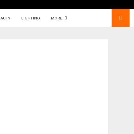
EAUTY
LIGHTING
MORE