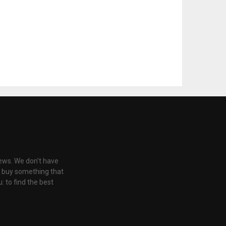
iews. We don't have
u buy something that
: to find the best