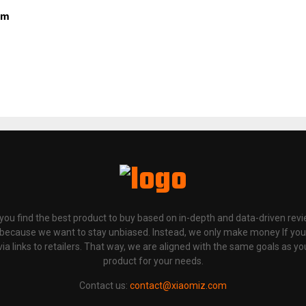
om
p you find the best product to buy based on in-depth and data-driven rev
 because we want to stay unbiased. Instead, we only make money If yo
links to retailers. That way, we are aligned with the same goals as you
product for your needs.
Contact us:
contact@xiaomiz.com