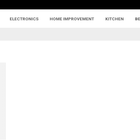
ELECTRONICS
HOME IMPROVEMENT
KITCHEN
B