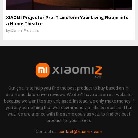
XIAOMI Projector Pro: Transform Your Living Room into
a Home Theatre
by
Xiaomi Products
Our goal is to help you find the best product to buy based on in-
depth and data-driven reviews. We don't have ads on our website,
because we want to stay unbiased. Instead, we only make money If
you buy something that we recommend via links to retailers. That
way, we are aligned with the same goals as you: to find the best
product for your needs.
Contact us:
contact@xiaomiz.com