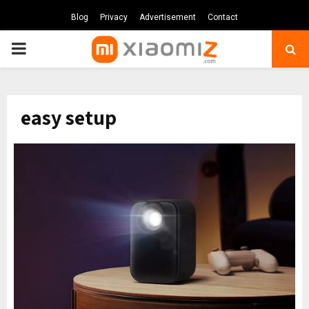
Blog
Privacy
Advertisement
Contact
PRIMARY
MENU
easy setup