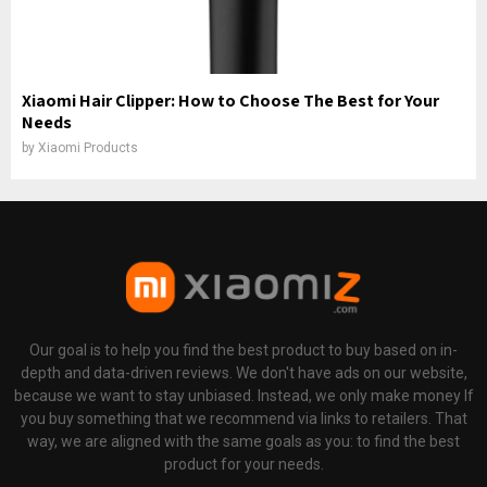
Xiaomi Hair Clipper: How to Choose The Best for Your
Needs
by
Xiaomi Products
Our goal is to help you find the best product to buy based on in-
depth and data-driven reviews. We don't have ads on our website,
because we want to stay unbiased. Instead, we only make money If
you buy something that we recommend via links to retailers. That
way, we are aligned with the same goals as you: to find the best
product for your needs.