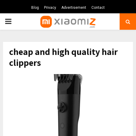
Blog
Privacy
Advertisement
Contact
PRIMARY
MENU
cheap and high quality hair
clippers