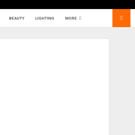
BEAUTY
LIGHTING
MORE