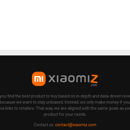
p you find the best product to buy based on in-depth and data-driven rev
 because we want to stay unbiased. Instead, we only make money If yo
links to retailers. That way, we are aligned with the same goals as you
product for your needs.
Contact us:
contact@xiaomiz.com