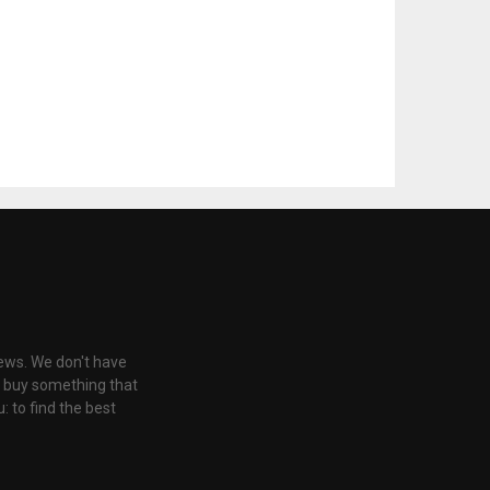
iews. We don't have
u buy something that
: to find the best