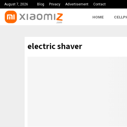
August 7, 2026
Blog
Privacy
Advertisement
Contact
HOME
CELLP
electric shaver