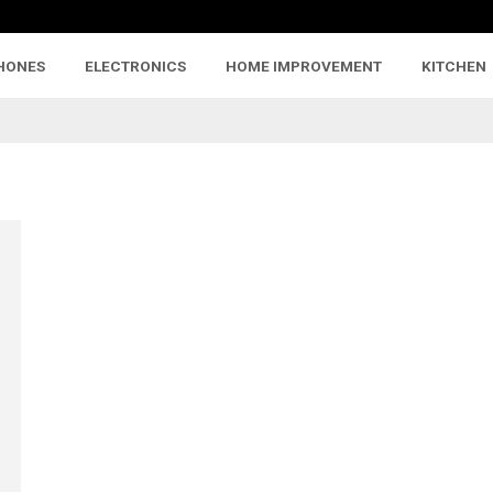
HONES
ELECTRONICS
HOME IMPROVEMENT
KITCHEN