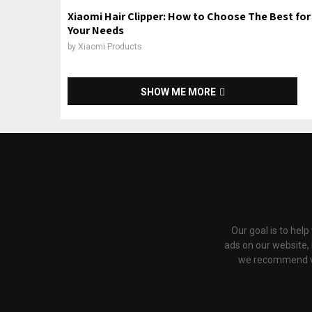
Xiaomi Hair Clipper: How to Choose The Best for
Your Needs
by
Xiaomi Products
SHOW ME MORE
Our goal is to hel
ads on our website,
we recommend via 