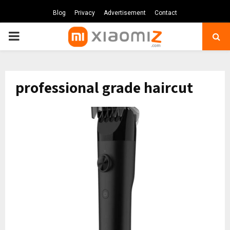
Blog
Privacy
Advertisement
Contact
PRIMARY
MENU
professional grade haircut