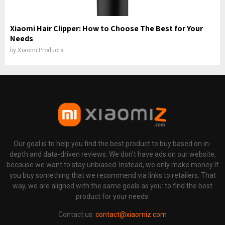
Xiaomi Hair Clipper: How to Choose The Best for Your
Needs
by
Xiaomi Products
Our goal is to help you find the best product to buy based on in-
depth and data-driven reviews. We don't have ads on our website,
because we want to stay unbiased. Instead, we only make money If
you buy something that we recommend via links to retailers. That
way, we are aligned with the same goals as you: to find the best
product for your needs.
Contact us:
contact@xiaomiz.com