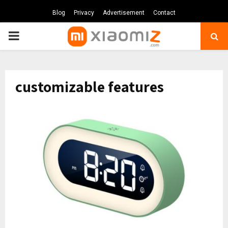
Blog
Privacy
Advertisement
Contact
PRIMARY
MENU
customizable features