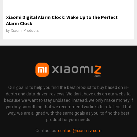
Xiaomi Digital Alarm Clock: Wake Up to the Perfect
Alarm Clock
by
Xiaomi Products
Our goal is to help you find the best product to buy based on in-
depth and data-driven reviews. We don't have ads on our website,
because we want to stay unbiased. Instead, we only make money If
you buy something that we recommend via links to retailers. That
way, we are aligned with the same goals as you: to find the best
product for your needs.
Contact us:
contact@xiaomiz.com