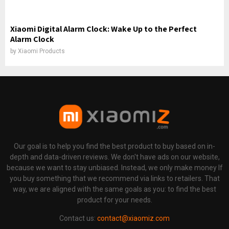
Xiaomi Digital Alarm Clock: Wake Up to the Perfect
Alarm Clock
by
Xiaomi Products
Our goal is to help you find the best product to buy based on in-
depth and data-driven reviews. We don't have ads on our website,
because we want to stay unbiased. Instead, we only make money If
you buy something that we recommend via links to retailers. That
way, we are aligned with the same goals as you: to find the best
product for your needs.
Contact us:
contact@xiaomiz.com