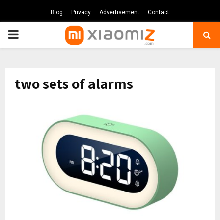
Blog
Privacy
Advertisement
Contact
PRIMARY
MENU
two sets of alarms