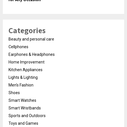
Categories
Beauty and personal care
Cellphones
Earphones & Headphones
Home Improvement
Kitchen Appliances
Lights & Lighting
Men's Fashion
Shoes
Smart Watches
Smart Wristbands
Sports and Outdoors
Toys and Games