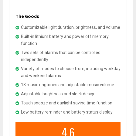
The Goods
Customizable light duration, brightness, and volume
Built-in lithium battery and power off memory
function
Two sets of alarms that can be controlled
independently
Variety of modes to choose from, including workday
and weekend alarms
18 music ringtones and adjustable music volume
Adjustable brightness and sleek design
Touch snooze and daylight saving time function
Low battery reminder and battery status display
4.6