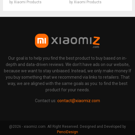
by
Xiaomi Products
by
Xiaomi Products
Our goal is to help you find the best product to buy based on in-
depth and data-driven reviews. We don't have ads on our website,
because we want to stay unbiased. Instead, we only make money If
you buy something that we recommend via links to retailers. That
way, we are aligned with the same goals as you: to find the best
product for your needs.
Contact us:
contact@xiaomiz.com
@2026 - xiaomiz.com. All Right Reserved. Designed and Developed by
PenciDesign