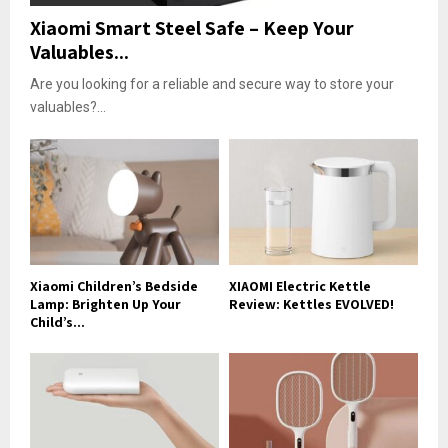
Xiaomi Smart Steel Safe – Keep Your
Valuables...
Are you looking for a reliable and secure way to store your
valuables?...
Xiaomi Children’s Bedside
XIAOMI Electric Kettle
Lamp: Brighten Up Your
Review: Kettles EVOLVED!
Child’s...