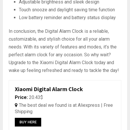
Adjustable brightness and sleek design
Touch snooze and daylight saving time function
Low battery reminder and battery status display
In conclusion, the Digital Alarm Clock is a reliable,
customizable, and stylish choice for all your alarm
needs. With its variety of features and modes, it’s the
perfect alarm clock for any occasion. So why wait?
Upgrade to the Xiaomi Digital Alarm Clock today and
wake up feeling refreshed and ready to tackle the day!
Xiaomi Digital Alarm Clock
Price:
20.43$
The best deal we found is at Aliexpress | Free
Shipping
BUY HERE