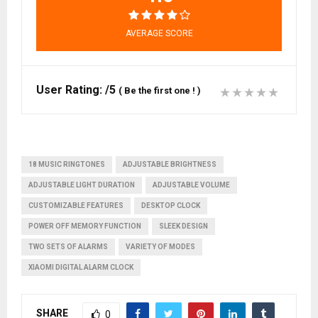
AVERAGE SCORE
User Rating:
/5
(
Be the first one !
)
18 MUSIC RINGTONES
ADJUSTABLE BRIGHTNESS
ADJUSTABLE LIGHT DURATION
ADJUSTABLE VOLUME
CUSTOMIZABLE FEATURES
DESKTOP CLOCK
POWER OFF MEMORY FUNCTION
SLEEK DESIGN
TWO SETS OF ALARMS
VARIETY OF MODES
XIAOMI DIGITAL ALARM CLOCK
SHARE
0