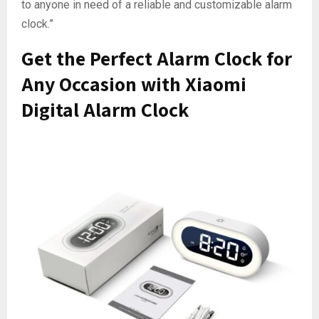
to anyone in need of a reliable and customizable alarm
clock.”
Get the Perfect Alarm Clock for
Any Occasion with Xiaomi
Digital Alarm Clock