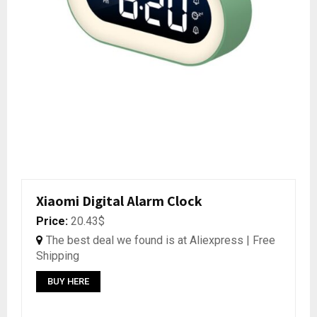
Xiaomi Digital Alarm Clock
Price:
20.43$
The best deal we found is at Aliexpress | Free
Shipping
BUY HERE