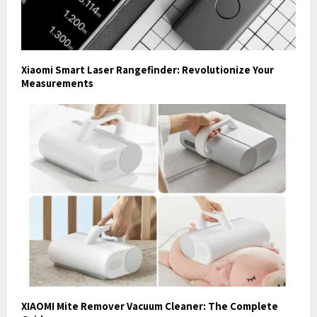
Xiaomi Smart Laser Rangefinder: Revolutionize Your
Measurements
XIAOMI Mite Remover Vacuum Cleaner: The Complete