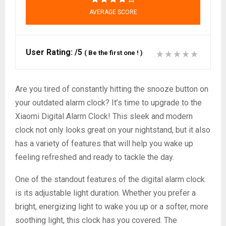
AVERAGE SCORE
User Rating:
/5
(
Be the first one !
)
Are you tired of constantly hitting the snooze button on
your outdated alarm clock? It’s time to upgrade to the
Xiaomi Digital Alarm Clock! This sleek and modern
clock not only looks great on your nightstand, but it also
has a variety of features that will help you wake up
feeling refreshed and ready to tackle the day.
One of the standout features of the digital alarm clock
is its adjustable light duration. Whether you prefer a
bright, energizing light to wake you up or a softer, more
soothing light, this clock has you covered. The