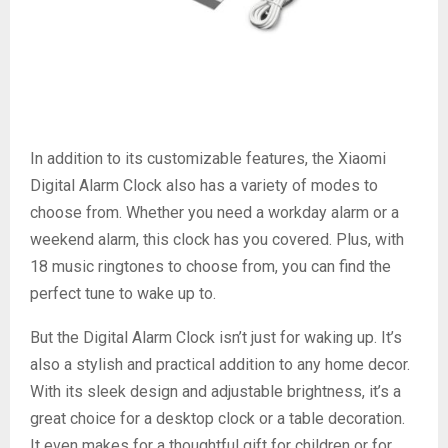
In addition to its customizable features, the Xiaomi
Digital Alarm Clock also has a variety of modes to
choose from. Whether you need a workday alarm or a
weekend alarm, this clock has you covered. Plus, with
18 music ringtones to choose from, you can find the
perfect tune to wake up to.
But the Digital Alarm Clock isn’t just for waking up. It’s
also a stylish and practical addition to any home decor.
With its sleek design and adjustable brightness, it’s a
great choice for a desktop clock or a table decoration.
It even makes for a thoughtful gift for children or for