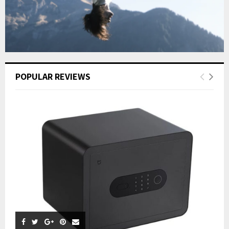
POPULAR REVIEWS