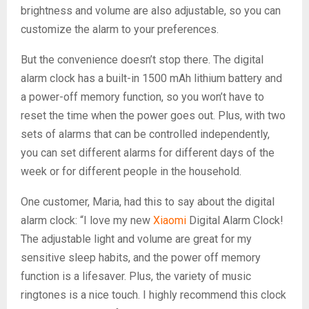
brightness and volume are also adjustable, so you can
customize the alarm to your preferences.
But the convenience doesn’t stop there. The digital
alarm clock has a built-in 1500 mAh lithium battery and
a power-off memory function, so you won’t have to
reset the time when the power goes out. Plus, with two
sets of alarms that can be controlled independently,
you can set different alarms for different days of the
week or for different people in the household.
One customer, Maria, had this to say about the digital
alarm clock: “I love my new
Xiaomi
Digital Alarm Clock!
The adjustable light and volume are great for my
sensitive sleep habits, and the power off memory
function is a lifesaver. Plus, the variety of music
ringtones is a nice touch. I highly recommend this clock