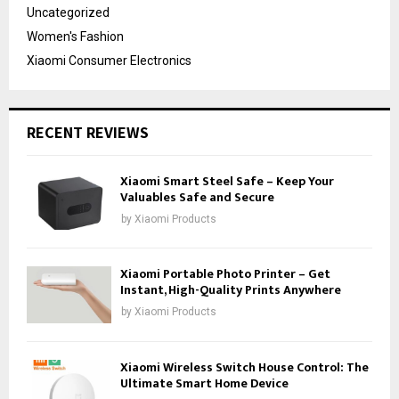
Uncategorized
Women's Fashion
Xiaomi Consumer Electronics
RECENT REVIEWS
Xiaomi Smart Steel Safe – Keep Your
Valuables Safe and Secure
by
Xiaomi Products
Xiaomi Portable Photo Printer – Get
Instant, High-Quality Prints Anywhere
by
Xiaomi Products
Xiaomi Wireless Switch House Control: The
Ultimate Smart Home Device