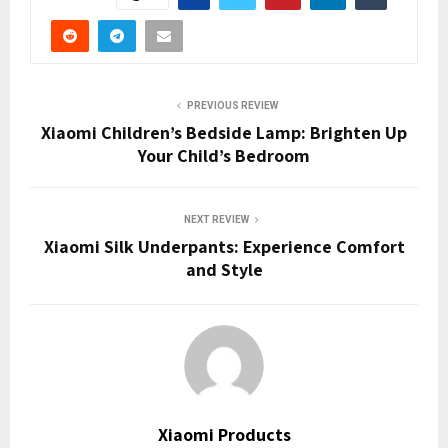
PREVIOUS REVIEW
Xiaomi Children’s Bedside Lamp: Brighten Up
Your Child’s Bedroom
NEXT REVIEW
Xiaomi Silk Underpants: Experience Comfort
and Style
Xiaomi Products