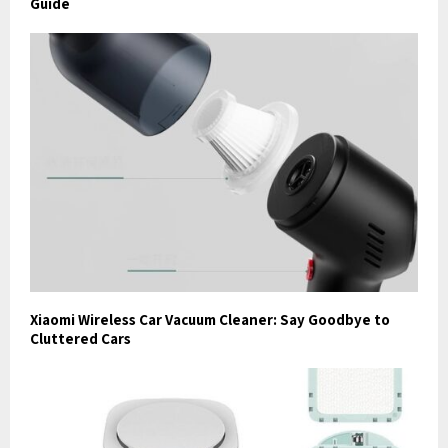
Guide
Xiaomi Wireless Car Vacuum Cleaner: Say Goodbye to
Cluttered Cars