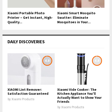
Xiaomi Portable Photo
Xiaomi Smart Mosquito
Printer – Get Instant, High-
Swatter: Eliminate
Quality...
Mosquitoes in Your...
DAILY DISCOVERIES
4.8
4.8
XIAOMI Lint Remover:
Xiaomi Vide Cooker: The
Satisfaction Guaranteed
Kitchen Appliance You’ll
Actually Want to Show Your
by
Xiaomi Products
Friends
by
Xiaomi Products