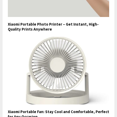
Xiaomi Portable Photo Printer – Get Instant, High-
Quality Prints Anywhere
Xiaomi Portable Fan: Stay Cool and Comfortable, Perfect
for Any Occasion