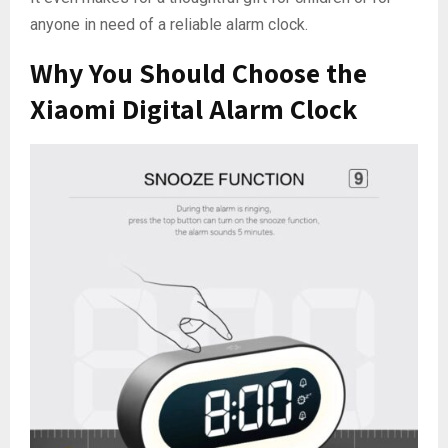
anyone in need of a reliable alarm clock.
Why You Should Choose the
Xiaomi Digital Alarm Clock