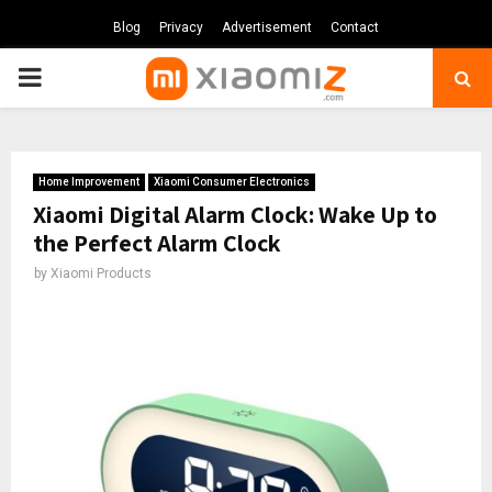
Blog
Privacy
Advertisement
Contact
PRIMARY
MENU
Home Improvement
Xiaomi Consumer Electronics
Xiaomi Digital Alarm Clock: Wake Up to
the Perfect Alarm Clock
by
Xiaomi Products