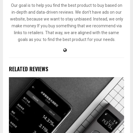
Our goal is to help you find the best product to buy based on
in-depth and data-driven reviews. We don't have ads on our
website, because we want to stay unbiased. Instead, we only
make money If you buy something that we recommend via
links to retailers. That way, we are aligned with the same
goals as you: to find the best product for your needs.
RELATED REVIEWS