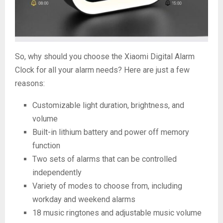
So, why should you choose the Xiaomi Digital Alarm
Clock for all your alarm needs? Here are just a few
reasons:
Customizable light duration, brightness, and
volume
Built-in lithium battery and power off memory
function
Two sets of alarms that can be controlled
independently
Variety of modes to choose from, including
workday and weekend alarms
18 music ringtones and adjustable music volume