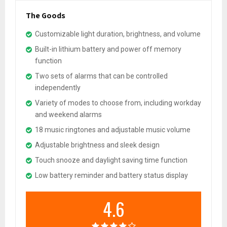
The Goods
Customizable light duration, brightness, and volume
Built-in lithium battery and power off memory
function
Two sets of alarms that can be controlled
independently
Variety of modes to choose from, including workday
and weekend alarms
18 music ringtones and adjustable music volume
Adjustable brightness and sleek design
Touch snooze and daylight saving time function
Low battery reminder and battery status display
4.6