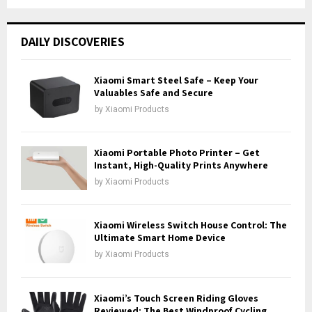
a
S
r
c
E
DAILY DISCOVERIES
h
f
A
o
Xiaomi Smart Steel Safe – Keep Your
r
Valuables Safe and Secure
R
:
by
Xiaomi Products
C
H
Xiaomi Portable Photo Printer – Get
Instant, High-Quality Prints Anywhere
by
Xiaomi Products
Xiaomi Wireless Switch House Control: The
Ultimate Smart Home Device
by
Xiaomi Products
Xiaomi’s Touch Screen Riding Gloves
Reviewed: The Best Windproof Cycling