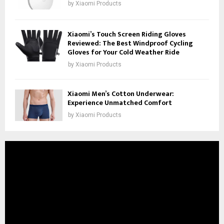
by
Xiaomi Products
Xiaomi’s Touch Screen Riding Gloves
Reviewed: The Best Windproof Cycling
Gloves for Your Cold Weather Ride
by
Xiaomi Products
Xiaomi Men’s Cotton Underwear:
Experience Unmatched Comfort
by
Xiaomi Products