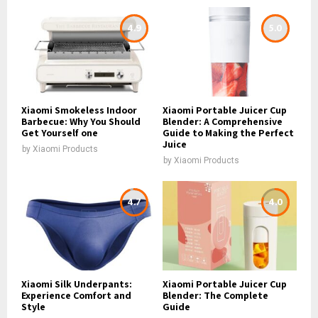
4.9
5.0
Xiaomi Smokeless Indoor
Xiaomi Portable Juicer Cup
Barbecue: Why You Should
Blender: A Comprehensive
Get Yourself one
Guide to Making the Perfect
Juice
by
Xiaomi Products
by
Xiaomi Products
4.7
4.0
Xiaomi Silk Underpants:
Xiaomi Portable Juicer Cup
Experience Comfort and
Blender: The Complete
Style
Guide