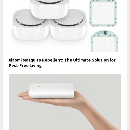
Xiaomi Mosquito Repellent: The Ultimate Solution for
Pest-Free Living