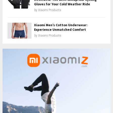
Gloves for Your Cold Weather Ride
by
Xiaomi Products
Xiaomi Men’s Cotton Underwear:
Experience Unmatched Comfort
by
Xiaomi Products