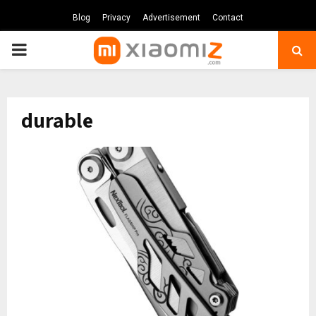
Blog
Privacy
Advertisement
Contact
PRIMARY
MENU
durable