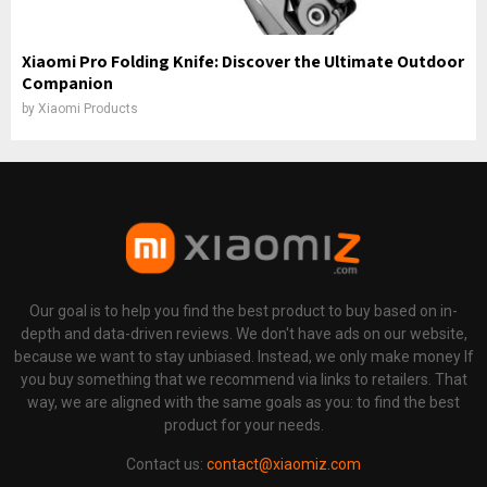
Xiaomi Pro Folding Knife: Discover the Ultimate Outdoor
Companion
by
Xiaomi Products
Our goal is to help you find the best product to buy based on in-
depth and data-driven reviews. We don't have ads on our website,
because we want to stay unbiased. Instead, we only make money If
you buy something that we recommend via links to retailers. That
way, we are aligned with the same goals as you: to find the best
product for your needs.
Contact us:
contact@xiaomiz.com