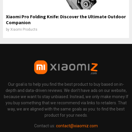
Xiaomi Pro Folding Knife: Discover the Ultimate Outdoor
Companion
by
Xiaomi Products
Our goal is to help you find the best product to buy based on in-
depth and data-driven reviews. We don't have ads on our website,
because we want to stay unbiased. Instead, we only make money If
you buy something that we recommend via links to retailers. That
way, we are aligned with the same goals as you: to find the best
product for your needs.
Contact us:
contact@xiaomiz.com