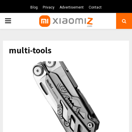
Blog
Privacy
Advertisement
Contact
PRIMARY
MENU
multi-tools