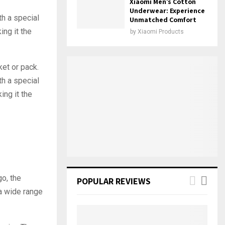
Xiaomi Men’s Cotton
Underwear: Experience
th a special
Unmatched Comfort
ing it the
by
Xiaomi Products
ket or pack.
th a special
ing it the
go, the
POPULAR REVIEWS
 a wide range