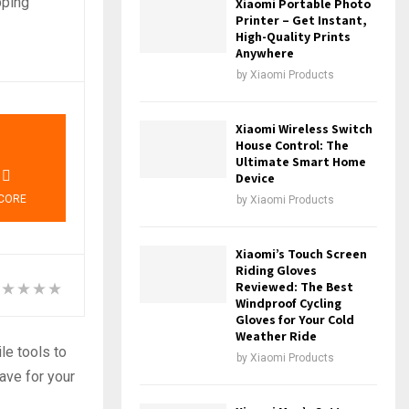
pping
Xiaomi Portable Photo
Printer – Get Instant,
High-Quality Prints
Anywhere
by
Xiaomi Products
7
Xiaomi Wireless Switch
House Control: The
Ultimate Smart Home
Device
CORE
by
Xiaomi Products
Xiaomi’s Touch Screen
Riding Gloves
Reviewed: The Best
Windproof Cycling
Gloves for Your Cold
Weather Ride
le tools to
by
Xiaomi Products
ave for your