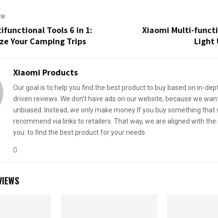
EW
ifunctional Tools 6 in 1:
Xiaomi Multi-funct
ze Your Camping Trips
Light 
Xiaomi Products
Our goal is to help you find the best product to buy based on in-dep
driven reviews. We don't have ads on our website, because we want
unbiased. Instead, we only make money If you buy something that
recommend via links to retailers. That way, we are aligned with th
you: to find the best product for your needs.
VIEWS