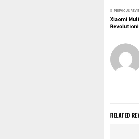
u
b
PREVIOUS REVI
e
Xiaomi Mult
Revolutioni
RELATED RE