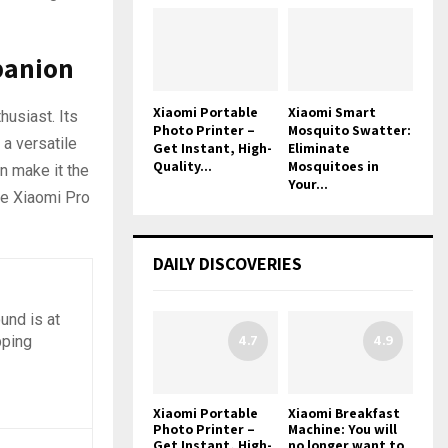
panion
Xiaomi Portable
Xiaomi Smart
husiast. Its
Photo Printer –
Mosquito Swatter:
 a versatile
Get Instant, High-
Eliminate
Quality...
Mosquitoes in
n make it the
Your...
the Xiaomi Pro
DAILY DISCOVERIES
und is at
4.7
4.9
pping
Xiaomi Portable
Xiaomi Breakfast
Photo Printer –
Machine: You will
Get Instant, High-
no longer want to