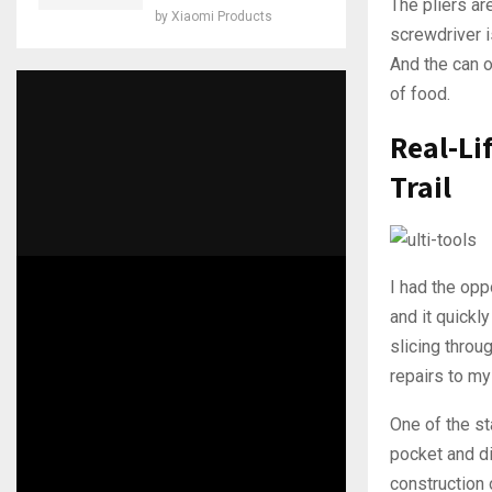
The pliers ar
by
Xiaomi Products
screwdriver i
And the can o
of food.
Real-Li
Trail
I had the opp
and it quick
slicing throu
repairs to my
One of the st
pocket and di
construction 