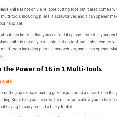
lade knife is not only a reliable cutting tool, but it also comes wi
 multi-tools including pliers, a screwdriver, and a can opener, mak
oor hand set.
about this knife is that you can fold it up and store it in your poc
lade knife is not only a reliable cutting tool, but it also comes wi
1 multi-tools including pliers, a screwdriver, and a can opener. Mak
o
 the Power of 16 in 1 Multi-Tools
e setting up camp, repairing gear, or just need a quick fix on the 
lding Knife has you covered. Its multi-tools allow you to tackle
out having to carry around a bulky toolkit.