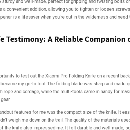
e sturdy and well-made, perfect for gripping and twisting bolts or
s a convenient addition, allowing you to tighten or loosen screws
pener is a lifesaver when you’re out in the wilderness and need 
fe Testimony: A Reliable Companion 
ortunity to test out the Xiaomi Pro Folding Knife on a recent back
ly became my go-to tool. The folding blade was sharp and made q
gh rope and cordage, while the multi-tools came in handy for mak
 gear.
andout features for me was the compact size of the knife. It easil
dn’t weigh me down on the trail. The quality of the materials used
of the knife also impressed me. It felt durable and well-made, s