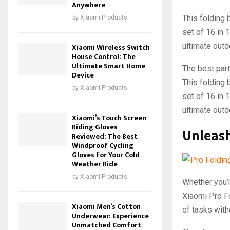
Anywhere
This folding b
by
Xiaomi Products
set of 16 in 1
ultimate outd
Xiaomi Wireless Switch
House Control: The
Ultimate Smart Home
The best part 
Device
This folding b
by
Xiaomi Products
set of 16 in 
ultimate outd
Xiaomi’s Touch Screen
Riding Gloves
Unleash
Reviewed: The Best
Windproof Cycling
Gloves for Your Cold
Weather Ride
by
Xiaomi Products
Whether you’r
Xiaomi Pro Fo
Xiaomi Men’s Cotton
of tasks with
Underwear: Experience
Unmatched Comfort