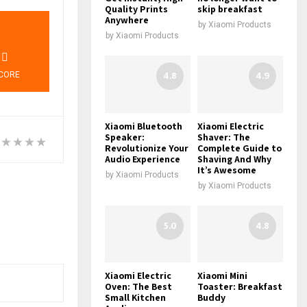
Quality Prints
skip breakfast
Anywhere
7
by
Xiaomi Products
by
Xiaomi Products
4.8
4.9
CORE
Xiaomi Bluetooth
Xiaomi Electric
Speaker:
Shaver: The
Revolutionize Your
Complete Guide to
Audio Experience
Shaving And Why
It’s Awesome
by
Xiaomi Products
by
Xiaomi Products
5.0
4.8
Xiaomi Electric
Xiaomi Mini
Oven: The Best
Toaster: Breakfast
Small Kitchen
Buddy