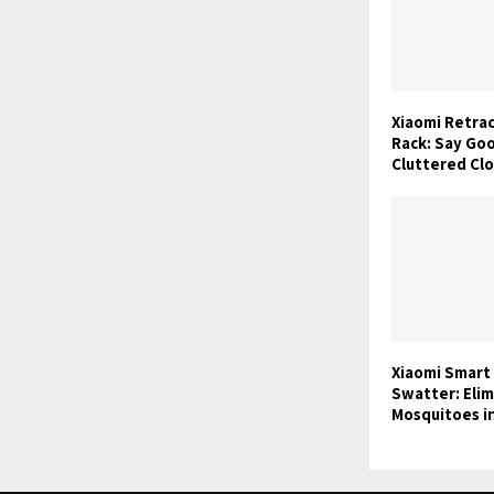
Xiaomi Retra
Rack: Say Go
Cluttered Cl
Xiaomi Smart
Swatter: Eli
Mosquitoes i