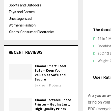
Sports and Outdoors
Toys and Games
Uncategorized
Women's Fashion
The Good
Xiaomi Consumer Electronics
16 In 1 
Combinat
RECENT REVIEWS
30Cr13 S
Weight:
Xiaomi Smart Steel
Safe – Keep Your
Valuables Safe and
User Rat
Secure
by
Xiaomi Products
Are you an av
Xiaomi Portable Photo
bring on your
Printer – Get Instant,
High-Quality Prints
EDC (everyday