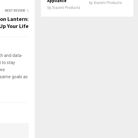
Appliance
by
Xiaomi Products
by
Xiaomi Products
NEXT REVIEW
ion Lantern:
Up Your Life
th and data-
 to stay
 we
e same goals as