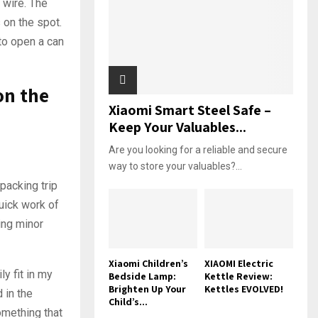
 wire. The
 on the spot.
to open a can
on the
Xiaomi Smart Steel Safe –
Keep Your Valuables...
Are you looking for a reliable and secure
way to store your valuables?...
packing trip
uick work of
ing minor
Xiaomi Children’s
XIAOMI Electric
y fit in my
Bedside Lamp:
Kettle Review:
Brighten Up Your
Kettles EVOLVED!
 in the
Child’s...
omething that