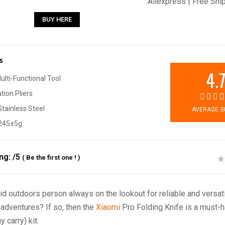
Aliexpress | Free Shi
BUY HERE
s
4.
Multi-Functional Tool
ion Pliers
tainless Steel
AVERAGE S
 245±5g
ing:
/5
(
Be the first one !
)
id outdoors person always on the lookout for reliable and versati
 adventures? If so, then the
Xiaomi
Pro Folding Knife is a must-h
 carry) kit.