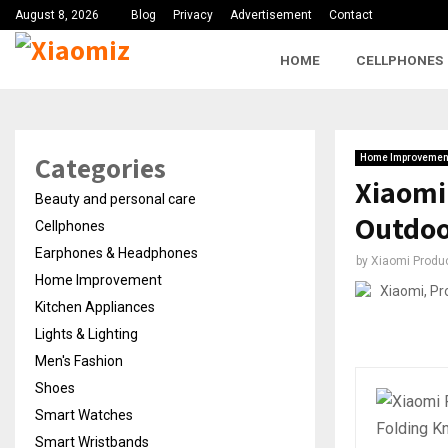
August 8, 2026
Blog
Privacy
Advertisement
Contact
HOME
CELLPHONES
Categories
Home Improvemen
Xiaomi 
Beauty and personal care
Outdo
Cellphones
Earphones & Headphones
by
Xiaomi Produ
Home Improvement
Kitchen Appliances
Lights & Lighting
Men's Fashion
Shoes
Smart Watches
Smart Wristbands