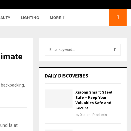
EAUTY
LIGHTING
MORE
S
timate
e
a
S
r
c
E
DAILY DISCOVERIES
h
f
A
o
Xiaomi Smart Steel
r
R
Safe – Keep Your
:
Valuables Safe and
Secure
C
by
Xiaomi Products
H
und is at