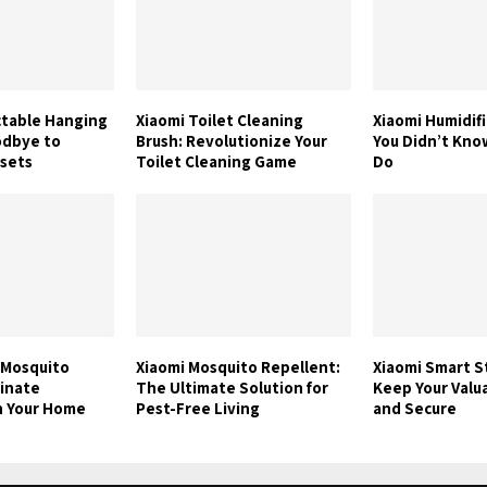
ctable Hanging
Xiaomi Toilet Cleaning
Xiaomi Humidifi
odbye to
Brush: Revolutionize Your
You Didn’t Know
osets
Toilet Cleaning Game
Do
 Mosquito
Xiaomi Mosquito Repellent:
Xiaomi Smart S
minate
The Ultimate Solution for
Keep Your Valu
n Your Home
Pest-Free Living
and Secure