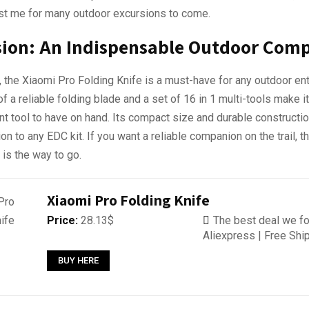
ast me for many outdoor excursions to come.
sion: An Indispensable Outdoor Com
, the Xiaomi Pro Folding Knife is a must-have for any outdoor ent
f a reliable folding blade and a set of 16 in 1 multi-tools make it
t tool to have on hand. Its compact size and durable constructio
ion to any EDC kit. If you want a reliable companion on the trail, 
 is the way to go.
Xiaomi Pro Folding Knife
Price:
28.13$
The best deal we fo
Aliexpress | Free Shi
BUY HERE