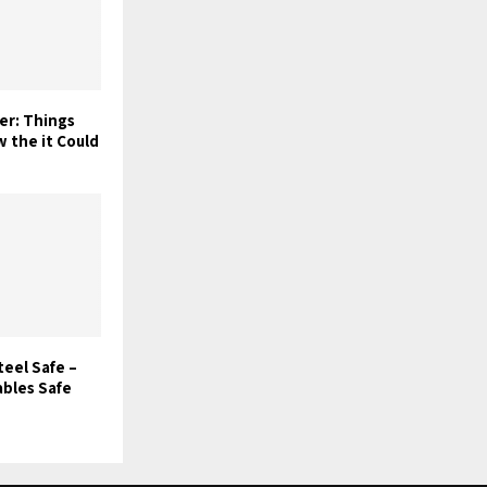
er: Things
 the it Could
teel Safe –
ables Safe