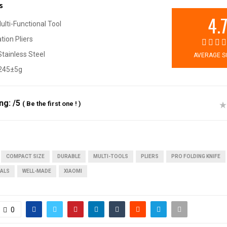
s
4.
Multi-Functional Tool
ion Pliers
tainless Steel
AVERAGE S
 245±5g
ing:
/5
(
Be the first one !
)
COMPACT SIZE
DURABLE
MULTI-TOOLS
PLIERS
PRO FOLDING KNIFE
IALS
WELL-MADE
XIAOMI
0