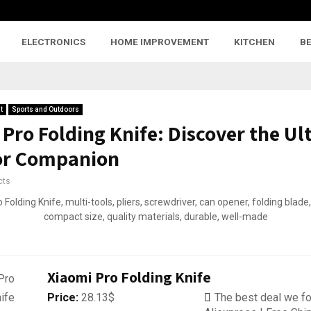
ELECTRONICS
HOME IMPROVEMENT
KITCHEN
B
t
Sports and Outdoors
Pro Folding Knife: Discover the Ul
or Companion
cts
Xiaomi Pro Folding Knife
Price:
28.13$
The best deal we fo