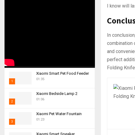
I know will l
Conclu
In conclusion
combination o
and convenien
perfect addit
Folding Knife
Xiaomi Smart Pet Food Feeder
01:35
1
T
Xiaomi Bedside Lamp 2
h
01:06
2
u
m
T
Xiaomi Pet Water Fountain
b
h
01:23
n
3
u
a
m
T
i
Xiaomi Smart Speaker