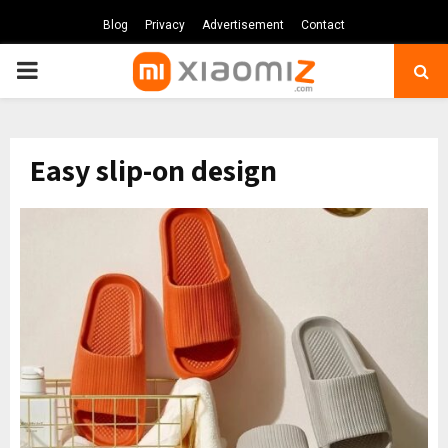
Blog
Privacy
Advertisement
Contact
PRIMARY
MENU
Easy slip-on design