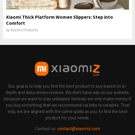
Xiaomi Thick Platform Women Slippers: Step into
Comfort
by
Xiaomi Products
Our goal is to help you find the best product to buy based on in-
depth and data-driven reviews. We don't have ads on our website,
because we want to stay unbiased. Instead, we only make money If
you buy something that we recommend via links to retailers. That
way, we are aligned with the same goals as you: to find the best
product for your needs.
Contact us:
contact@xiaomiz.com