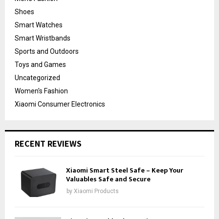
Shoes
Smart Watches
Smart Wristbands
Sports and Outdoors
Toys and Games
Uncategorized
Women's Fashion
Xiaomi Consumer Electronics
RECENT REVIEWS
Xiaomi Smart Steel Safe – Keep Your
Valuables Safe and Secure
by
Xiaomi Products