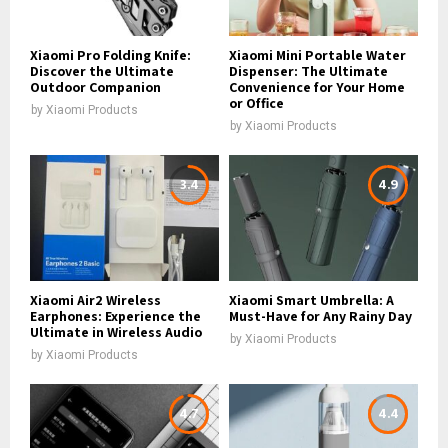
Xiaomi Pro Folding Knife:
Xiaomi Mini Portable Water
Discover the Ultimate
Dispenser: The Ultimate
Outdoor Companion
Convenience for Your Home
or Office
by
Xiaomi Products
by
Xiaomi Products
3.4
4.9
Xiaomi Air2 Wireless
Xiaomi Smart Umbrella: A
Earphones: Experience the
Must-Have for Any Rainy Day
Ultimate in Wireless Audio
by
Xiaomi Products
by
Xiaomi Products
4.7
4.4