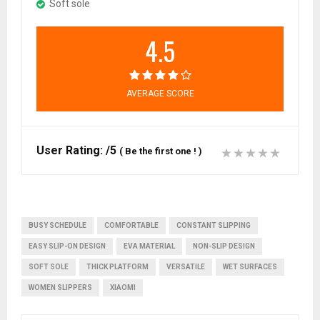
Soft sole
4.5
AVERAGE SCORE
User Rating:
/5
(
Be the first one !
)
BUSY SCHEDULE
COMFORTABLE
CONSTANT SLIPPING
EASY SLIP-ON DESIGN
EVA MATERIAL
NON-SLIP DESIGN
SOFT SOLE
THICK PLATFORM
VERSATILE
WET SURFACES
WOMEN SLIPPERS
XIAOMI