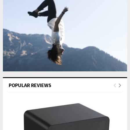
POPULAR REVIEWS