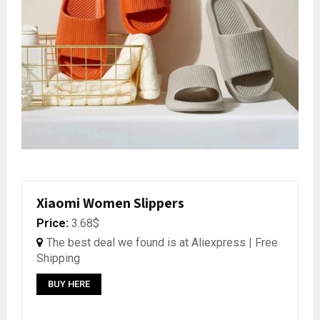
Xiaomi Women Slippers
Price:
3.68$
The best deal we found is at Aliexpress | Free
Shipping
BUY HERE