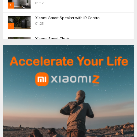
h
01:12
l
n
4
u
y
a
m
T
o
i
Xiaomi Smart Speaker with IR Control
b
h
u
01:25
l
n
5
u
t
y
a
m
T
u
o
i
Xiaomi Smart Clock
b
h
b
u
01:16
l
n
6
u
e
t
y
a
m
T
u
o
i
b
h
b
u
l
n
u
e
t
y
a
m
u
o
i
b
b
u
l
n
e
t
y
a
u
o
i
b
u
l
e
t
y
u
o
b
u
e
t