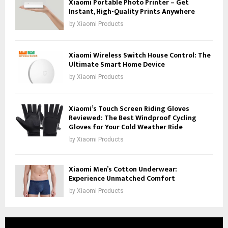
Xiaomi Portable Photo Printer – Get
Instant, High-Quality Prints Anywhere
by
Xiaomi Products
Xiaomi Wireless Switch House Control: The
Ultimate Smart Home Device
by
Xiaomi Products
Xiaomi’s Touch Screen Riding Gloves
Reviewed: The Best Windproof Cycling
Gloves for Your Cold Weather Ride
by
Xiaomi Products
Xiaomi Men’s Cotton Underwear:
Experience Unmatched Comfort
by
Xiaomi Products