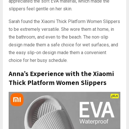
appreciated the soft EVA material, which made the
slippers feel gentle on her skin.
Sarah found the Xiaomi Thick Platform Women Slippers
to be extremely versatile. She wore them at home, in
the bathroom, and even to the beach. The non-slip
design made them a safe choice for wet surfaces, and
the easy slip-on design made them a convenient
choice for her busy schedule.
Anna’s Experience with the Xiaomi
Thick Platform Women Slippers