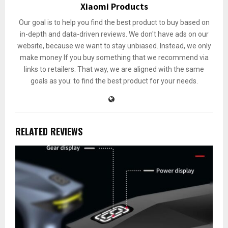
Xiaomi Products
Our goal is to help you find the best product to buy based on
in-depth and data-driven reviews. We don't have ads on our
website, because we want to stay unbiased. Instead, we only
make money If you buy something that we recommend via
links to retailers. That way, we are aligned with the same
goals as you: to find the best product for your needs.
RELATED REVIEWS