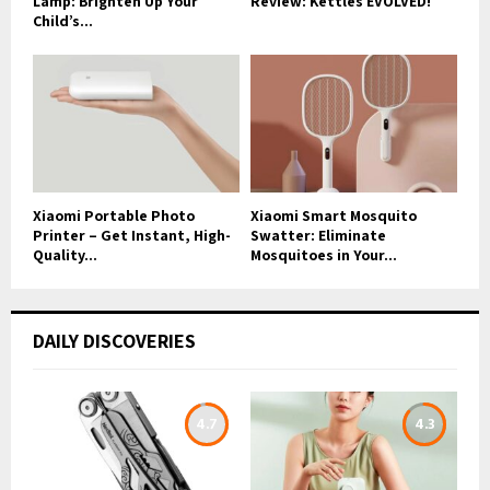
Lamp: Brighten Up Your
Review: Kettles EVOLVED!
Child’s...
Xiaomi Portable Photo
Xiaomi Smart Mosquito
Printer – Get Instant, High-
Swatter: Eliminate
Quality...
Mosquitoes in Your...
DAILY DISCOVERIES
4.7
4.3