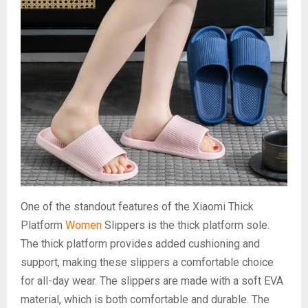
One of the standout features of the Xiaomi Thick
Platform
Women
Slippers is the thick platform sole.
The thick platform provides added cushioning and
support, making these slippers a comfortable choice
for all-day wear. The slippers are made with a soft EVA
material, which is both comfortable and durable. The