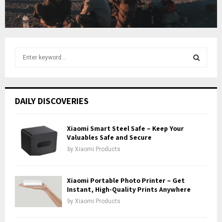
u
b
e
S
e
a
S
r
c
E
DAILY DISCOVERIES
h
f
A
o
Xiaomi Smart Steel Safe – Keep Your
r
Valuables Safe and Secure
R
:
by
Xiaomi Products
C
H
Xiaomi Portable Photo Printer – Get
Instant, High-Quality Prints Anywhere
by
Xiaomi Products