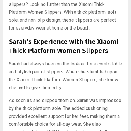
slippers? Look no further than the Xiaomi Thick
Platform Women Slippers. With a thick platform, soft
sole, and non-slip design, these slippers are perfect
for everyday wear at home or the beach.
Sarah’s Experience with the Xiaomi
Thick Platform Women Slippers
Sarah had always been on the lookout for a comfortable
and stylish pair of slippers. When she stumbled upon
the Xiaomi Thick Platform Women Slippers, she knew
she had to give them a try.
As soon as she slipped them on, Sarah was impressed
by the thick platform sole. The added cushioning
provided excellent support for her feet, making them a
comfortable choice for all-day wear. She also