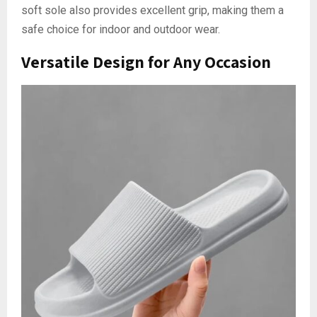
soft sole also provides excellent grip, making them a
safe choice for indoor and outdoor wear.
Versatile Design for Any Occasion