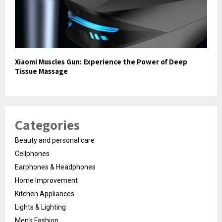
Xiaomi Muscles Gun: Experience the Power of Deep
Tissue Massage
Categories
Beauty and personal care
Cellphones
Earphones & Headphones
Home Improvement
Kitchen Appliances
Lights & Lighting
Men's Fashion