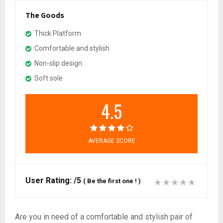
The Goods
Thick Platform
Comfortable and stylish
Non-slip design
Soft sole
4.5
AVERAGE SCORE
User Rating:
/5
(
Be the first one !
)
Are you in need of a comfortable and stylish pair of