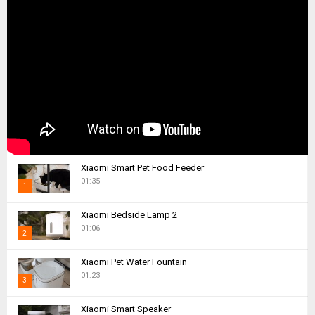
Xiaomi Smart Pet Food Feeder
01:35
1
T
Xiaomi Bedside Lamp 2
h
01:06
2
u
m
T
Xiaomi Pet Water Fountain
b
h
01:23
n
3
u
a
m
T
i
Xiaomi Smart Speaker
b