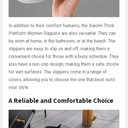
In addition to their comfort features, the Xiaomi Thick
Platform Women Slippers are also versatile. They can
be worn at home, in the bathroom, or at the beach. The
slippers are easy to slip on and off, making them a
convenient choice for those with a busy schedule. They
also have a non-slip design, making them a safe choice
for wet surfaces. The slippers come in a range of
colors, allowing you to choose the one that best suits
your style.
A Reliable and Comfortable Choice