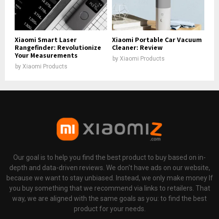
Xiaomi Smart Laser
Xiaomi Portable Car Vacuum
Rangefinder: Revolutionize
Cleaner: Review
Your Measurements
by
Xiaomi Products
by
Xiaomi Products
Our goal is to help you find the best product to buy based on in-
depth and data-driven reviews. We don't have ads on our website,
because we want to stay unbiased. Instead, we only make money If
you buy something that we recommend via links to retailers. That
way, we are aligned with the same goals as you: to find the best
product for your needs.