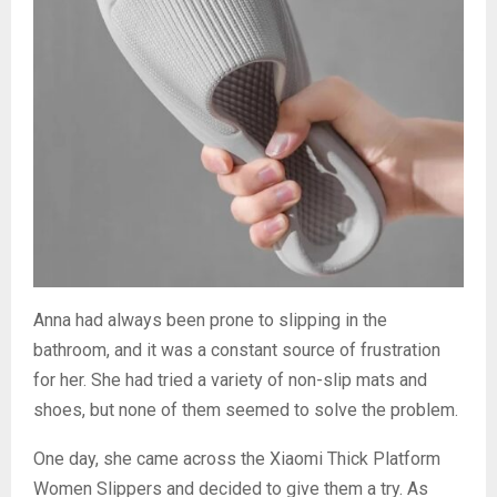
Anna had always been prone to slipping in the
bathroom, and it was a constant source of frustration
for her. She had tried a variety of non-slip mats and
shoes, but none of them seemed to solve the problem.
One day, she came across the Xiaomi Thick Platform
Women Slippers and decided to give them a try. As