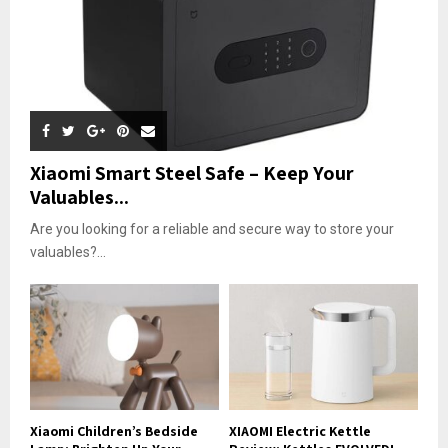
Xiaomi Smart Steel Safe – Keep Your
Valuables...
Are you looking for a reliable and secure way to store your
valuables?...
Xiaomi Children’s Bedside
XIAOMI Electric Kettle