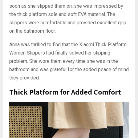
soon as she slipped them on, she was impressed by
the thick platform sole and soft EVA material. The
slippers were comfortable and provided excellent grip
on the bathroom floor.
Anna was thrilled to find that the Xiaomi Thick Platform
Women Slippers had finally solved her slipping
problem. She wore them every time she was in the
bathroom and was grateful for the added peace of mind
they provided.
Thick Platform for Added Comfort