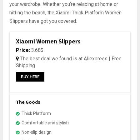
your wardrobe. Whether you’re relaxing at home or
hitting the beach, the Xiaomi Thick Platform Women
Slippers have got you covered.
Xiaomi Women Slippers
Price:
3.68$
The best deal we found is at Aliexpress | Free
Shipping
BUY HERE
The Goods
Thick Platform
Comfortable and stylish
Non-slip design