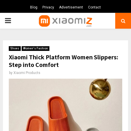
Blog
Privacy
Advertisement
Contact
PRIMARY
MENU
Shoes
Women's Fashion
Xiaomi Thick Platform Women Slippers:
Step into Comfort
by
Xiaomi Products