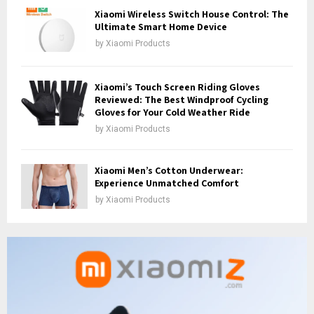
Xiaomi Wireless Switch House Control: The
Ultimate Smart Home Device
by
Xiaomi Products
Xiaomi’s Touch Screen Riding Gloves
Reviewed: The Best Windproof Cycling
Gloves for Your Cold Weather Ride
by
Xiaomi Products
Xiaomi Men’s Cotton Underwear:
Experience Unmatched Comfort
by
Xiaomi Products