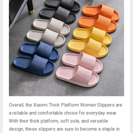
Overall, the Xiaomi Thick Platform Women Slippers are
a reliable and comfortable choice for everyday wear.
With their thick platform, soft sole, and versatile
design, these slippers are sure to become a staple in