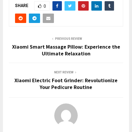
SHARE
0
PREVIOUS REVIEW
Xiaomi Smart Massage Pillow: Experience the
Ultimate Relaxation
NEXT REVIEW
Xiaomi Electric Foot Grinder: Revolutionize
Your Pedicure Routine