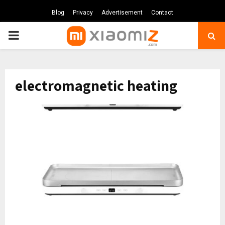
Blog
Privacy
Advertisement
Contact
PRIMARY
MENU
electromagnetic heating