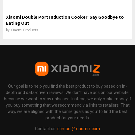
Xiaomi Double Port Induction Cooker: Say Goodbye to
Eating Out
by
Xiaomi Products
Our goal is to help you find the best product to buy based on in-
depth and data-driven reviews. We don't have ads on our website,
because we want to stay unbiased. Instead, we only make money If
you buy something that we recommend via links to retailers. That
way, we are aligned with the same goals as you: to find the best
product for your needs.
Contact us:
contact@xiaomiz.com