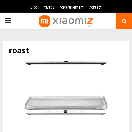
Blog
Privacy
Advertisement
Contact
PRIMARY
MENU
roast