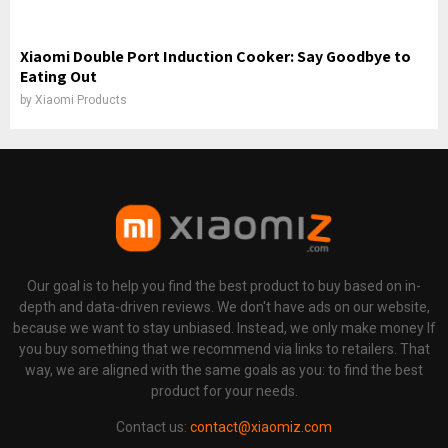
Xiaomi Double Port Induction Cooker: Say Goodbye to
Eating Out
by
Xiaomi Products
Our goal is to help you find the best product to buy based on in-
depth and data-driven reviews. We don't have ads on our website,
because we want to stay unbiased. Instead, we only make money If
you buy something that we recommend via links to retailers. That
way, we are aligned with the same goals as you: to find the best
product for your needs.
Contact us:
contact@xiaomiz.com