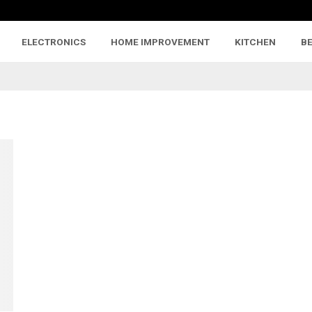
ELECTRONICS
HOME IMPROVEMENT
KITCHEN
B