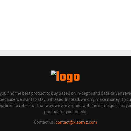
p you find the best product to buy based on in-depth and data-driven rev
 because we want to stay unbiased. Instead, we only make money If yo
links to retailers. That way, we are aligned with the same goals as you
product for your needs.
Contact us:
contact@xiaomiz.com