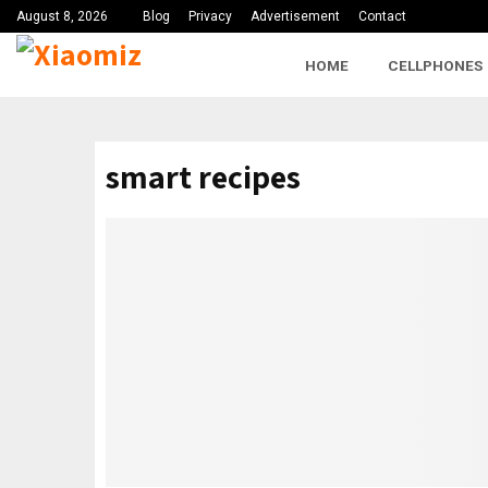
August 8, 2026
Blog
Privacy
Advertisement
Contact
HOME
CELLPHONES
smart recipes