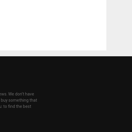
iews. We don't have
u buy something that
: to find the best