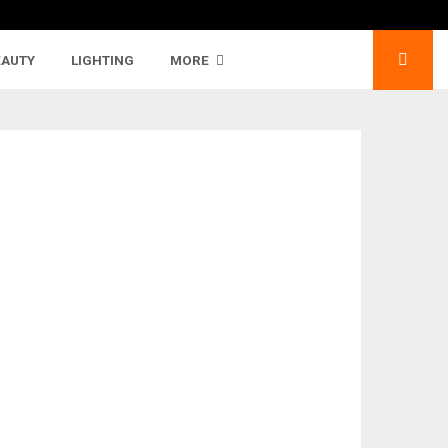
EAUTY
LIGHTING
MORE