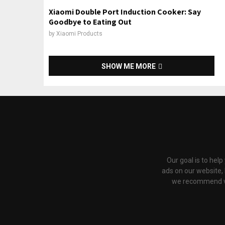
Xiaomi Double Port Induction Cooker: Say
Goodbye to Eating Out
by
Xiaomi Products
SHOW ME MORE
Our goal is to hel
ads on our website,
we recommend via 