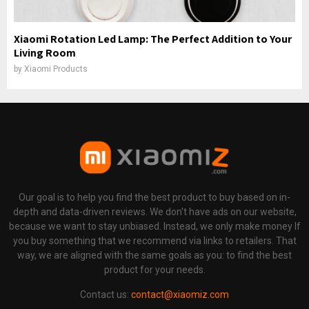
Xiaomi Rotation Led Lamp: The Perfect Addition to Your
Living Room
by
Xiaomi Products
Our goal is to help you find the best product to buy based on in-
depth and data-driven reviews. We don't have ads on our website,
because we want to stay unbiased. Instead, we only make money If
you buy something that we recommend via links to retailers. That
way, we are aligned with the same goals as you: to find the best
product for your needs.
Contact us:
contact@xiaomiz.com