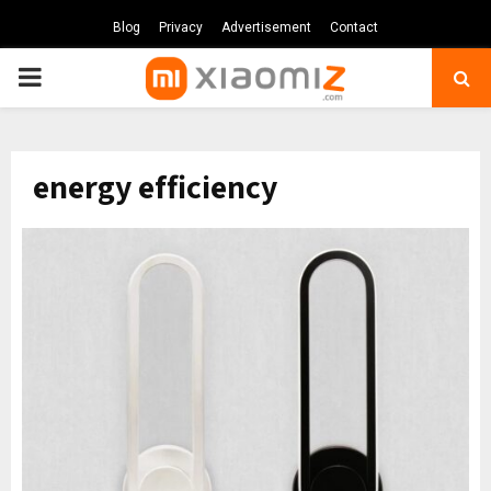
Blog
Privacy
Advertisement
Contact
PRIMARY
MENU
energy efficiency