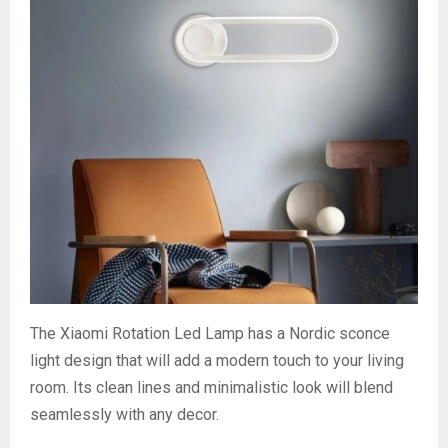
The Xiaomi Rotation Led Lamp has a Nordic sconce
light design that will add a modern touch to your living
room. Its clean lines and minimalistic look will blend
seamlessly with any decor.