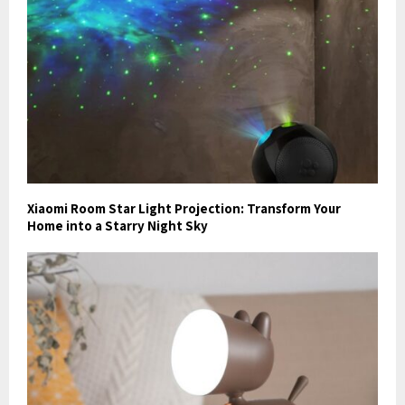
Xiaomi Room Star Light Projection: Transform Your
Home into a Starry Night Sky