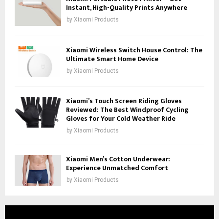
Instant, High-Quality Prints Anywhere
by
Xiaomi Products
Xiaomi Wireless Switch House Control: The
Ultimate Smart Home Device
by
Xiaomi Products
Xiaomi’s Touch Screen Riding Gloves
Reviewed: The Best Windproof Cycling
Gloves for Your Cold Weather Ride
by
Xiaomi Products
Xiaomi Men’s Cotton Underwear:
Experience Unmatched Comfort
by
Xiaomi Products