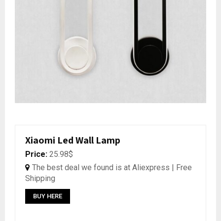
Xiaomi Led Wall Lamp
Price:
25.98$
The best deal we found is at Aliexpress | Free
Shipping
BUY HERE