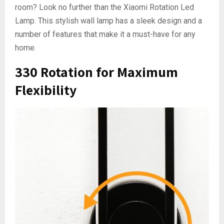
room? Look no further than the Xiaomi Rotation Led
Lamp. This stylish wall lamp has a sleek design and a
number of features that make it a must-have for any
home.
330 Rotation for Maximum
Flexibility