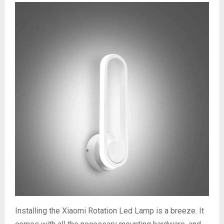
Installing the Xiaomi Rotation Led Lamp is a breeze. It