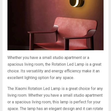
Whether you have a small studio apartment or a
spacious living room, the Rotation Led Lamp is a great
choice. Its versatility and energy efficiency make it an
excellent lighting option for any space.
The Xiaomi Rotation Led Lamp is a great choice for any
living room. Whether you have a small studio apartment
or a spacious living room, this lamp is perfect for your
space. The lamp has an elegant design and it can rotate