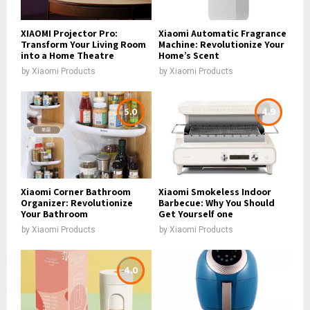
XIAOMI Projector Pro:
Xiaomi Automatic Fragrance
Transform Your Living Room
Machine: Revolutionize Your
into a Home Theatre
Home’s Scent
by
Xiaomi Products
by
Xiaomi Products
5.0
4.9
Xiaomi Corner Bathroom
Xiaomi Smokeless Indoor
Organizer: Revolutionize
Barbecue: Why You Should
Your Bathroom
Get Yourself one
by
Xiaomi Products
by
Xiaomi Products
4.0