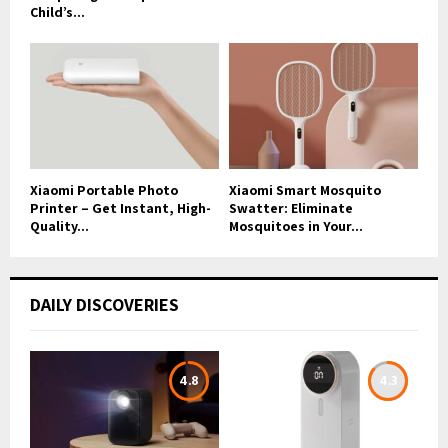
Child’s...
Xiaomi Portable Photo
Xiaomi Smart Mosquito
Printer – Get Instant, High-
Swatter: Eliminate
Quality...
Mosquitoes in Your...
DAILY DISCOVERIES
4.8
4.3