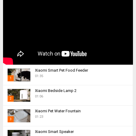
Xiaomi Smart Pet Food Feeder
01:35
1
T
Xiaomi Bedside Lamp 2
h
01:06
2
u
m
T
Xiaomi Pet Water Fountain
b
h
01:23
n
3
u
a
m
T
i
Xiaomi Smart Speaker
b
h