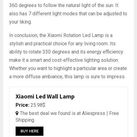
360 degrees to follow the natural light of the sun. It
also has 7 different light modes that can be adjusted to
your liking.
In conclusion, the Xiaomi Rotation Led Lamp is a
stylish and practical choice for any living room. Its
ability to rotate 330 degrees and its energy efficiency
make it a smart and cost-effective lighting solution.
Whether you want to highlight a particular area or create
a more diffuse ambiance, this lamp is sure to impress.
Xiaomi Led Wall Lamp
Price:
25.98$
The best deal we found is at Aliexpress | Free
Shipping
BUY HERE