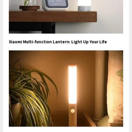
Xiaomi Multi-function Lantern: Light Up Your Life