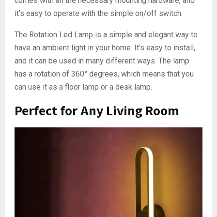
comes with all the necessary mounting hardware, and
it’s easy to operate with the simple on/off switch.
The Rotation Led Lamp is a simple and elegant way to
have an ambient light in your home. It’s easy to install,
and it can be used in many different ways. The lamp
has a rotation of 360° degrees, which means that you
can use it as a floor lamp or a desk lamp.
Perfect for Any Living Room