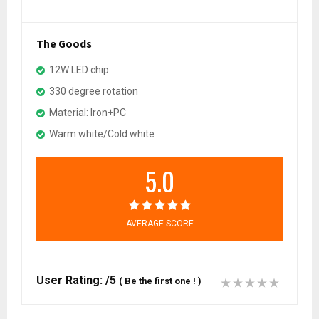
The Goods
12W LED chip
330 degree rotation
Material: Iron+PC
Warm white/Cold white
5.0
AVERAGE SCORE
User Rating:
/5
(
Be the first one !
)