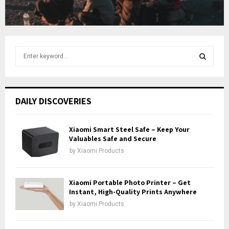
b
e
S
e
a
S
r
c
E
DAILY DISCOVERIES
h
f
A
o
Xiaomi Smart Steel Safe – Keep Your
r
Valuables Safe and Secure
R
:
by
Xiaomi Products
C
H
Xiaomi Portable Photo Printer – Get
Instant, High-Quality Prints Anywhere
by
Xiaomi Products