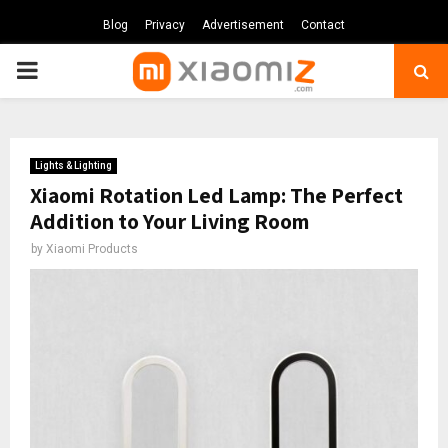
Blog
Privacy
Advertisement
Contact
PRIMARY
MENU
Lights & Lighting
Xiaomi Rotation Led Lamp: The Perfect
Addition to Your Living Room
by
Xiaomi Products