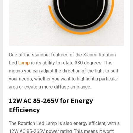
One of the standout features of the Xiaomi Rotation
Led
Lamp
is its ability to rotate 330 degrees. This
means you can adjust the direction of the light to suit
your needs, whether you want to highlight a particular
area or create a more diffuse ambiance.
12W AC 85-265V for Energy
Efficiency
The Rotation Led Lamp is also energy efficient, with a
12W AC 85-265V power rating. This means it won’t