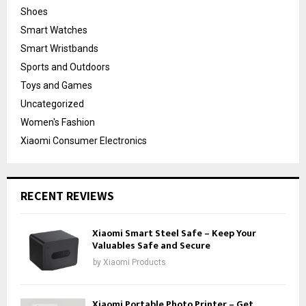
Shoes
Smart Watches
Smart Wristbands
Sports and Outdoors
Toys and Games
Uncategorized
Women's Fashion
Xiaomi Consumer Electronics
RECENT REVIEWS
Xiaomi Smart Steel Safe – Keep Your
Valuables Safe and Secure
by
Xiaomi Products
Xiaomi Portable Photo Printer – Get