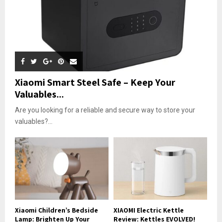
Xiaomi Smart Steel Safe – Keep Your
Valuables...
Are you looking for a reliable and secure way to store your
valuables?...
Xiaomi Children’s Bedside
XIAOMI Electric Kettle
Lamp: Brighten Up Your
Review: Kettles EVOLVED!