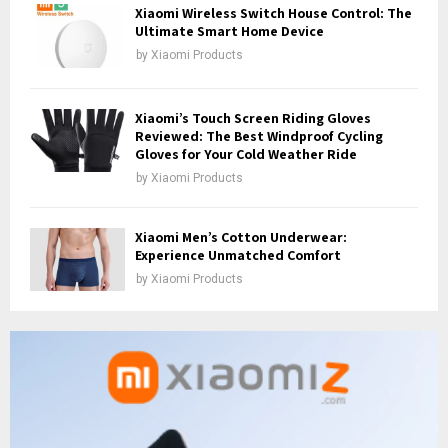
Xiaomi Wireless Switch House Control: The
Ultimate Smart Home Device
by
Xiaomi Products
Xiaomi’s Touch Screen Riding Gloves
Reviewed: The Best Windproof Cycling
Gloves for Your Cold Weather Ride
by
Xiaomi Products
Xiaomi Men’s Cotton Underwear:
Experience Unmatched Comfort
by
Xiaomi Products