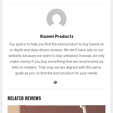
Xiaomi Products
Our goal is to help you find the best product to buy based on
in-depth and data-driven reviews. We don't have ads on our
website, because we want to stay unbiased. Instead, we only
make money If you buy something that we recommend via
links to retailers. That way, we are aligned with the same
goals as you: to find the best product for your needs.
RELATED REVIEWS