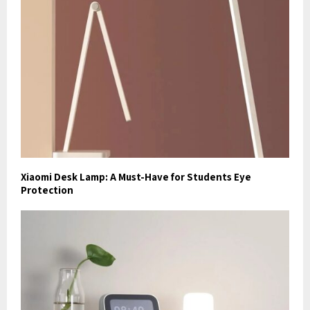
Xiaomi Desk Lamp: A Must-Have for Students Eye
Protection