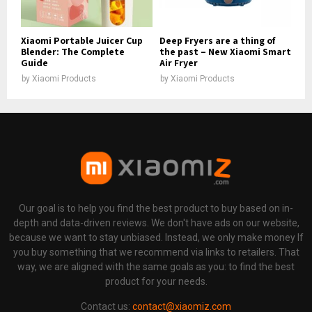
Xiaomi Portable Juicer Cup
Deep Fryers are a thing of
Blender: The Complete
the past – New Xiaomi Smart
Guide
Air Fryer
by
Xiaomi Products
by
Xiaomi Products
Our goal is to help you find the best product to buy based on in-
depth and data-driven reviews. We don't have ads on our website,
because we want to stay unbiased. Instead, we only make money If
you buy something that we recommend via links to retailers. That
way, we are aligned with the same goals as you: to find the best
product for your needs.
Contact us:
contact@xiaomiz.com