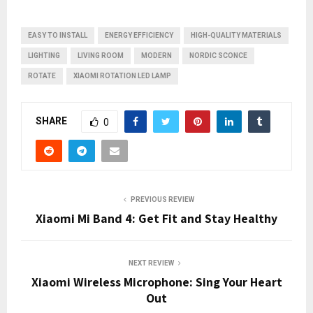
EASY TO INSTALL
ENERGY EFFICIENCY
HIGH-QUALITY MATERIALS
LIGHTING
LIVING ROOM
MODERN
NORDIC SCONCE
ROTATE
XIAOMI ROTATION LED LAMP
SHARE
0
PREVIOUS REVIEW
Xiaomi Mi Band 4: Get Fit and Stay Healthy
NEXT REVIEW
Xiaomi Wireless Microphone: Sing Your Heart
Out