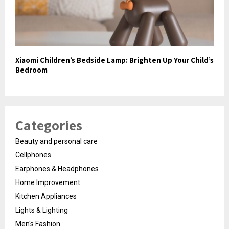
Xiaomi Children’s Bedside Lamp: Brighten Up Your Child’s
Bedroom
Categories
Beauty and personal care
Cellphones
Earphones & Headphones
Home Improvement
Kitchen Appliances
Lights & Lighting
Men's Fashion