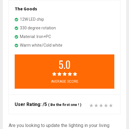
The Goods
12W LED chip
330 degree rotation
Material: Iron+PC
Warm white/Cold white
5.0
AVERAGE SCORE
User Rating:
/5
(
Be the first one !
)
Are you looking to update the lighting in your living