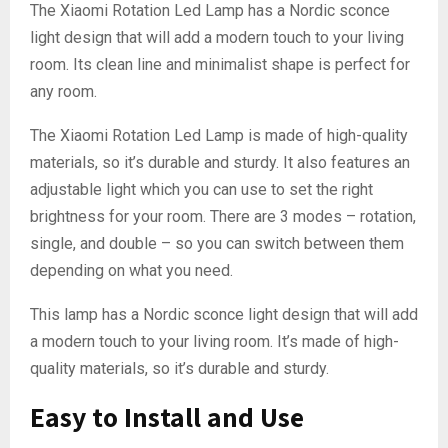
The Xiaomi Rotation Led Lamp has a Nordic sconce
light design that will add a modern touch to your living
room. Its clean line and minimalist shape is perfect for
any room.
The Xiaomi Rotation Led Lamp is made of high-quality
materials, so it’s durable and sturdy. It also features an
adjustable light which you can use to set the right
brightness for your room. There are 3 modes – rotation,
single, and double – so you can switch between them
depending on what you need.
This lamp has a Nordic sconce light design that will add
a modern touch to your living room. It’s made of high-
quality materials, so it’s durable and sturdy.
Easy to Install and Use