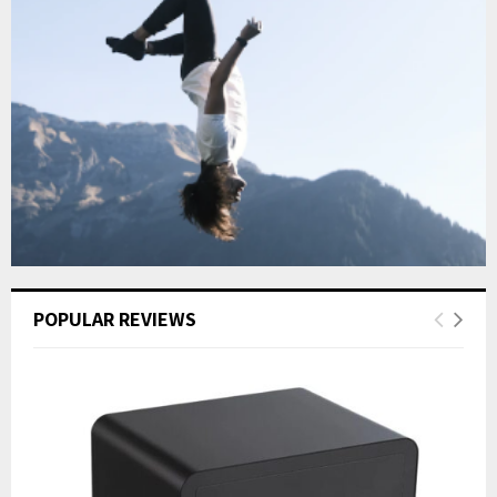
POPULAR REVIEWS