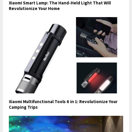
Xiaomi Smart Lamp: The Hand-Held Light That Will
Revolutionize Your Home
Xiaomi Multifunctional Tools 6 in 1: Revolutionize Your
Camping Trips