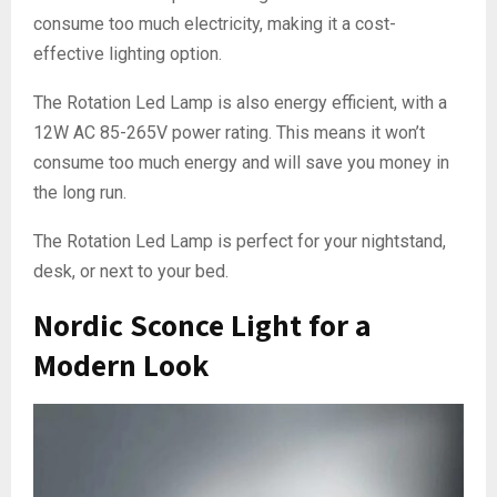
consume too much electricity, making it a cost-
effective lighting option.
The Rotation Led Lamp is also energy efficient, with a
12W AC 85-265V power rating. This means it won’t
consume too much energy and will save you money in
the long run.
The Rotation Led Lamp is perfect for your nightstand,
desk, or next to your bed.
Nordic Sconce Light for a
Modern Look