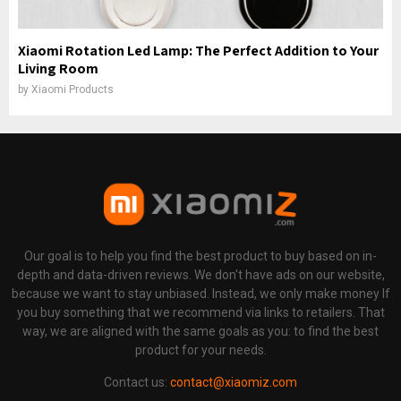
Xiaomi Rotation Led Lamp: The Perfect Addition to Your
Living Room
by
Xiaomi Products
Our goal is to help you find the best product to buy based on in-
depth and data-driven reviews. We don't have ads on our website,
because we want to stay unbiased. Instead, we only make money If
you buy something that we recommend via links to retailers. That
way, we are aligned with the same goals as you: to find the best
product for your needs.
Contact us:
contact@xiaomiz.com