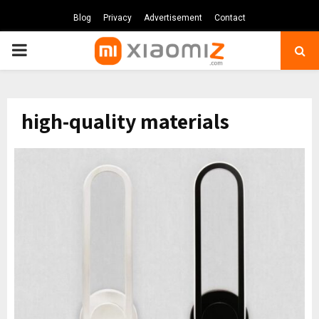
Blog
Privacy
Advertisement
Contact
PRIMARY
MENU
high-quality materials